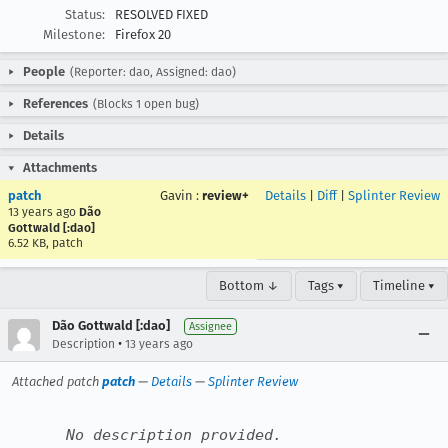
Status:
RESOLVED FIXED
Milestone:
Firefox 20
People
(Reporter: dao, Assigned: dao)
References
(Blocks 1 open bug)
Details
Attachments
patch
Gavin
:
review+
Details
|
Diff
|
Splinter Review
13 years ago
Dão
Gottwald [:dao]
6.52 KB, patch
Bottom ↓
Tags ▾
Timeline ▾
Dão Gottwald [:dao]
Assignee
•
Description
13 years ago
Attached patch
patch
—
Details
—
Splinter Review
No description provided.