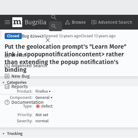
Bugzilla
Copy Summary
▾
View ▾
Browse
Advanced Search
Bug 824443
Closed
Opened
13 years ago
Closed
13 years ago
Put the geolocation prompt's "Learn More"
link in <popupnotificationcontent> rather
Browse
than extending the popup notification's
Advanced Search
binding
New Bug
Categories
Reports
Product:
Firefox
▾
Component:
General
▾
Documentation
Type:
defect
Priority:
Not set
Severity:
normal
Tracking