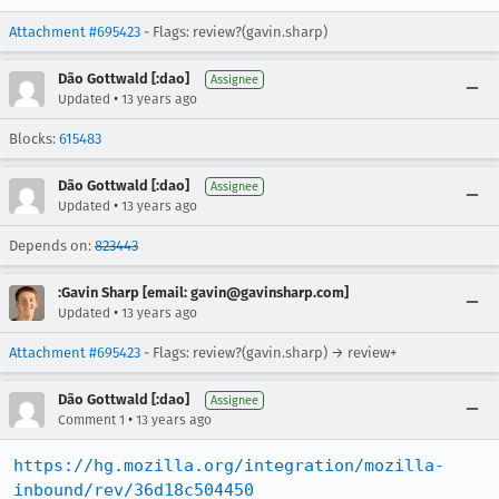
Attachment #695423
- Flags: review?(gavin.sharp)
Dão Gottwald [:dao]
Assignee
•
Updated
13 years ago
Blocks:
615483
Dão Gottwald [:dao]
Assignee
•
Updated
13 years ago
Depends on:
823443
:Gavin Sharp [email: gavin@gavinsharp.com]
•
Updated
13 years ago
Attachment #695423
- Flags: review?(gavin.sharp) → review+
Dão Gottwald [:dao]
Assignee
•
Comment 1
13 years ago
https://hg.mozilla.org/integration/mozilla-
inbound/rev/36d18c504450