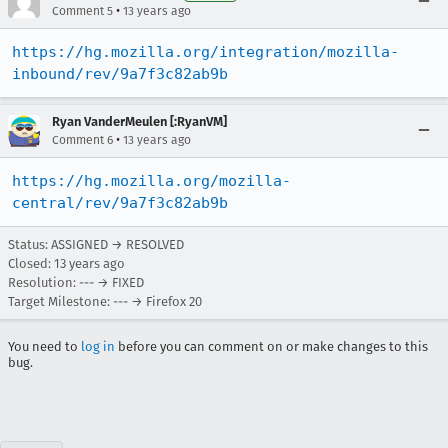
•
Comment 5
13 years ago
https://hg.mozilla.org/integration/mozilla-
inbound/rev/9a7f3c82ab9b
Ryan VanderMeulen [:RyanVM]
•
Comment 6
13 years ago
https://hg.mozilla.org/mozilla-
central/rev/9a7f3c82ab9b
Status: ASSIGNED → RESOLVED
Closed:
13 years ago
Resolution: --- → FIXED
Target Milestone: --- → Firefox 20
You need to
log in
before you can comment on or make changes to this
bug.