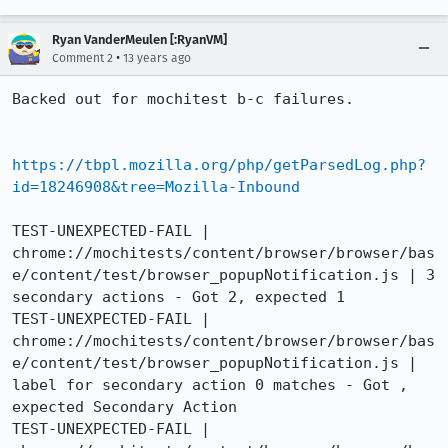
Ryan VanderMeulen [:RyanVM]
•
Comment 2
13 years ago
Backed out for mochitest b-c failures.

https://tbpl.mozilla.org/php/getParsedLog.php?
id=18246908&tree=Mozilla-Inbound
TEST-UNEXPECTED-FAIL | 
chrome://mochitests/content/browser/browser/bas
e/content/test/browser_popupNotification.js | 3 
secondary actions - Got 2, expected 1

TEST-UNEXPECTED-FAIL | 
chrome://mochitests/content/browser/browser/bas
e/content/test/browser_popupNotification.js | 
label for secondary action 0 matches - Got , 
expected Secondary Action

TEST-UNEXPECTED-FAIL | 