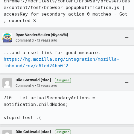
chrome://mochitests/content/browser/browser/bas
e/content/test/browser_popupNotification.js | 
accessKey for secondary action 0 matches - Got 
, expected S
Ryan VanderMeulen [:RyanVM]
•
Comment 3
13 years ago
https://hg.mozilla.org/integration/mozilla-
inbound/rev/a61dd24bb0f2
Dão Gottwald [:dao]
Assignee
•
Comment 4
13 years ago
710   let actualSecondaryActions = 
notification.childNodes;

stupid test :(
Dão Gottwald [:dao]
Assignee