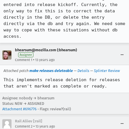
entered into release kickoff. Currently, the 
only way to fix this is to correct the data 
directly in the DB, or delete the entry 
directly via the db and try again. We need some 
way to cope with these situations without db 
access.
bhearsum@mozilla.com (:bhearsum)
Assignee
•
Comment 1
13 years ago
Attached patch
make releases deleteable
—
Details
—
Splinter Review
This implements release deletion for releases 
that aren't marked as complete or ready.
Assignee: nobody → bhearsum
Status: NEW → ASSIGNED
Attachment #696776
- Flags: review?(rail)
Rail Aliiev [:rail]
•
Comment 2
13 years ago