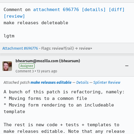
Comment on 
attachment 696776
[details]
[diff]
[review]
make releases deleteable

lgtm
Attachment #696776
- Flags: review?(rail) → review+
bhearsum@mozilla.com (:bhearsum)
Assignee
•
Comment 3
13 years ago
Attached patch
make releases editable
—
Details
—
Splinter Review
A bunch of this patch is refactoring, namely:

* Moving forms to a common file

* Moving form rendering to an includeable 
template

The rest is new code + tests + templates to 
make releases editable. Note that any release 