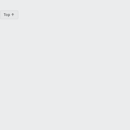
Top ↑