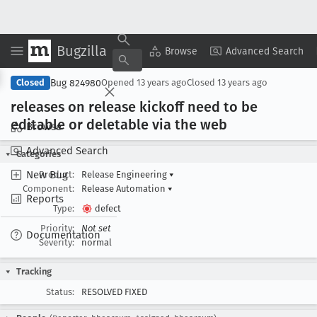
Bugzilla
Copy Summary
▾
View ▾
Browse
Advanced Search
Bug 824980
Closed
Opened
13 years ago
Closed
13 years ago
releases on release kickoff need to be
editable or deletable via the web
Browse
Advanced Search
Categories
New Bug
Product:
Release Engineering
▾
Component:
Release Automation
▾
Reports
Type:
defect
Priority:
Not set
Documentation
Severity:
normal
Tracking
Status:
RESOLVED FIXED