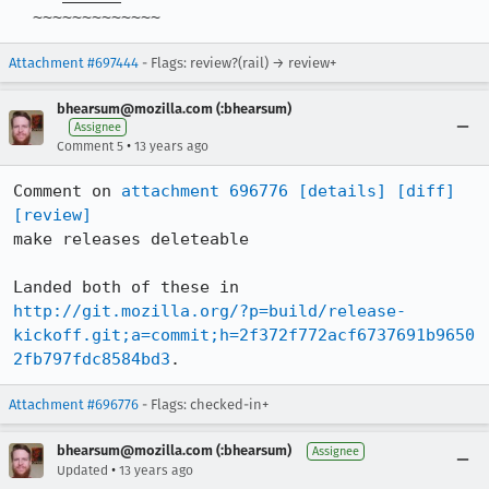
  ~~~~~~~~~~~~~
Attachment #697444
- Flags: review?(rail) → review+
bhearsum@mozilla.com (:bhearsum)
Assignee
•
Comment 5
13 years ago
Comment on 
attachment 696776
[details]
[diff]
[review]
make releases deleteable

Landed both of these in 
http://git.mozilla.org/?p=build/release-
kickoff.git;a=commit;h=2f372f772acf6737691b9650
2fb797fdc8584bd3
.
Attachment #696776
- Flags: checked-in+
bhearsum@mozilla.com (:bhearsum)
Assignee
•
Updated
13 years ago