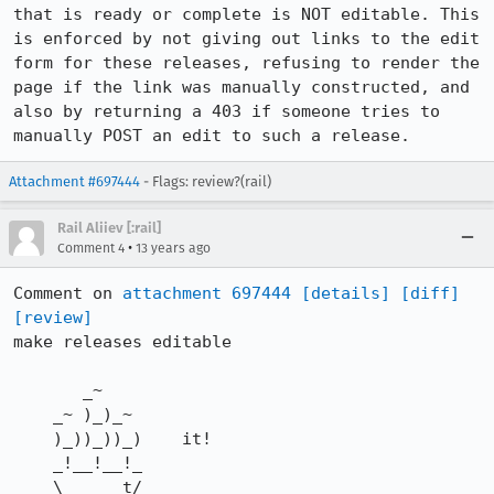
that is ready or complete is NOT editable. This 
is enforced by not giving out links to the edit 
form for these releases, refusing to render the 
page if the link was manually constructed, and 
also by returning a 403 if someone tries to 
manually POST an edit to such a release.
Attachment #697444
- Flags: review?(rail)
Rail Aliiev [:rail]
•
Comment 4
13 years ago
Comment on 
attachment 697444
[details]
[diff]
[review]
make releases editable

       _~

    _~ )_)_~

    )_))_))_)    it!

    _!__!__!_

    \______t/
