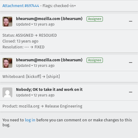
Attachment #697444
- Flags: checked-in+
bhearsum@mozilla.com (:bhearsum)
Assignee
•
Updated
13 years ago
Status: ASSIGNED → RESOLVED
Closed:
13 years ago
Resolution: --- → FIXED
bhearsum@mozilla.com (:bhearsum)
Assignee
•
Updated
13 years ago
Whiteboard: [kickoff] → [shipit]
Nobody; OK to take it and work on it
•
Updated
12 years ago
Product: mozilla.org → Release Engineering
You need to
log in
before you can comment on or make changes to this
bug.