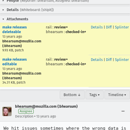
People
(Reporter: bhearsum, Assigned: bhearsum)
Details
(Whiteboard: [shipit])
Attachments
make releases
rail
:
review+
Details
|
Diff
|
Splinter
deleteable
bhearsum
:
checked-in+
13 years ago
bhearsum@mozilla.com
(:bhearsum)
9.93 KB, patch
make releases
rail
:
review+
Details
|
Diff
|
Splinter
editable
bhearsum
:
checked-in+
13 years ago
bhearsum@mozilla.com
(:bhearsum)
34.31 KB, patch
Bottom ↓
Tags ▾
Timeline ▾
bhearsum@mozilla.com (:bhearsum)
Assignee
•
Description
13 years ago
We hit issues sometimes where the wrong data is 