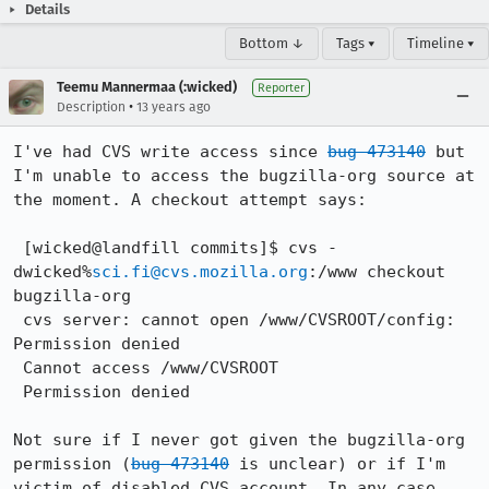
Details
Bottom ↓
Tags ▾
Timeline ▾
Teemu Mannermaa (:wicked)
Reporter
•
Description
13 years ago
I've had CVS write access since 
bug 473140
 but 
I'm unable to access the bugzilla-org source at 
the moment. A checkout attempt says: 

 [wicked@landfill commits]$ cvs -
dwicked%
sci.fi@cvs.mozilla.org
:/www checkout 
bugzilla-org

 cvs server: cannot open /www/CVSROOT/config: 
Permission denied

 Cannot access /www/CVSROOT

 Permission denied

Not sure if I never got given the bugzilla-org 
permission (
bug 473140
 is unclear) or if I'm 
victim of disabled CVS account. In any case, 