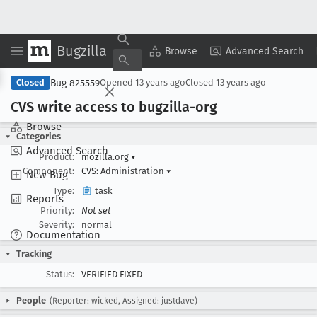
Bugzilla
Copy Summary
▾
View ▾
Browse
Advanced Search
Bug 825559
Closed
Opened
13 years ago
Closed
13 years ago
CVS write access to bugzilla-org
Browse
Categories
Advanced Search
Product:
mozilla.org
▾
Component:
CVS: Administration
▾
New Bug
Type:
task
Reports
Priority:
Not set
Severity:
normal
Documentation
Tracking
Status:
VERIFIED FIXED
People
(Reporter: wicked, Assigned: justdave)