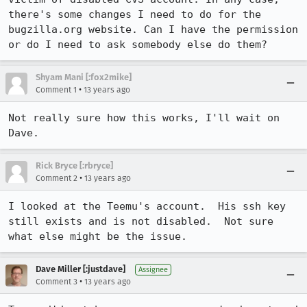
there's some changes I need to do for the 
bugzilla.org website. Can I have the permission 
or do I need to ask somebody else do them?
Shyam Mani [:fox2mike]
•
Comment 1
13 years ago
Not really sure how this works, I'll wait on 
Dave.
Rick Bryce [:rbryce]
•
Comment 2
13 years ago
I looked at the Teemu's account.  His ssh key 
still exists and is not disabled.  Not sure 
what else might be the issue.
Dave Miller [:justdave]
Assignee
•
Comment 3
13 years ago