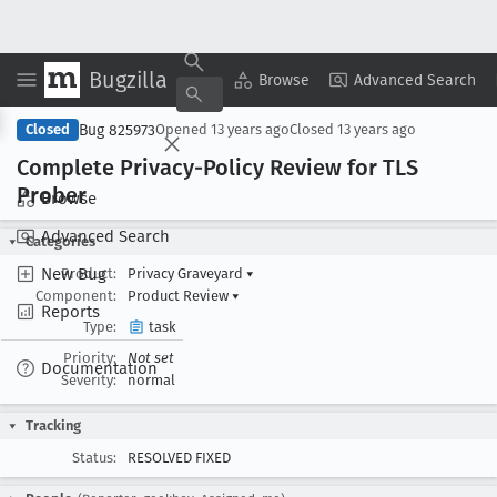
Bugzilla
Copy Summary
▾
View ▾
Browse
Advanced Search
Bug 825973
Closed
Opened
13 years ago
Closed
13 years ago
Complete Privacy-Policy Review for TLS
Prober
Browse
Advanced Search
Categories
New Bug
Product:
Privacy Graveyard
▾
Component:
Product Review
▾
Reports
Type:
task
Priority:
Not set
Documentation
Severity:
normal
Tracking
Status:
RESOLVED FIXED