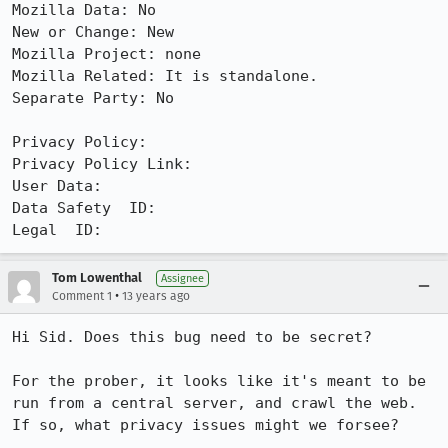
Mozilla Data: No

New or Change: New

Mozilla Project: none

Mozilla Related: It is standalone.

Separate Party: No

Privacy Policy: 

Privacy Policy Link: 

User Data: 

Data Safety  ID: 

Legal  ID:
Tom Lowenthal
Assignee
•
Comment 1
13 years ago
Hi Sid. Does this bug need to be secret?

For the prober, it looks like it's meant to be 
run from a central server, and crawl the web. 
If so, what privacy issues might we forsee?