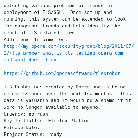
detecting various problems or trends in 
deployment of TLS/SSL.  Once set up and 
running, this system can be extended to look 
for dangerous trends and help identify the 
reach of TLS-related flaws.  

http://my.opera.com/securitygroup/blog/2011/07/
27/tls-prober-what-is-tls-testing-opera-com-
and-what-does-it-do
https://github.com/operasoftware/tlsprober
TLS Prober was created by Opera and is being 
decommissioned over the next few months.  This 
data is valuable and it would be a shame if it 
were no longer available to anyone.

Urgency: no rush

Key Initiative: Firefox Platform

Release Date: 

Project Status: ready
