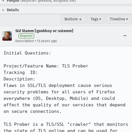
People
(Reporter: geekboy, Assigned: me)
Details
Bottom ↓
Tags ▾
Timeline ▾
Sid Stamm [:geekboy or :sstamm]
Reporter
•
Description
13 years ago
Initial Questions:

Project/Feature Name: TLS Prober

Tracking  ID:

Description:

Flaws in SSL/TLS deployment cause serious 
security problems for all users of Firefox 
everywhere (OS, Desktop, Mobile) and could 
affect the quality of our services that depend 
on secure connections.

TLS Prober is a TLS/SSL "crawler" that monitors 
the state of TLS online and can be used for 