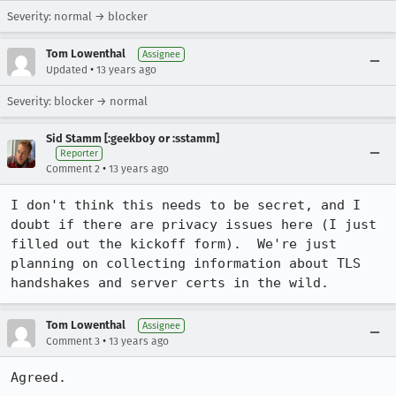
Severity: normal → blocker
Tom Lowenthal
Assignee
•
Updated
13 years ago
Severity: blocker → normal
Sid Stamm [:geekboy or :sstamm]
Reporter
•
Comment 2
13 years ago
I don't think this needs to be secret, and I 
doubt if there are privacy issues here (I just 
filled out the kickoff form).  We're just 
planning on collecting information about TLS 
handshakes and server certs in the wild.
Tom Lowenthal
Assignee
•
Comment 3
13 years ago
Agreed.