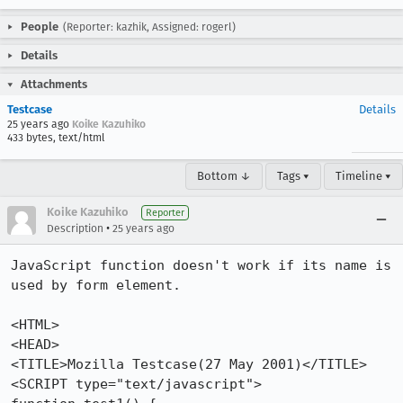
People
(Reporter: kazhik, Assigned: rogerl)
Details
Attachments
Testcase
Details
25 years ago
Koike Kazuhiko
433 bytes, text/html
Bottom ↓
Tags ▾
Timeline ▾
Koike Kazuhiko
Reporter
•
Description
25 years ago
JavaScript function doesn't work if its name is 
used by form element.

<HTML>

<HEAD>

<TITLE>Mozilla Testcase(27 May 2001)</TITLE>

<SCRIPT type="text/javascript">
