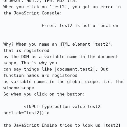
browser: NN4.7, IE6, Mozilla. 

When you click on 'test2', you get an error in 
the JavaScript Console:

               Error: test2 is not a function

Why? When you name an HTML element 'test2', 
that is registered

by the DOM as a variable name in the document 
scope. That's why you

can say things like |document.test2|. But 
function names are registered

as variable names in the global scope, i.e. the 
window scope.

So when you click on the button:

        <INPUT type=button value=test2 
onclick="test2()">

the JavaScript Engine tries to look up |test2| 