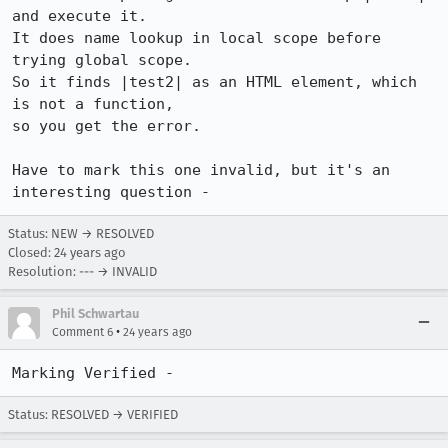
and execute it.

It does name lookup in local scope before 
trying global scope.

So it finds |test2| as an HTML element, which 
is not a function,

so you get the error. 

Have to mark this one invalid, but it's an 
interesting question -
Status: NEW → RESOLVED
Closed:
24 years ago
Resolution: --- → INVALID
Phil Schwartau
•
Comment 6
24 years ago
Marking Verified - 
Status: RESOLVED → VERIFIED