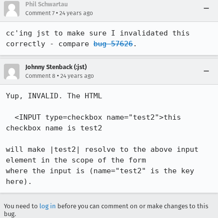
Phil Schwartau
•
Comment 7
24 years ago
cc'ing jst to make sure I invalidated this 
correctly - compare 
bug 57626
.
Johnny Stenback (:jst)
•
Comment 8
24 years ago
Yup, INVALID. The HTML

  <INPUT type=checkbox name="test2">this 
checkbox name is test2

will make |test2| resolve to the above input 
element in the scope of the form

where the input is (name="test2" is the key 
here).
You need to
log in
before you can comment on or make changes to this
bug.