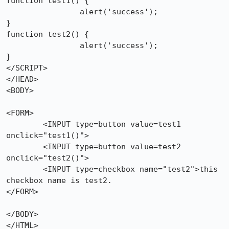
function test1() {

		alert('success');

}

function test2() {

		alert('success');

}

</SCRIPT>

</HEAD>

<BODY>

<FORM>

	<INPUT type=button value=test1 
onclick="test1()">

	<INPUT type=button value=test2 
onclick="test2()">

	<INPUT type=checkbox name="test2">this 
checkbox name is test2.

</FORM>

</BODY>

</HTML>
