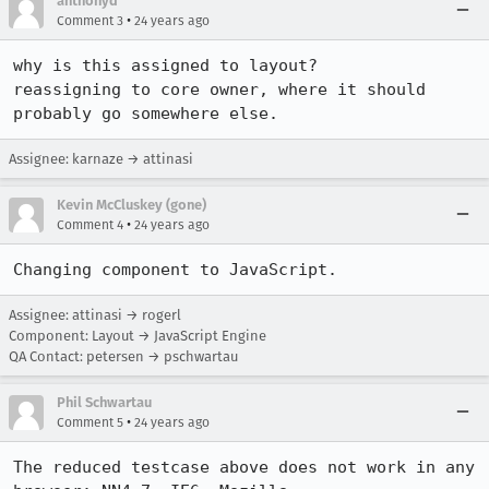
anthonyd
•
Comment 3
24 years ago
why is this assigned to layout?

reassigning to core owner, where it should 
probably go somewhere else.
Assignee: karnaze → attinasi
Kevin McCluskey (gone)
•
Comment 4
24 years ago
Changing component to JavaScript.
Assignee: attinasi → rogerl
Component: Layout → JavaScript Engine
QA Contact: petersen → pschwartau
Phil Schwartau
•
Comment 5
24 years ago
The reduced testcase above does not work in any 