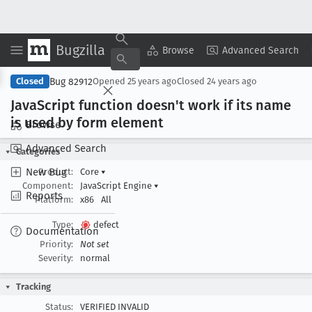
Bugzilla
Copy Summary
▾
View ▾
Browse
Advanced Search
Bug 82912
Closed
Opened
25 years ago
Closed
24 years ago
Java
Script function doesn't work if its name
is used by form element
Browse
Advanced Search
Categories
New Bug
Product:
Core
▾
Component:
JavaScript Engine
▾
Reports
Platform:
x86
All
Type:
defect
Documentation
Priority:
Not set
Severity:
normal
Tracking
Status:
VERIFIED INVALID