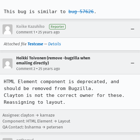
This bug is similar to 
bug 57626
.
Koike Kazuhiko
Reporter
•
Comment 1
25 years ago
Attached file
Testcase
—
Details
Heikki Toivonen (remove -bugzilla when
emailing directly)
•
Comment 2
25 years ago
HTML Element component is deprecated, and 
should be removed from Bugzilla.

Clayton is not the correct owner for these. 
Reassigning to layout.
Assignee: clayton → karnaze
Component: HTML Element → Layout
QA Contact: bsharma → petersen