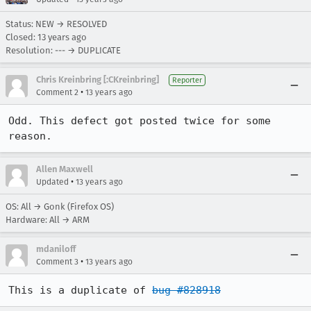
Status: NEW → RESOLVED
Closed:
13 years ago
Resolution: --- → DUPLICATE
Chris Kreinbring [:CKreinbring]
Reporter
•
Comment 2
13 years ago
Odd. This defect got posted twice for some 
reason.
Allen Maxwell
•
Updated
13 years ago
OS: All → Gonk (Firefox OS)
Hardware: All → ARM
mdaniloff
•
Comment 3
13 years ago
This is a duplicate of 
bug #828918