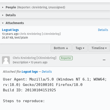
People
(Reporter: ckreinbring, Unassigned)
Details
Attachments
Logcat logs
Details
13 years ago
Chris Kreinbring [:CKreinbring]
20.87 KB, text/plain
Bottom ↓
Tags ▾
Timeline ▾
Chris Kreinbring [:CKreinbring]
Reporter
•
Description
13 years ago
Attached file
Logcat logs
—
Details
User Agent: Mozilla/5.0 (Windows NT 6.1; WOW64; 
rv:18.0) Gecko/20100101 Firefox/18.0

Build ID: 20130104151925

Steps to reproduce:
