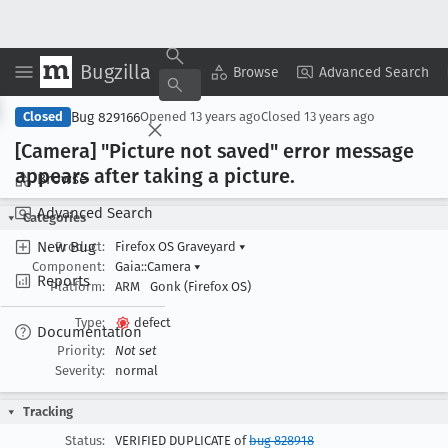
Bugzilla
Copy Summary
▾
View ▾
Browse
Advanced Search
Bug 829166
Closed
Opened
13 years ago
Closed
13 years ago
[Camera] "Picture not saved" error message
appears after taking a picture
.
Browse
Advanced Search
Categories
New Bug
Product:
Firefox OS Graveyard
▾
Component:
Gaia::Camera
▾
Reports
Platform:
ARM
Gonk (Firefox OS)
Type:
defect
Documentation
Priority:
Not set
Severity:
normal
Tracking
Status:
VERIFIED DUPLICATE of
bug 828918