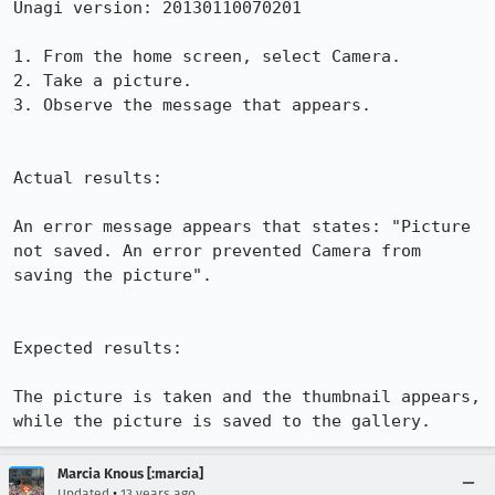
Unagi version: 20130110070201

1. From the home screen, select Camera.

2. Take a picture.

3. Observe the message that appears.

Actual results:

An error message appears that states: "Picture 
not saved. An error prevented Camera from 
saving the picture".

Expected results:

The picture is taken and the thumbnail appears, 
while the picture is saved to the gallery.
Marcia Knous [:marcia]
•
Updated
13 years ago