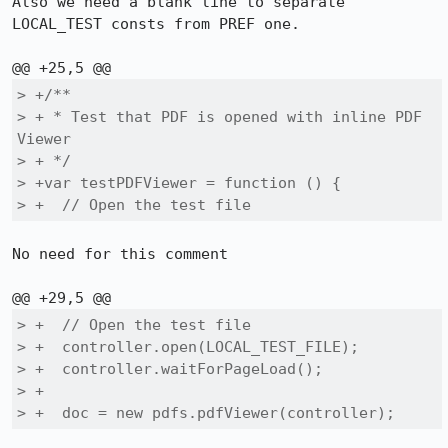
Also we need a blank line to separate 
LOCAL_TEST consts from PREF one.

> +/**

> + * Test that PDF is opened with inline PDF 
Viewer

> + */

> +var testPDFViewer = function () {

> +  // Open the test file
No need for this comment

> +  // Open the test file

> +  controller.open(LOCAL_TEST_FILE);

> +  controller.waitForPageLoad();

> +

> +  doc = new pdfs.pdfViewer(controller);