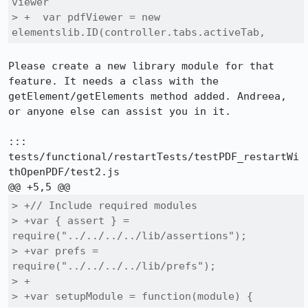
viewer

> +  var pdfViewer = new 
elementslib.ID(controller.tabs.activeTab, 
Please create a new library module for that 
feature. It needs a class with the 
getElement/getElements method added. Andreea, 
or anyone else can assist you in it.

::: 
tests/functional/restartTests/testPDF_restartWi
thOpenPDF/test2.js

> +// Include required modules

> +var { assert } = 
require("../../../../lib/assertions");

> +var prefs = 
require("../../../../lib/prefs");

> +

> +var setupModule = function(module) {