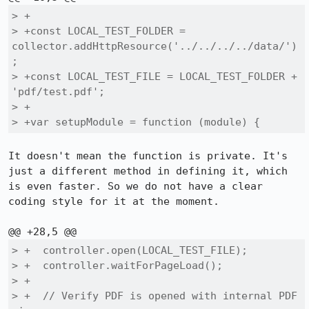
> +

> +const LOCAL_TEST_FOLDER = 
collector.addHttpResource('../../../../data/')
;

> +const LOCAL_TEST_FILE = LOCAL_TEST_FOLDER + 
'pdf/test.pdf';

> +

> +var setupModule = function (module) {
It doesn't mean the function is private. It's 
just a different method in defining it, which 
is even faster. So we do not have a clear 
coding style for it at the moment.

> +  controller.open(LOCAL_TEST_FILE);

> +  controller.waitForPageLoad();

> +

> +  // Verify PDF is opened with internal PDF 