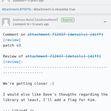
•
Updated
13 years ago
Attachment #710716
- Attachment is obsolete: true
Andreea Matei [:AndreeaMatei]
Reporter
•
Comment 10
13 years ago
Comment on 
attachment 712437
[details]
[diff]
[review]
patch v3

Review of 
attachment 712437
[details]
[diff]
[review]
:

-----------------------------------------------
------------------

We're getting closer :)

I would also like Dave's thougths regarding the 
library at least, I'll add a flag for him.

::: lib/pdf.js
