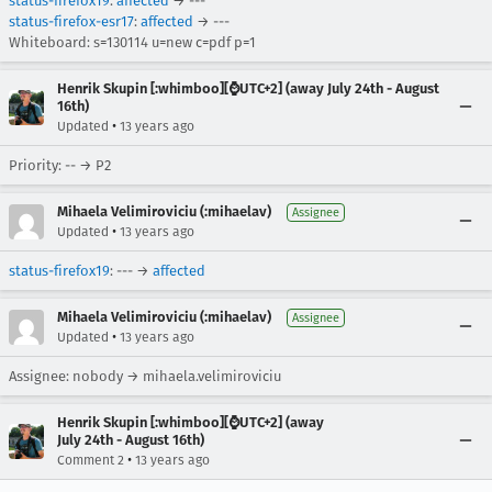
status-firefox19
:
affected
→ ---
status-firefox-esr17
:
affected
→ ---
Whiteboard: s=130114 u=new c=pdf p=1
Henrik Skupin [:whimboo][⌚️UTC+2] (away July 24th - August
16th)
•
Updated
13 years ago
Priority: -- → P2
Mihaela Velimiroviciu (:mihaelav)
Assignee
•
Updated
13 years ago
status-firefox19
: --- →
affected
Mihaela Velimiroviciu (:mihaelav)
Assignee
•
Updated
13 years ago
Assignee: nobody → mihaela.velimiroviciu
Henrik Skupin [:whimboo][⌚️UTC+2] (away
July 24th - August 16th)
•
Comment 2
13 years ago