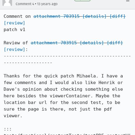
•
Comment 4
13 years ago
Comment on 
attachment 703915
[details]
[diff]
[review]
patch v1

Review of 
attachment 703915
[details]
[diff]
[review]
:

-----------------------------------------------
------------------

Thanks for the quick patch Mihaela. I have a 
few comments and I would also like Henrik or 
Dave's opinion about checking something else 
here besides the viewerContainer. Maybe the 
location bar url for the second test, to be 
sure the page is there, not just the pdf 
viewer.

::: 