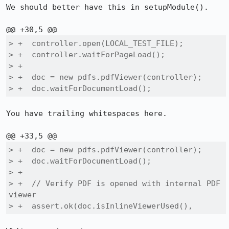
We should better have this in setupModule().

> +  controller.open(LOCAL_TEST_FILE);

> +  controller.waitForPageLoad();

> +

> +  doc = new pdfs.pdfViewer(controller);

> +  doc.waitForDocumentLoad();    
You have trailing whitespaces here.

> +  doc = new pdfs.pdfViewer(controller);

> +  doc.waitForDocumentLoad();    

> +

> +  // Verify PDF is opened with internal PDF 
viewer

> +  assert.ok(doc.isInlineViewerUsed(), 