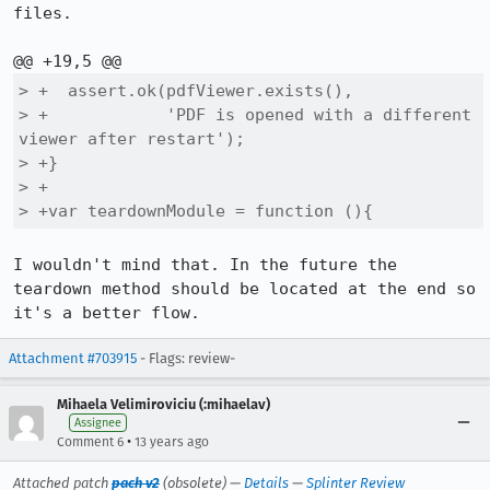
files.

> +  assert.ok(pdfViewer.exists(),

> +            'PDF is opened with a different 
viewer after restart');

> +}

> +

> +var teardownModule = function (){
I wouldn't mind that. In the future the 
teardown method should be located at the end so 
it's a better flow.
Attachment #703915
- Flags: review-
Mihaela Velimiroviciu (:mihaelav)
Assignee
•
Comment 6
13 years ago
Attached patch
pach v2
(obsolete) —
Details
—
Splinter Review