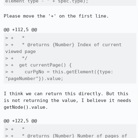
element type - " + spec.type);
Please move the '+' on the first line.

> +   *

> +   * @returns {Number} Index of current 
viewed page

> +   */

> +  get currentPage() {

> +    curPgNo = this.getElement({type: 
"pageNumber"}).value;
I think we can return this directly. But this 
is not returning the value, I believe it needs 
getNode().value.

> +   *

> +   * @returns {Number} Number of pages of 