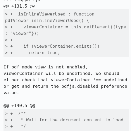
> +  isInlineViewerUsed : function 
pdfViewer_isInlineViewerUsed() {

> +    viewerContainer = this.getElement({type 
: "viewer"});

> +

> +    if (viewerContainer.exists())

> +      return true;
If pdf mode view is not enabled, 
viewerContainer will be undefined. We should 
either check that viewerContainer !== undefined 
or get and return the pdfjs.disabled preference 
value.

> +  /**

> +   * Wait for the document content to load

> +   */
