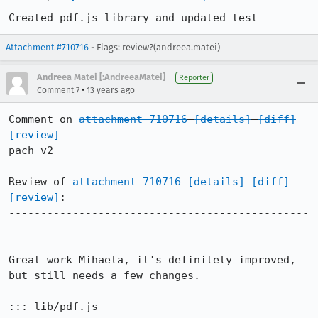
Created pdf.js library and updated test
Attachment #710716
- Flags: review?(andreea.matei)
Andreea Matei [:AndreeaMatei]
Reporter
•
Comment 7
13 years ago
Comment on 
attachment 710716
[details]
[diff]
[review]
pach v2

Review of 
attachment 710716
[details]
[diff]
[review]
:

-----------------------------------------------
------------------

Great work Mihaela, it's definitely improved, 
but still needs a few changes.

::: lib/pdf.js
