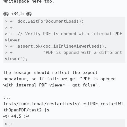
Whitespace here too.

> +  doc.waitForDocumentLoad();    

> +

> +  // Verify PDF is opened with internal PDF 
viewer

> +  assert.ok(doc.isInlineViewerUsed(), 

> +            "PDF is opened with a different 
viewer");
The message should reflect the expect 
behaviour, so if fails we get "PDF is opened 
with internal PDF viewer - got false".

::: 
tests/functional/restartTests/testPDF_restartWi
thOpenPDF/test2.js

> +
