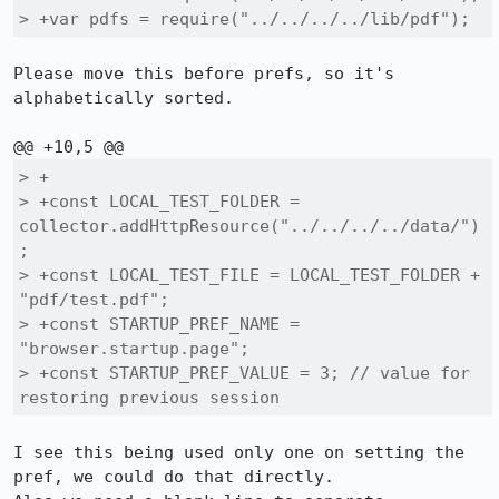
> +var pdfs = require("../../../../lib/pdf");
Please move this before prefs, so it's 
alphabetically sorted.

> +

> +const LOCAL_TEST_FOLDER = 
collector.addHttpResource("../../../../data/")
;

> +const LOCAL_TEST_FILE = LOCAL_TEST_FOLDER + 
"pdf/test.pdf";

> +const STARTUP_PREF_NAME = 
"browser.startup.page";

> +const STARTUP_PREF_VALUE = 3; // value for 
restoring previous session
I see this being used only one on setting the 
pref, we could do that directly.
