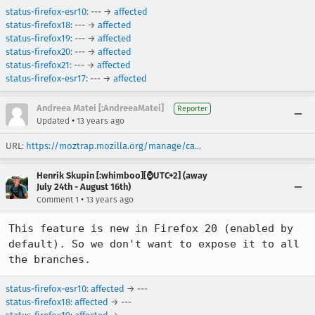
status-firefox-esr10
: --- →
affected
status-firefox18
: --- →
affected
status-firefox19
: --- →
affected
status-firefox20
: --- →
affected
status-firefox21
: --- →
affected
status-firefox-esr17
: --- →
affected
Andreea Matei [:AndreeaMatei]
Reporter
•
Updated
13 years ago
URL:
https://moztrap.mozilla.org/manage/ca...
Henrik Skupin [:whimboo][⌚️UTC+2] (away
July 24th - August 16th)
•
Comment 1
13 years ago
This feature is new in Firefox 20 (enabled by 
default). So we don't want to expose it to all 
the branches.
status-firefox-esr10
:
affected
→ ---
status-firefox18
:
affected
→ ---