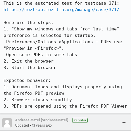
https://moztrap.mozilla.org/manage/case/371/
Here are the steps:

1. "Show my windows and tabs from last time" 
preference is selected for startup. 

 Preferences/Options >Applications - PDFs use 
"Preview in <Firefox>". 

 Open some PDFs in some tabs

2. Exit the browser

3. Start the browser

Expected behavior:

1. Document loads and displays properly using 
the Firefox PDF preview

2. Browser closes smoothly

3. PDFs are opened using the Firefox PDF Viewer
Andreea Matei [:AndreeaMatei]
Reporter
•
Updated
13 years ago