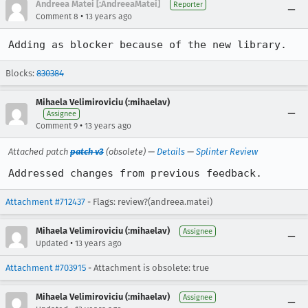
Andreea Matei [:AndreeaMatei]
Reporter
•
Comment 8
13 years ago
Adding as blocker because of the new library.
Blocks:
830384
Mihaela Velimiroviciu (:mihaelav)
Assignee
•
Comment 9
13 years ago
Attached patch
patch v3
(obsolete) —
Details
—
Splinter Review
Addressed changes from previous feedback.
Attachment #712437
- Flags: review?(andreea.matei)
Mihaela Velimiroviciu (:mihaelav)
Assignee
•
Updated
13 years ago
Attachment #703915
- Attachment is obsolete: true
Mihaela Velimiroviciu (:mihaelav)
Assignee