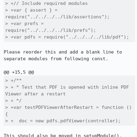
> +// Include required modules

> +var { assert } = 
require("../../../../lib/assertions");

> +var prefs = 
require("../../../../lib/prefs");

> +var pdfs = require("../../../../lib/pdf");
Please reorder this and add a blank line to 
separate modules from following const.

> +/**

> + * Test that PDF is opened with inline PDF 
Viewer after a restart

> + */

> +var testPDFViewerAfterRestart = function () 
{

> +  doc = new pdfs.pdfViewer(controller);
This should also be moved in setupModule().
