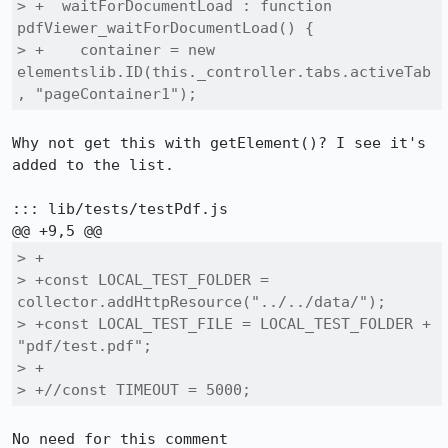
> +  waitForDocumentLoad : function 
pdfViewer_waitForDocumentLoad() {

> +    container = new 
elementslib.ID(this._controller.tabs.activeTab
, "pageContainer1");
Why not get this with getElement()? I see it's 
added to the list.

::: lib/tests/testPdf.js

> +

> +const LOCAL_TEST_FOLDER = 
collector.addHttpResource("../../data/");

> +const LOCAL_TEST_FILE = LOCAL_TEST_FOLDER + 
"pdf/test.pdf";

> +

> +//const TIMEOUT = 5000;
No need for this comment
