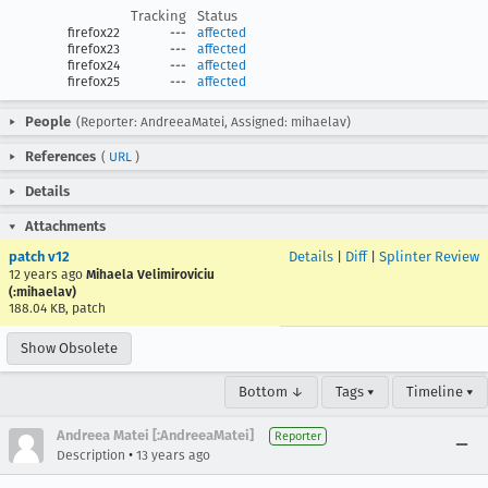
Tracking
Status
firefox22
---
affected
firefox23
---
affected
firefox24
---
affected
firefox25
---
affected
People
(Reporter: AndreeaMatei, Assigned: mihaelav)
References
(
URL
)
Details
Attachments
patch v12
Details
|
Diff
|
Splinter Review
12 years ago
Mihaela Velimiroviciu
(:mihaelav)
188.04 KB, patch
Show Obsolete
Bottom ↓
Tags ▾
Timeline ▾
Andreea Matei [:AndreeaMatei]
Reporter
•
Description
13 years ago