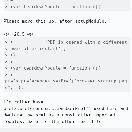
> +

> +var teardownModule = function (){
Please move this up, after setupModule.

> +            'PDF is opened with a different 
viewer after restart');

> +}

> +

> +var teardownModule = function (){

> +  
prefs.preferences.setPref("browser.startup.pag
e", 1);
I'd rather have 
prefs.preferences.clearUserPref() used here and 
declare the pref as a const after imported 
modules. Same for the other test file.