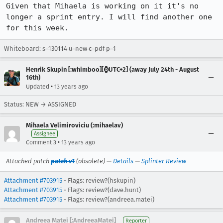
Given that Mihaela is working on it it's no 
longer a sprint entry. I will find another one 
for this week.
Whiteboard:
s=130114 u=new c=pdf p=1
Henrik Skupin [:whimboo][⌚️UTC+2] (away July 24th - August
16th)
•
Updated
13 years ago
Status: NEW → ASSIGNED
Mihaela Velimiroviciu (:mihaelav)
Assignee
•
Comment 3
13 years ago
Attached patch
patch v1
(obsolete) —
Details
—
Splinter Review
Attachment #703915
- Flags: review?(hskupin)
Attachment #703915
- Flags: review?(dave.hunt)
Attachment #703915
- Flags: review?(andreea.matei)
Andreea Matei [:AndreeaMatei]
Reporter