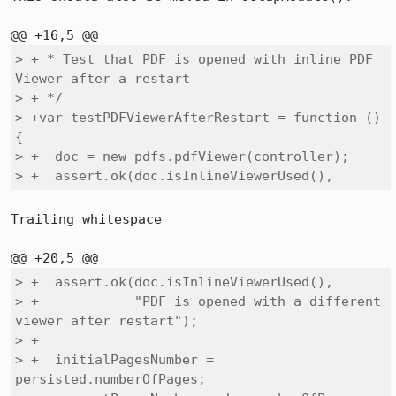
> + * Test that PDF is opened with inline PDF 
Viewer after a restart

> + */

> +var testPDFViewerAfterRestart = function () 
{

> +  doc = new pdfs.pdfViewer(controller);

> +  assert.ok(doc.isInlineViewerUsed(), 
Trailing whitespace

> +  assert.ok(doc.isInlineViewerUsed(), 

> +            "PDF is opened with a different 
viewer after restart");

> +

> +  initialPagesNumber = 
persisted.numberOfPages;
