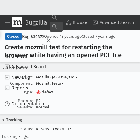
Bugzilla
Copy Summary
▾
View ▾
Browse
Advanced Search
Bug 830379
Closed
Opened
13 years ago
Closed
7 years ago
Create mozmill test for restarting the
browser while having an opened PDF file
Browse
Advanced Search
Categories
New Bug
Product:
Mozilla QA Graveyard
▾
Component:
Mozmill Tests
▾
Reports
Type:
defect
Priority:
P2
Documentation
Severity:
normal
Tracking
Status:
RESOLVED WONTFIX
Tracking Flags: