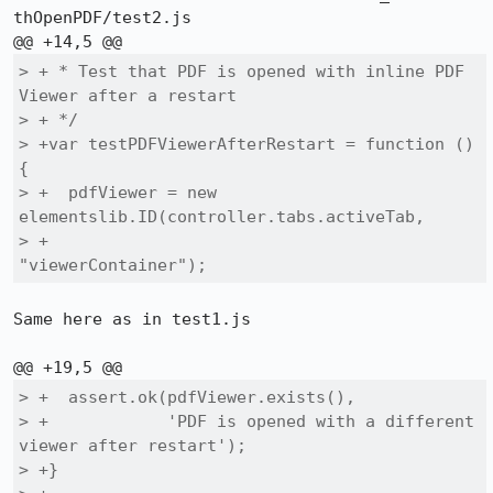
thOpenPDF/test2.js

> + * Test that PDF is opened with inline PDF 
Viewer after a restart

> + */

> +var testPDFViewerAfterRestart = function () 
{

> +  pdfViewer = new 
elementslib.ID(controller.tabs.activeTab,

> +                                  
"viewerContainer");
Same here as in test1.js

> +  assert.ok(pdfViewer.exists(),

> +            'PDF is opened with a different 
viewer after restart');

> +}
