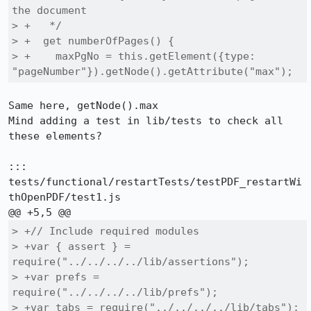
the document

> +   */

> +  get numberOfPages() {

> +    maxPgNo = this.getElement({type: 
"pageNumber"}).getNode().getAttribute("max");
Same here, getNode().max

Mind adding a test in lib/tests to check all 
these elements?

::: 
tests/functional/restartTests/testPDF_restartWi
thOpenPDF/test1.js

> +// Include required modules

> +var { assert } = 
require("../../../../lib/assertions");

> +var prefs = 
require("../../../../lib/prefs");

> +var tabs = require("../../../../lib/tabs");
