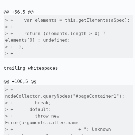
> +    var elements = this.getElements(aSpec);

> +

> +    return (elements.length > 0) ? 
elements[0] : undefined;

> +  },

> +  
trailing whitespaces

> +        
nodeCollector.queryNodes("#pageContainer1");

> +        break;

> +      default:

> +        throw new 
Error(arguments.callee.name

> +                        + ": Unknown 