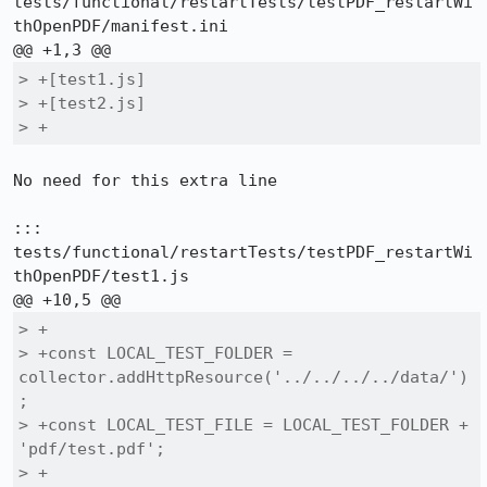
tests/functional/restartTests/testPDF_restartWi
thOpenPDF/manifest.ini

> +[test1.js]

> +[test2.js]

> +
No need for this extra line

::: 
tests/functional/restartTests/testPDF_restartWi
thOpenPDF/test1.js

> +

> +const LOCAL_TEST_FOLDER = 
collector.addHttpResource('../../../../data/')
;

> +const LOCAL_TEST_FILE = LOCAL_TEST_FOLDER + 
'pdf/test.pdf';

> +
