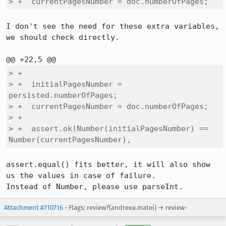
> +  currentPagesNumber = doc.numberOfPages;
I don't see the need for these extra variables, 
we should check directly.

> +

> +  initialPagesNumber = 
persisted.numberOfPages;

> +  currentPagesNumber = doc.numberOfPages;

> +

> +  assert.ok(Number(initialPagesNumber) == 
Number(currentPagesNumber),
assert.equal() fits better, it will also show 
us the values in case of failure.

Instead of Number, please use parseInt.
Attachment #710716
- Flags: review?(andreea.matei) → review-