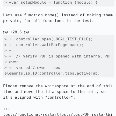
> +var setupModule = function (module) {
Lets use function name() instead of making them 
private, for all functions in the test.

> +  controller.open(LOCAL_TEST_FILE);

> +  controller.waitForPageLoad();

> +

> +  // Verify PDF is opened with internal PDF 
viewer

> +  var pdfViewer = new 
elementslib.ID(controller.tabs.activeTab, 
Please remove the whitespace at the end of this 
line and move the id a space to the left, so 
it's aligned with "controller".

::: 
tests/functional/restartTests/testPDF_restartWi