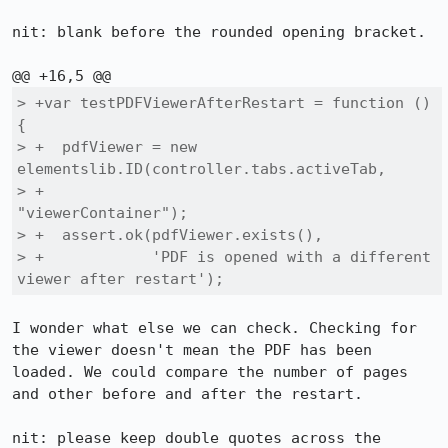
nit: blank before the rounded opening bracket.

> +var testPDFViewerAfterRestart = function () 
{

> +  pdfViewer = new 
elementslib.ID(controller.tabs.activeTab,

> +                                  
"viewerContainer");

> +  assert.ok(pdfViewer.exists(),

> +            'PDF is opened with a different 
viewer after restart');
I wonder what else we can check. Checking for 
the viewer doesn't mean the PDF has been 
loaded. We could compare the number of pages 
and other before and after the restart.

nit: please keep double quotes across the 