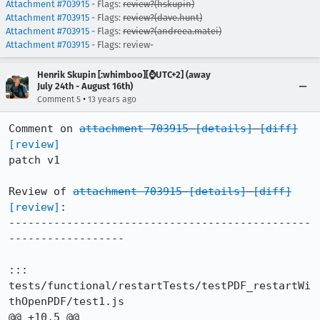
Attachment #703915
- Flags:
review?(hskupin)
Attachment #703915
- Flags:
review?(dave.hunt)
Attachment #703915
- Flags:
review?(andreea.matei)
Attachment #703915
- Flags: review-
Henrik Skupin [:whimboo][⌚️UTC+2] (away
July 24th - August 16th)
•
Comment 5
13 years ago
Comment on 
attachment 703915
[details]
[diff]
[review]
patch v1

Review of 
attachment 703915
[details]
[diff]
[review]
:

-----------------------------------------------
------------------

::: 
tests/functional/restartTests/testPDF_restartWi
thOpenPDF/test1.js
