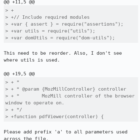
> +

> +// Include required modules

> +var { assert } = require("assertions");

> +var utils = require("utils");

> +var domUtils = require("dom-utils");
This need to be reorder. Also, I don't see 
where utils is used.

> + *

> + * @param {MozMillController} controller

> + *        MozMill controller of the browser 
window to operate on.

> + */

> +function pdfViewer(controller) {
Please add prefix 'a' to all parameters used 
across the file.
