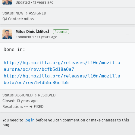
•
Updated
13 years ago
Status: NEW → ASSIGNED
QA Contact: milos
Milos Dinic [:Milos]
Reporter
•
Comment 1
13 years ago
Done in:

http://hg.mozilla.org/releases/l10n/mozilla-
aurora/oc/rev/bcfb5d18a0a7
http://hg.mozilla.org/releases/l10n/mozilla-
beta/oc/rev/54d55c86e1b5
Status: ASSIGNED → RESOLVED
Closed:
13 years ago
Resolution: --- → FIXED
You need to
log in
before you can comment on or make changes to this
bug.