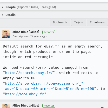
People
(Reporter: Milos, Unassigned)
Details
Bottom ↓
Tags ▾
Timeline ▾
Milos Dinic [:Milos]
Reporter
•
Description
13 years ago
Default search for eBay.fr is an empty search, 
though, which produces error on the page, 
inside an red rectangle.

We need <SearchForm> value changed from 
"
http://search.ebay.fr/
", which redirects to 
empty search URL 
"
http://shop.ebay.fr/ebayadvsearch/_?
_adv=1&_sacat=0&_armrs=1&cmd=Blend&_ec=106
", to 
"
http://www.ebay.fr
".
Milos Dinic [:Milos]
Reporter