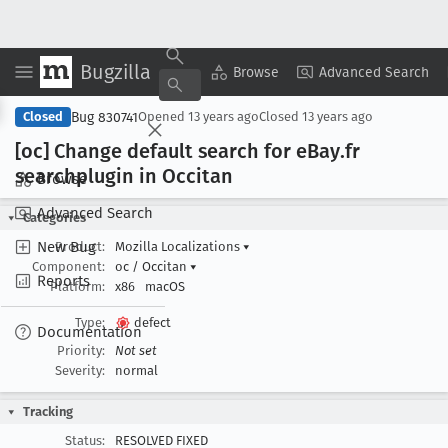
Bugzilla
Copy Summary
▾
View ▾
Browse
Advanced Search
Bug 830741
Closed
Opened
13 years ago
Closed
13 years ago
[oc] Change default search for e
Bay
.fr
searchplugin in Occitan
Browse
Advanced Search
Categories
New Bug
Product:
Mozilla Localizations
▾
Component:
oc / Occitan
▾
Reports
Platform:
x86
macOS
Type:
defect
Documentation
Priority:
Not set
Severity:
normal
Tracking
Status:
RESOLVED FIXED