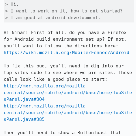
> Hi,

> I want to work on it, how to get started?

> I am good at android development.
Hi Nihar! First of all, do you have a Firefox 
for Android build environment set up? If not, 
https://wiki.mozilla.org/Mobile/Fennec/Android
To fix this bug, you'll need to dig into our 
top sites code to see where we pin sites. These 
http://mxr.mozilla.org/mozilla-
central/source/mobile/android/base/home/TopSite
sPanel.java#304
http://mxr.mozilla.org/mozilla-
central/source/mobile/android/base/home/TopSite
sPanel.java#385
Then you'll need to show a ButtonToast that 