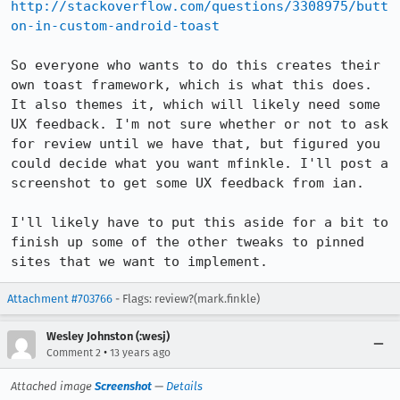
http://stackoverflow.com/questions/3308975/butt
on-in-custom-android-toast
So everyone who wants to do this creates their 
own toast framework, which is what this does. 
It also themes it, which will likely need some 
UX feedback. I'm not sure whether or not to ask 
for review until we have that, but figured you 
could decide what you want mfinkle. I'll post a 
screenshot to get some UX feedback from ian.

I'll likely have to put this aside for a bit to 
finish up some of the other tweaks to pinned 
sites that we want to implement.
Attachment #703766
- Flags: review?(mark.finkle)
Wesley Johnston (:wesj)
•
Comment 2
13 years ago
Attached image
Screenshot
—
Details