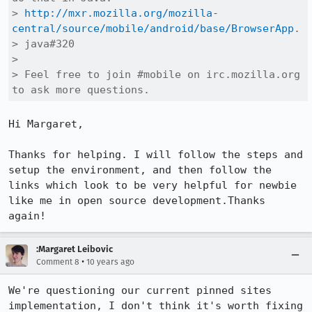
> 
http://mxr.mozilla.org/mozilla-
central/source/mobile/android/base/BrowserApp
.

> java#320

> 

> Feel free to join #mobile on irc.mozilla.org 
to ask more questions.
Hi Margaret,

Thanks for helping. I will follow the steps and 
setup the environment, and then follow the 
links which look to be very helpful for newbie 
like me in open source development.Thanks 
again!
:Margaret Leibovic
•
Comment 8
10 years ago
We're questioning our current pinned sites 
implementation, I don't think it's worth fixing 