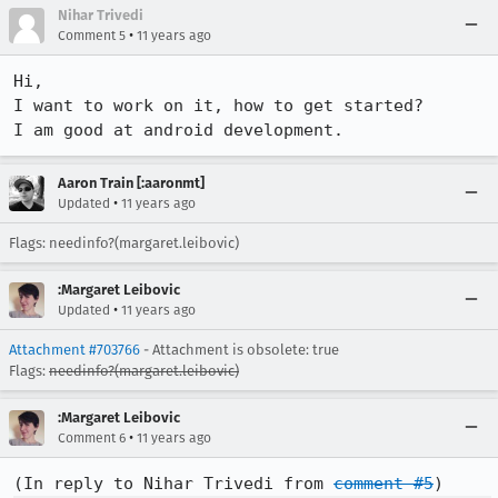
Nihar Trivedi
•
Comment 5
11 years ago
Hi,

I want to work on it, how to get started?

I am good at android development.
Aaron Train [:aaronmt]
•
Updated
11 years ago
Flags: needinfo?(margaret.leibovic)
:Margaret Leibovic
•
Updated
11 years ago
Attachment #703766
- Attachment is obsolete: true
Flags:
needinfo?(margaret.leibovic)
:Margaret Leibovic
•
Comment 6
11 years ago
(In reply to Nihar Trivedi from 
comment #5