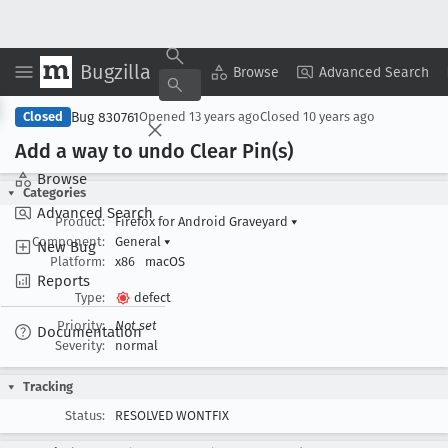
Bugzilla
Copy Summary
▾
View ▾
Browse
Advanced Search
Bug 830761
Closed
Opened
13 years ago
Closed
10 years ago
Add a way to undo Clear Pin(s)
Browse
Categories
Advanced Search
Product:
Firefox for Android Graveyard
▾
Component:
General
▾
New Bug
Platform:
x86
macOS
Reports
Type:
defect
Priority:
Not set
Documentation
Severity:
normal
Tracking
Status:
RESOLVED WONTFIX