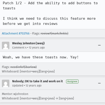
Patch 1/2 - Add the ability to add buttons to 
toasts

I think we need to discuss this feature more 
before we get into reviews
Attachment #703766
- Flags:
review?(mark.finkle)
Wesley Johnston (:wesj)
•
Comment 4
12 years ago
Woah, we have these toasts now. Yay!
Flags:
needinfo?(ibarlow)
Whiteboard: [mentor=wesj][lang=java]
Nobody; OK to take it and work on it
Assignee
•
Updated
12 years ago
Mentor: wjohnston
Whiteboard: [mentor=wesj][lang=java] → [lang=java]