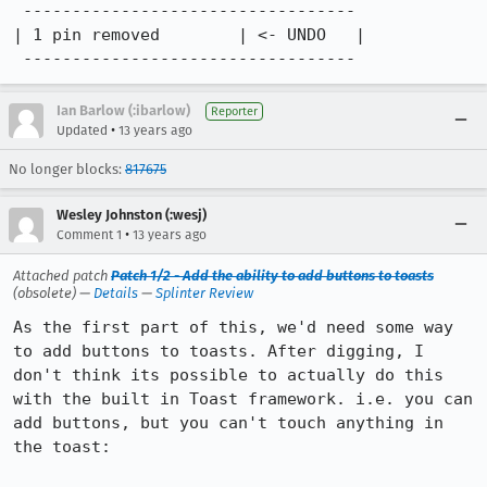
 ----------------------------------

| 1 pin removed        | <- UNDO   |

 ----------------------------------
Ian Barlow (:ibarlow)
Reporter
•
Updated
13 years ago
No longer blocks:
817675
Wesley Johnston (:wesj)
•
Comment 1
13 years ago
Attached patch
Patch 1/2 - Add the ability to add buttons to toasts
(obsolete) —
Details
—
Splinter Review
As the first part of this, we'd need some way 
to add buttons to toasts. After digging, I 
don't think its possible to actually do this 
with the built in Toast framework. i.e. you can 
add buttons, but you can't touch anything in 
the toast:
