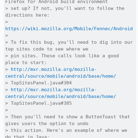
Firefox for Android build environment

> set up? If not, you'll want to follow the 
directions here:

> 
https://wiki.mozilla.org/Mobile/Fennec/Android
> 

> To fix this bug, you'll need to dig into our 
top sites code to see where we

> pin sites. These calls look like a good 
place to start:

> 
http://mxr.mozilla.org/mozilla-
central/source/mobile/android/base/home/
> TopSitesPanel.java#304

> 
http://mxr.mozilla.org/mozilla-
central/source/mobile/android/base/home/
> TopSitesPanel.java#385

> 

> Then you'll need to show a ButtonToast that 
gives users the option to undo

> this action. Here's an example of where we 
do that in Java:
