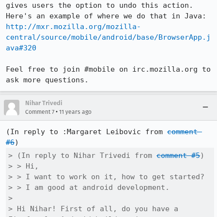
gives users the option to undo this action. 
http://mxr.mozilla.org/mozilla-
central/source/mobile/android/base/BrowserApp.j
ava#320
Feel free to join #mobile on irc.mozilla.org to 
ask more questions.
Nihar Trivedi
•
Comment 7
11 years ago
(In reply to :Margaret Leibovic from 
comment 
#6
> (In reply to Nihar Trivedi from 
comment #5
)

> > Hi,

> > I want to work on it, how to get started?

> > I am good at android development.

> 

> Hi Nihar! First of all, do you have a 