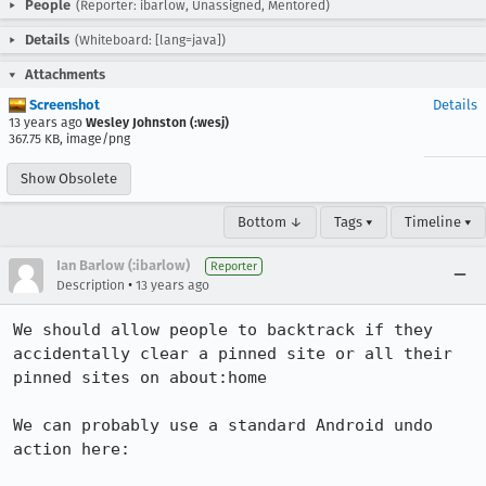
People
(Reporter: ibarlow, Unassigned, Mentored)
Details
(Whiteboard: [lang=java])
Attachments
Screenshot
Details
13 years ago
Wesley Johnston (:wesj)
367.75 KB, image/png
Show Obsolete
Bottom ↓
Tags ▾
Timeline ▾
Ian Barlow (:ibarlow)
Reporter
•
Description
13 years ago
We should allow people to backtrack if they 
accidentally clear a pinned site or all their 
pinned sites on about:home

We can probably use a standard Android undo 
action here: 
