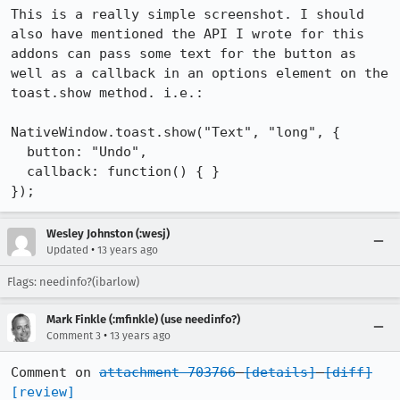
This is a really simple screenshot. I should 
also have mentioned the API I wrote for this 
addons can pass some text for the button as 
well as a callback in an options element on the 
toast.show method. i.e.:

NativeWindow.toast.show("Text", "long", {

  button: "Undo",

  callback: function() { }

});
Wesley Johnston (:wesj)
•
Updated
13 years ago
Flags: needinfo?(ibarlow)
Mark Finkle (:mfinkle) (use needinfo?)
•
Comment 3
13 years ago
Comment on 
attachment 703766
[details]
[diff]
[review]