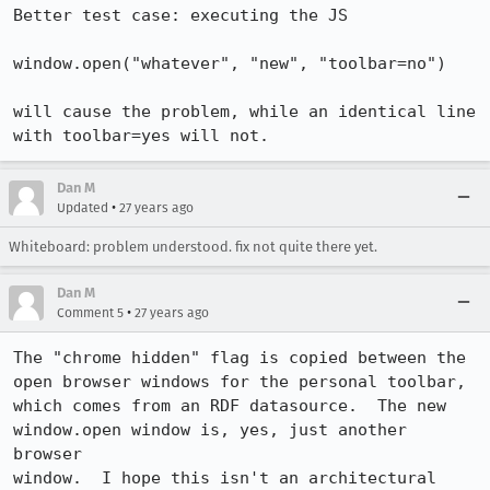
Better test case: executing the JS

window.open("whatever", "new", "toolbar=no")

will cause the problem, while an identical line 
with toolbar=yes will not.
Dan M
•
Updated
27 years ago
Whiteboard: problem understood. fix not quite there yet.
Dan M
•
Comment 5
27 years ago
The "chrome hidden" flag is copied between the 
open browser windows for the personal toolbar,

which comes from an RDF datasource.  The new 
window.open window is, yes, just another 
browser

window.  I hope this isn't an architectural 