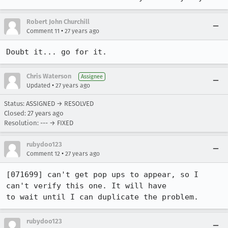
Robert John Churchill
•
Comment 11
27 years ago
Doubt it... go for it.
Chris Waterson
Assignee
•
Updated
27 years ago
Status: ASSIGNED → RESOLVED
Closed:
27 years ago
Resolution: --- → FIXED
rubydoo123
•
Comment 12
27 years ago
[071699] can't get pop ups to appear, so I 
can't verify this one. It will have

to wait until I can duplicate the problem.
rubydoo123