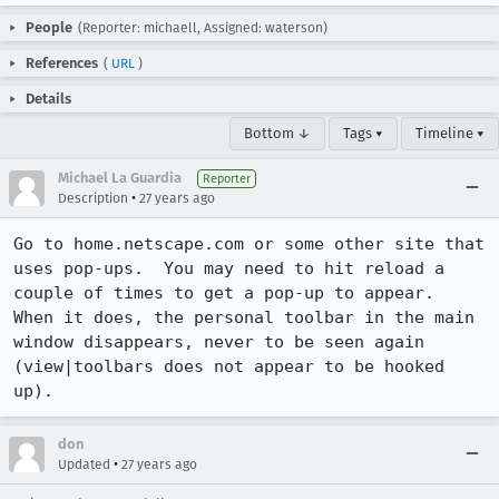
People
(Reporter: michaell, Assigned: waterson)
References
(
URL
)
Details
Bottom ↓
Tags ▾
Timeline ▾
Michael La Guardia
Reporter
•
Description
27 years ago
Go to home.netscape.com or some other site that 
uses pop-ups.  You may need to hit reload a 
couple of times to get a pop-up to appear.  
When it does, the personal toolbar in the main 
window disappears, never to be seen again 
(view|toolbars does not appear to be hooked 
up).
don
•
Updated
27 years ago