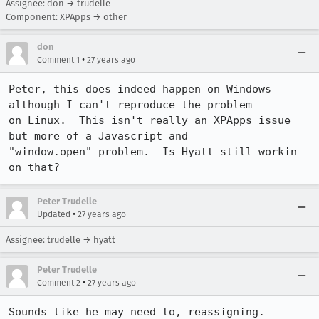
Assignee: don → trudelle
Component: XPApps → other
don
•
Comment 1
27 years ago
Peter, this does indeed happen on Windows 
although I can't reproduce the problem

on Linux.  This isn't really an XPApps issue 
but more of a Javascript and

"window.open" problem.  Is Hyatt still workin 
on that?
Peter Trudelle
•
Updated
27 years ago
Assignee: trudelle → hyatt
Peter Trudelle
•
Comment 2
27 years ago
Sounds like he may need to, reassigning.