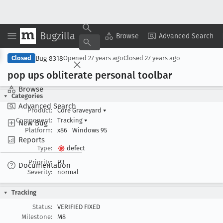
Bugzilla
Copy Summary
▾
View ▾
Browse
Advanced Search
Bug 8318
Closed
Opened
27 years ago
Closed
27 years ago
pop ups obliterate personal toolbar
Browse
Categories
Advanced Search
Product:
Core Graveyard
▾
Component:
Tracking
▾
New Bug
Platform:
x86
Windows 95
Reports
Type:
defect
Priority:
P3
Documentation
Severity:
normal
Tracking
Status:
VERIFIED FIXED
Milestone:
M8