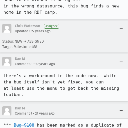
in the wrong datasource, this bug finds a new 
home in the RDF camp.
Chris Waterson
Assignee
•
Updated
27 years ago
Status: NEW → ASSIGNED
Target Milestone: M8
Dan M
•
Comment 8
27 years ago
There's a workaround in the code now.  While 
the bug itself isn't yet fixed, you can

at least use the menu to get back the missing 
toolbar.
Dan M
•
Comment 9
27 years ago
*** 
Bug 9108
 has been marked as a duplicate of 