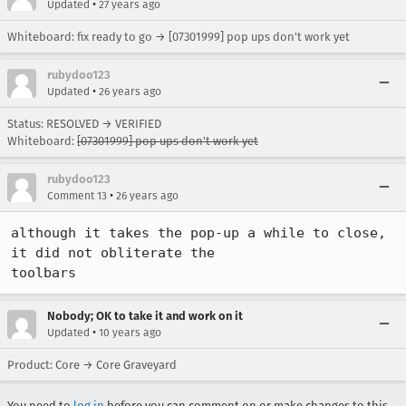
•
Updated
27 years ago
Whiteboard: fix ready to go → [07301999] pop ups don't work yet
rubydoo123
•
Updated
26 years ago
Status: RESOLVED → VERIFIED
Whiteboard:
[07301999] pop ups don't work yet
rubydoo123
•
Comment 13
26 years ago
although it takes the pop-up a while to close, 
it did not obliterate the

toolbars
Nobody; OK to take it and work on it
•
Updated
10 years ago
Product: Core → Core Graveyard
You need to
log in
before you can comment on or make changes to this