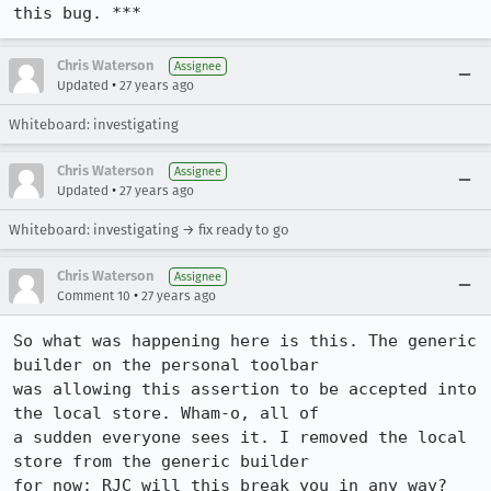
this bug. ***
Chris Waterson
Assignee
•
Updated
27 years ago
Whiteboard: investigating
Chris Waterson
Assignee
•
Updated
27 years ago
Whiteboard: investigating → fix ready to go
Chris Waterson
Assignee
•
Comment 10
27 years ago
So what was happening here is this. The generic 
builder on the personal toolbar

was allowing this assertion to be accepted into 
the local store. Wham-o, all of

a sudden everyone sees it. I removed the local 
store from the generic builder

for now: RJC will this break you in any way?