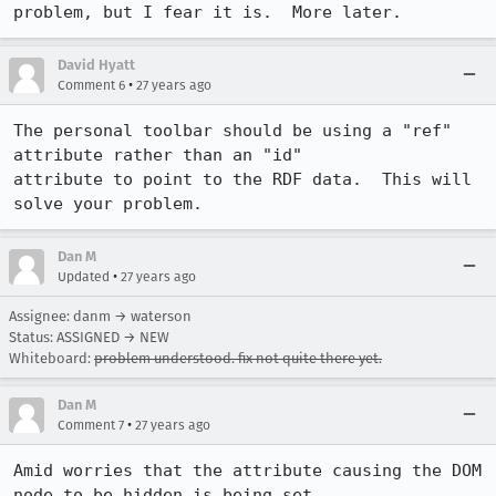
problem, but I fear it is.  More later.
David Hyatt
•
Comment 6
27 years ago
The personal toolbar should be using a "ref" 
attribute rather than an "id"

attribute to point to the RDF data.  This will 
solve your problem.
Dan M
•
Updated
27 years ago
Assignee: danm → waterson
Status: ASSIGNED → NEW
Whiteboard:
problem understood. fix not quite there yet.
Dan M
•
Comment 7
27 years ago
Amid worries that the attribute causing the DOM 
node to be hidden is being set
