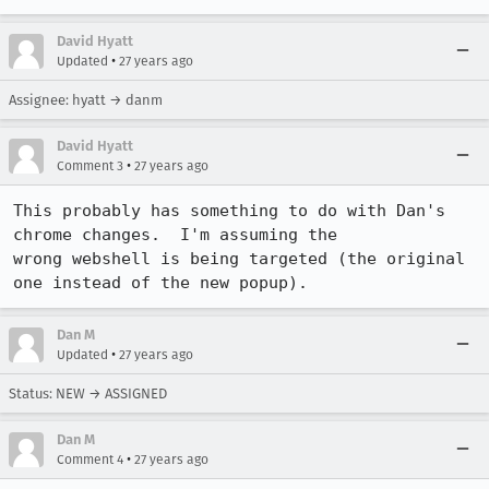
David Hyatt
•
Updated
27 years ago
Assignee: hyatt → danm
David Hyatt
•
Comment 3
27 years ago
This probably has something to do with Dan's 
chrome changes.  I'm assuming the

wrong webshell is being targeted (the original 
one instead of the new popup).
Dan M
•
Updated
27 years ago
Status: NEW → ASSIGNED
Dan M
•
Comment 4
27 years ago