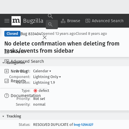
Bugzilla
Copy Summary
▾
View ▾
Browse
Advanced Search
Bug 833404
Closed
Opened
13 years ago
Closed
8 years ago
No delete confirmation when deleting from
tasks/events from sidebar
Browse
Advanced Search
Categories
New Bug
Product:
Calendar
▾
Component:
Lightning Only
▾
Reports
Version:
Lightning 1.9
Type:
defect
Documentation
Priority:
Not set
Severity:
normal
Tracking
Status:
RESOLVED DUPLICATE of
bug 1256327