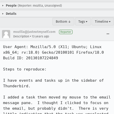
People
(Reporter: mozilla, Unassigned)
Details
Bottom ↓
Tags ▾
Timeline ▾
mozilla@justnotmyself.com
Reporter
•
Description
13 years ago
User Agent: Mozilla/5.0 (X11; Ubuntu; Linux 
x86_64; rv:18.0) Gecko/20100101 Firefox/18.0

Build ID: 20130107224849

Steps to reproduce:

I have events and tasks up in the sidebar of 
Thunderbird.

I added a task then moved my mouse to the email 
message pane.  I thought I clicked to focus on 
the email, but probably didn't.  There is very 