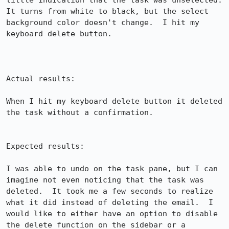
little indication that the task was unselected.  
It turns from white to black, but the select 
background color doesn't change.  I hit my 
keyboard delete button.

Actual results:

When I hit my keyboard delete button it deleted 
the task without a confirmation.

Expected results:

I was able to undo on the task pane, but I can 
imagine not even noticing that the task was 
deleted.  It took me a few seconds to realize 
what it did instead of deleting the email.  I 
would like to either have an option to disable 
the delete function on the sidebar or a 