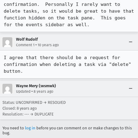
confirmation.  Personally I rarely want to 
delete tasks, so it would be great to have that 
function hidden on the task pane.  This goes 
for the events sidebar as well.
Wolf Rudolf
•
Comment 1
10 years ago
I agree that there should be a request for 
confirmation when deleting a task via "delete" 
button.
Wayne Mery (:wsmwk)
•
Updated
8 years ago
Status: UNCONFIRMED → RESOLVED
Closed:
8 years ago
Resolution: --- → DUPLICATE
You need to
log in
before you can comment on or make changes to this
bug.