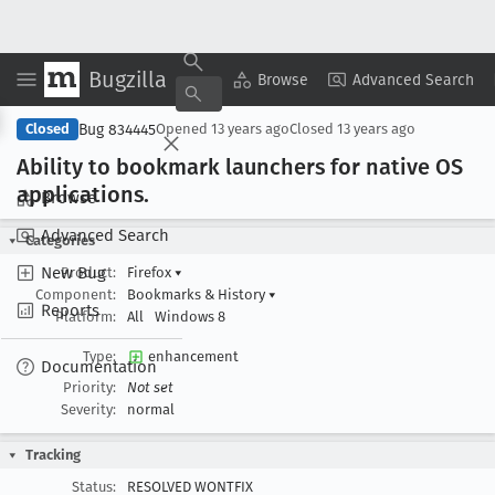
Bugzilla
Copy Summary
▾
View ▾
Browse
Advanced Search
Bug 834445
Closed
Opened
13 years ago
Closed
13 years ago
Ability to bookmark launchers for native OS
applications
.
Browse
Advanced Search
Categories
New Bug
Product:
Firefox
▾
Component:
Bookmarks & History
▾
Reports
Platform:
All
Windows 8
Type:
enhancement
Documentation
Priority:
Not set
Severity:
normal
Tracking
Status:
RESOLVED WONTFIX