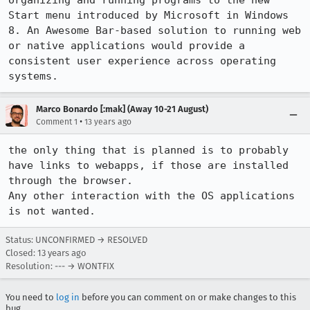
organizing and running programs to the new 
Start menu introduced by Microsoft in Windows 
8. An Awesome Bar-based solution to running web 
or native applications would provide a 
consistent user experience across operating 
systems.
Marco Bonardo [:mak] (Away 10-21 August)
•
Comment 1
13 years ago
the only thing that is planned is to probably 
have links to webapps, if those are installed 
through the browser.

Any other interaction with the OS applications 
is not wanted.
Status: UNCONFIRMED → RESOLVED
Closed:
13 years ago
Resolution: --- → WONTFIX
You need to
log in
before you can comment on or make changes to this
bug.