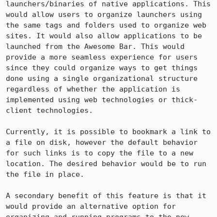
launchers/binaries of native applications. This 
would allow users to organize launchers using 
the same tags and folders used to organize web 
sites. It would also allow applications to be 
launched from the Awesome Bar. This would 
provide a more seamless experience for users 
since they could organize ways to get things 
done using a single organizational structure 
regardless of whether the application is 
implemented using web technologies or thick-
client technologies.

Currently, it is possible to bookmark a link to 
a file on disk, however the default behavior 
for such links is to copy the file to a new 
location. The desired behavior would be to run 
the file in place.

A secondary benefit of this feature is that it 
would provide an alternative option for 