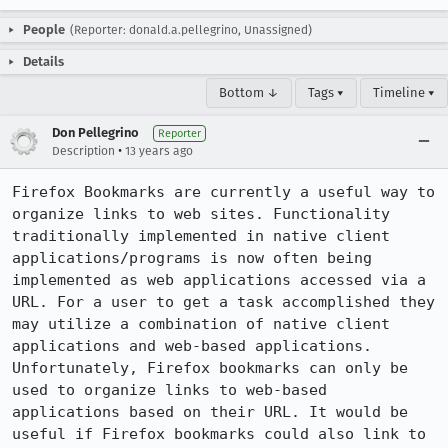
People
(Reporter: donald.a.pellegrino, Unassigned)
Details
Bottom ↓
Tags ▾
Timeline ▾
Don Pellegrino
Reporter
•
Description
13 years ago
Firefox Bookmarks are currently a useful way to 
organize links to web sites. Functionality 
traditionally implemented in native client 
applications/programs is now often being 
implemented as web applications accessed via a 
URL. For a user to get a task accomplished they 
may utilize a combination of native client 
applications and web-based applications. 
Unfortunately, Firefox bookmarks can only be 
used to organize links to web-based 
applications based on their URL. It would be 
useful if Firefox bookmarks could also link to 