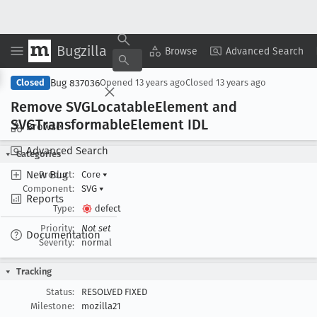
Bugzilla
Copy Summary
▾
View ▾
Browse
Advanced Search
Bug 837036
Closed
Opened
13 years ago
Closed
13 years ago
Remove SVGLocatable
Element and
SVGTransformable
Element IDL
Browse
Advanced Search
Categories
New Bug
Product:
Core
▾
Component:
SVG
▾
Reports
Type:
defect
Priority:
Not set
Documentation
Severity:
normal
Tracking
Status:
RESOLVED FIXED
Milestone:
mozilla21