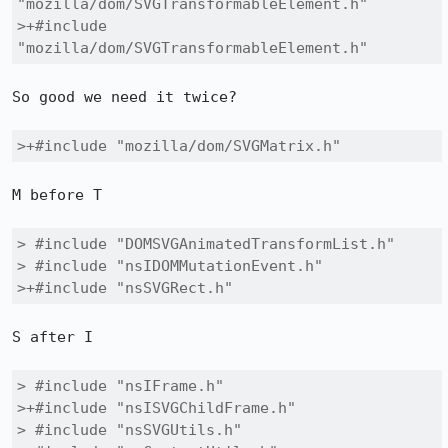
"mozilla/dom/SVGTransformableElement.h"

>+#include 
"mozilla/dom/SVGTransformableElement.h"
So good we need it twice?

>+#include "mozilla/dom/SVGMatrix.h"
M before T

> #include "DOMSVGAnimatedTransformList.h"

> #include "nsIDOMMutationEvent.h"

>+#include "nsSVGRect.h"
S after I

> #include "nsIFrame.h"

>+#include "nsISVGChildFrame.h"

> #include "nsSVGUtils.h"
