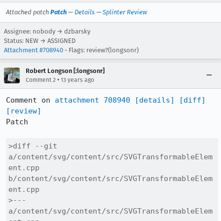
Attached patch
Patch
—
Details
—
Splinter Review
Assignee: nobody → dzbarsky
Status: NEW → ASSIGNED
Attachment #708940
- Flags: review?(longsonr)
Robert Longson [:longsonr]
•
Comment 2
13 years ago
Comment on 
attachment 708940
[details]
[diff]
[review]
Patch

>diff --git 
a/content/svg/content/src/SVGTransformableElem
ent.cpp 
b/content/svg/content/src/SVGTransformableElem
ent.cpp

>--- 
a/content/svg/content/src/SVGTransformableElem