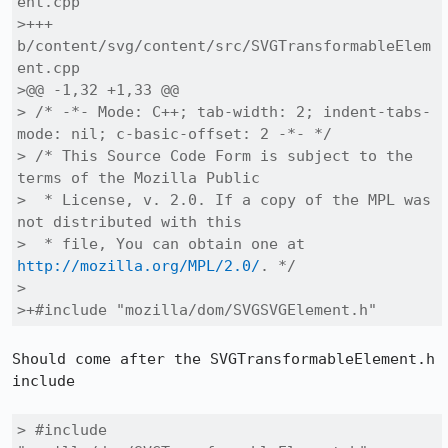
ent.cpp

>+++ 
b/content/svg/content/src/SVGTransformableElem
ent.cpp

>@@ -1,32 +1,33 @@

> /* -*- Mode: C++; tab-width: 2; indent-tabs-
mode: nil; c-basic-offset: 2 -*- */

> /* This Source Code Form is subject to the 
terms of the Mozilla Public

>  * License, v. 2.0. If a copy of the MPL was 
not distributed with this

>  * file, You can obtain one at 
http://mozilla.org/MPL/2.0/
. */

> 

>+#include "mozilla/dom/SVGSVGElement.h"
Should come after the SVGTransformableElement.h 
include

> #include 