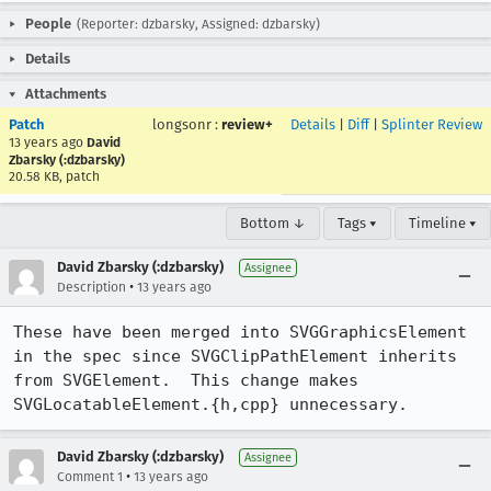
People
(Reporter: dzbarsky, Assigned: dzbarsky)
Details
Attachments
Patch
longsonr
:
review+
Details
|
Diff
|
Splinter Review
13 years ago
David
Zbarsky (:dzbarsky)
20.58 KB, patch
Bottom ↓
Tags ▾
Timeline ▾
David Zbarsky (:dzbarsky)
Assignee
•
Description
13 years ago
These have been merged into SVGGraphicsElement 
in the spec since SVGClipPathElement inherits 
from SVGElement.  This change makes 
SVGLocatableElement.{h,cpp} unnecessary.
David Zbarsky (:dzbarsky)
Assignee
•
Comment 1
13 years ago