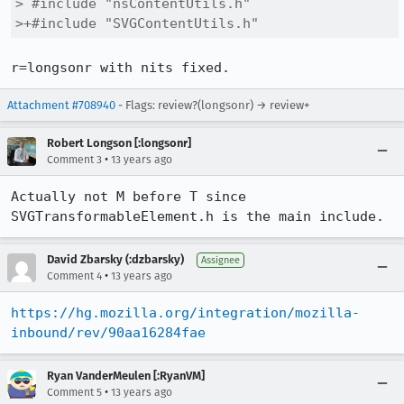
> #include "nsContentUtils.h"

>+#include "SVGContentUtils.h"
r=longsonr with nits fixed.
Attachment #708940
- Flags: review?(longsonr) → review+
Robert Longson [:longsonr]
•
Comment 3
13 years ago
Actually not M before T since 
SVGTransformableElement.h is the main include.
David Zbarsky (:dzbarsky)
Assignee
•
Comment 4
13 years ago
https://hg.mozilla.org/integration/mozilla-
inbound/rev/90aa16284fae
Ryan VanderMeulen [:RyanVM]
•
Comment 5
13 years ago