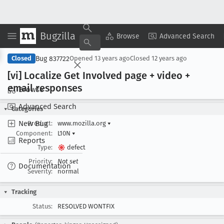
Bugzilla
Copy Summary
▾
View ▾
Browse
Advanced Search
Bug 837722
Closed
Opened
13 years ago
Closed
12 years ago
[vi] Localize Get Involved page + video +
email responses
Browse
Advanced Search
Categories
New Bug
Product:
www.mozilla.org
▾
Component:
L10N
▾
Reports
Type:
defect
Priority:
Not set
Documentation
Severity:
normal
Tracking
Status:
RESOLVED WONTFIX