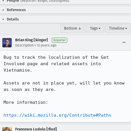
People
(Reporter: kinger, Unassigned)
References
Details
Bottom ↓
Tags ▾
Timeline ▾
Brian King [:kinger]
Reporter
•
Description
13 years ago
Bug to track the localization of the Get 
Involved page and related assets into 
Vietnamise.

Assets are not in place yet, will let you know 
as soon as they are.

More information:

https://wiki.mozilla.org/Contribute#Paths
Francesco Lodolo [:flod]