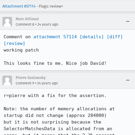
Attachment #57114
- Flags: review+
Marc Attinasi
•
Comment 8
24 years ago
Comment on 
attachment 57114
[details]
[diff]
[review]
working patch

This looks fine to me. Nice job David!
Pierre Saslawsky
•
Comment 9
24 years ago
r=pierre with a fix for the assertion.

Note: the number of memory allocations at 
startup did not change (approx 284000) 

but it is not surprising because the 
SelectorMatchesData is allocated from an 
