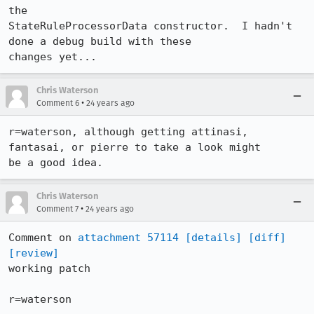
the

StateRuleProcessorData constructor.  I hadn't 
done a debug build with these

changes yet...
Chris Waterson
•
Comment 6
24 years ago
r=waterson, although getting attinasi, 
fantasai, or pierre to take a look might

be a good idea.
Chris Waterson
•
Comment 7
24 years ago
Comment on 
attachment 57114
[details]
[diff]
[review]
working patch

r=waterson