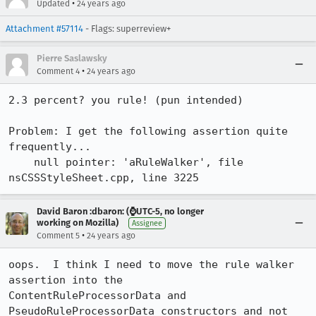
•
Updated
24 years ago
Attachment #57114
- Flags: superreview+
Pierre Saslawsky
•
Comment 4
24 years ago
2.3 percent? you rule! (pun intended)

Problem: I get the following assertion quite 
frequently...

    null pointer: 'aRuleWalker', file 
David Baron :dbaron: (⌚️UTC-5, no longer
working on Mozilla)
Assignee
•
Comment 5
24 years ago
oops.  I think I need to move the rule walker 
assertion into the

ContentRuleProcessorData and 
PseudoRuleProcessorData constructors and not 