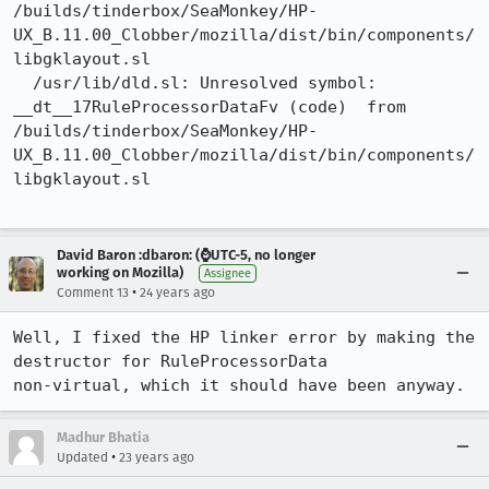
/builds/tinderbox/SeaMonkey/HP-
UX_B.11.00_Clobber/mozilla/dist/bin/components/
libgklayout.sl

  /usr/lib/dld.sl: Unresolved symbol: 
__dt__17RuleProcessorDataFv (code)  from

/builds/tinderbox/SeaMonkey/HP-
UX_B.11.00_Clobber/mozilla/dist/bin/components/
libgklayout.sl

David Baron :dbaron: (⌚️UTC-5, no longer
working on Mozilla)
Assignee
•
Comment 13
24 years ago
Well, I fixed the HP linker error by making the 
destructor for RuleProcessorData

non-virtual, which it should have been anyway.
Madhur Bhatia
•
Updated
23 years ago