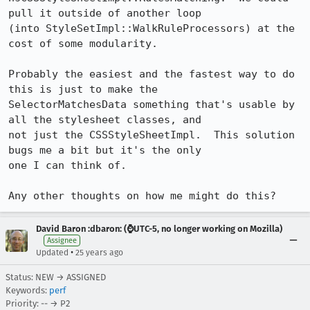
pull it outside of another loop

(into StyleSetImpl::WalkRuleProcessors) at the 
cost of some modularity.

Probably the easiest and the fastest way to do 
this is just to make the

SelectorMatchesData something that's usable by 
all the stylesheet classes, and

not just the CSSStyleSheetImpl.  This solution 
bugs me a bit but it's the only

one I can think of.

Any other thoughts on how me might do this?
David Baron :dbaron: (⌚️UTC-5, no longer working on Mozilla)
Assignee
•
Updated
25 years ago
Status: NEW → ASSIGNED
Keywords:
perf
Priority: -- → P2