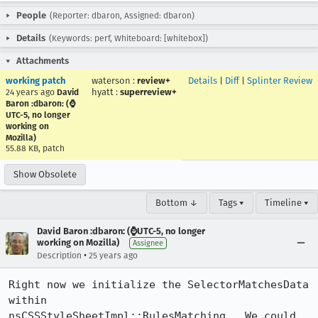
People
(Reporter: dbaron, Assigned: dbaron)
Details
(Keywords: perf, Whiteboard: [whitebox])
Attachments
working patch
waterson
:
review+
Details
|
Diff
|
Splinter Review
hyatt
:
superreview+
24 years ago
David
Baron :dbaron: (⌚️
UTC-5, no longer
working on
Mozilla)
55.88 KB, patch
Show Obsolete
Bottom ↓
Tags ▾
Timeline ▾
David Baron :dbaron: (⌚️UTC-5, no longer
working on Mozilla)
Assignee
•
Description
25 years ago
Right now we initialize the SelectorMatchesData 
within

nsCSSStyleSheetImpl::RulesMatching.  We could 