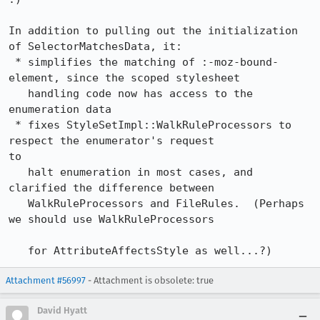
In addition to pulling out the initialization 
of SelectorMatchesData, it:

 * simplifies the matching of :-moz-bound-
element, since the scoped stylesheet

   handling code now has access to the 
enumeration data

 * fixes StyleSetImpl::WalkRuleProcessors to 
respect the enumerator's request

to

   halt enumeration in most cases, and 
clarified the difference between

   WalkRuleProcessors and FileRules.  (Perhaps 
we should use WalkRuleProcessors

   for AttributeAffectsStyle as well...?)
Attachment #56997
- Attachment is obsolete: true
David Hyatt