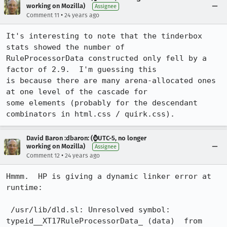
working on Mozilla)
Assignee
•
Comment 11
24 years ago
It's interesting to note that the tinderbox 
stats showed the number of

RuleProcessorData constructed only fell by a 
factor of 2.9.  I'm guessing this

is because there are many arena-allocated ones 
at one level of the cascade for

some elements (probably for the descendant 
combinators in html.css / quirk.css).
David Baron :dbaron: (⌚️UTC-5, no longer
working on Mozilla)
Assignee
•
Comment 12
24 years ago
Hmmm.  HP is giving a dynamic linker error at 
runtime:

 /usr/lib/dld.sl: Unresolved symbol: 
typeid__XT17RuleProcessorData_ (data)  from
