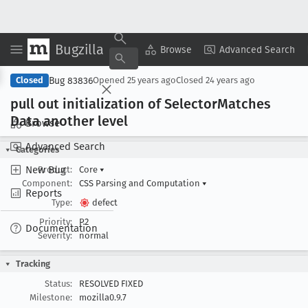
Bugzilla
Copy Summary
▾
View ▾
Browse
Advanced Search
Bug 83836
Closed
Opened
25 years ago
Closed
24 years ago
pull out initialization of Selector
Matches
Data another level
Browse
Advanced Search
Categories
New Bug
Product:
Core
▾
Component:
CSS Parsing and Computation
▾
Reports
Type:
defect
Priority:
P2
Documentation
Severity:
normal
Tracking
Status:
RESOLVED FIXED
Milestone:
mozilla0.9.7