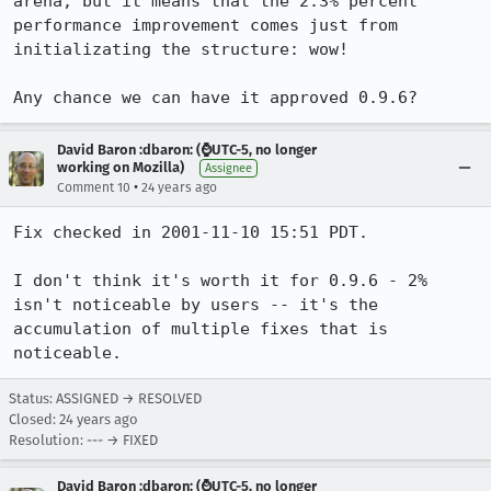
arena, but it means that the 2.3% percent 
performance improvement comes just from 

initializating the structure: wow!

David Baron :dbaron: (⌚️UTC-5, no longer
working on Mozilla)
Assignee
•
Comment 10
24 years ago
Fix checked in 2001-11-10 15:51 PDT.

I don't think it's worth it for 0.9.6 - 2% 
isn't noticeable by users -- it's the

accumulation of multiple fixes that is 
noticeable.
Status: ASSIGNED → RESOLVED
Closed:
24 years ago
Resolution: --- → FIXED
David Baron :dbaron: (⌚️UTC-5, no longer