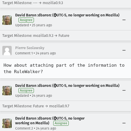
Target Milestone: --- → mozilla0.9.3
David Baron :dbaron: (⌚️UTC-5, no longer working on Mozilla)
Assignee
•
Updated
25 years ago
Target Milestone: mozilla0.9.3 → Future
Pierre Saslawsky
•
Comment 1
24 years ago
How about attaching part of the information to 
David Baron :dbaron: (⌚️UTC-5, no longer working on Mozilla)
Assignee
•
Updated
24 years ago
Target Milestone: Future → mozilla0.9.7
David Baron :dbaron: (⌚️UTC-5, no longer
working on Mozilla)
Assignee
•
Comment 2
24 years ago