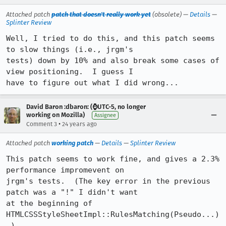
Attached patch
patch that doesn't really work yet
(obsolete) —
Details
—
Splinter Review
Well, I tried to do this, and this patch seems 
to slow things (i.e., jrgm's

tests) down by 10% and also break some cases of 
view positioning.  I guess I

have to figure out what I did wrong...
David Baron :dbaron: (⌚️UTC-5, no longer
working on Mozilla)
Assignee
•
Comment 3
24 years ago
Attached patch
working patch
—
Details
—
Splinter Review
This patch seems to work fine, and gives a 2.3% 
performance impromevent on

jrgm's tests.  (The key error in the previous 
patch was a "!" I didn't want

at the beginning of 
HTMLCSSStyleSheetImpl::RulesMatching(Pseudo...)
.)
