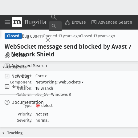
Bugzilla
Copy Summary
▾
View ▾
Browse
Advanced Search
Bug 838411
Closed
Opened
13 years ago
Closed
13 years ago
Web
Socket message send blocked by Avast 7
.0 Network Shield
Browse
Advanced Search
Categories
New Bug
Product:
Core
▾
Component:
Networking: WebSockets
▾
Reports
Version:
18 Branch
Platform:
x86_64
Windows 8
Documentation
Type:
defect
Priority:
Not set
Severity:
normal
Tracking