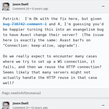
Jason Duell
•
Comment 20
13 years ago
Patrick:  I'm Ok with the fix here, but given 
bug 730742 comment 1
 and 4, I'm guessing you'd 
be happier turning this into an evangelism bug 
to have Avast change their server?  (The issue 
here is exactly the same: Avast barfs on 
"Connection: keep-alive, upgrade").

Do we really expect to encounter many cases 
where we try to set up a WS connection, it 
fails, and then we reuse the HTTP connection?  
Seems likely that many servers might not 
actually handle the HTTP reuse in that case 
well?
Flags: needinfo?(mcmanus)
Jason Duell
•
Comment 21
13 years ago