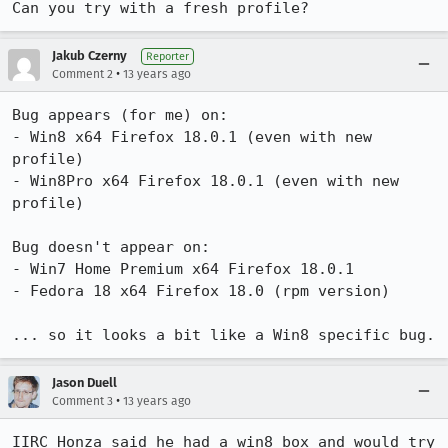
Can you try with a fresh profile?
Jakub Czerny
Reporter
•
Comment 2
13 years ago
Bug appears (for me) on:

- Win8 x64 Firefox 18.0.1 (even with new 
profile)

- Win8Pro x64 Firefox 18.0.1 (even with new 
profile)

Bug doesn't appear on:

- Win7 Home Premium x64 Firefox 18.0.1

- Fedora 18 x64 Firefox 18.0 (rpm version)

... so it looks a bit like a Win8 specific bug.
Jason Duell
•
Comment 3
13 years ago
IIRC Honza said he had a win8 box and would try 