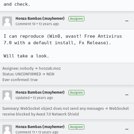
and check.
Honza Bambas (:mayhemer)
Assignee
•
Comment 10
13 years ago
I can reproduce (Win8, avast! Free Antivirus 
7.0 with a default install, Fx Release).

Will take a look.
Assignee: nobody → honzab.moz
Status: UNCONFIRMED → NEW
Ever confirmed: true
Honza Bambas (:mayhemer)
Assignee
•
Updated
13 years ago
Summary: WebSocket object does not send any messages → WebSocket
receive blocked by Avast 7.0 Network Shield
Honza Bambas (:mayhemer)
Assignee
•
Comment 11
13 years ago