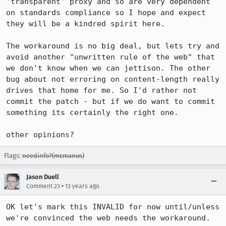
'transparent' proxy and so are very dependent 
on standards compliance so I hope and expect 
they will be a kindred spirit here.

The workaround is no big deal, but lets try and 
avoid another "unwritten rule of the web" that 
we don't know when we can jettison. The other 
bug about not erroring on content-length really 
drives that home for me. So I'd rather not 
commit the patch - but if we do want to commit 
something its certainly the right one.

other opinions?
Flags:
needinfo?(mcmanus)
Jason Duell
•
Comment 23
13 years ago
OK let's mark this INVALID for now until/unless 
we're convinced the web needs the workaround.