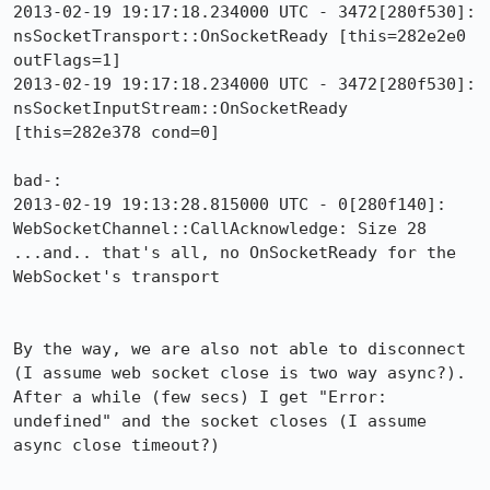
2013-02-19 19:17:18.234000 UTC - 3472[280f530]: 
nsSocketTransport::OnSocketReady [this=282e2e0 
outFlags=1]

2013-02-19 19:17:18.234000 UTC - 3472[280f530]: 
nsSocketInputStream::OnSocketReady 
[this=282e378 cond=0]

bad-:

2013-02-19 19:13:28.815000 UTC - 0[280f140]: 
WebSocketChannel::CallAcknowledge: Size 28

...and.. that's all, no OnSocketReady for the 
WebSocket's transport

By the way, we are also not able to disconnect 
(I assume web socket close is two way async?).  
After a while (few secs) I get "Error: 
undefined" and the socket closes (I assume 
async close timeout?)
