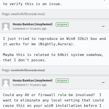
to verify this is an issue.
Flags: needinfo?(honzab.moz)
Honza Bambas (:mayhemer)
Assignee
•
Comment 4
13 years ago
I just tried to reproduce on Win8 32bit box and 
it works for me (Nightly,Aurora).

Maybe this is related to 64bit system somehow, 
that I don't posses.
Flags:
needinfo?(honzab.moz)
Honza Bambas (:mayhemer)
Assignee
•
Comment 5
13 years ago
Could any AV or firewall rule be involved?  I 
want to eliminate any local setting that could 
cause this on your win8 installation before I 