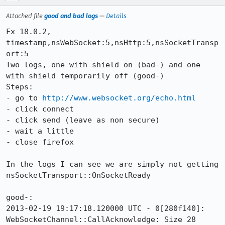
Attached file
good and bad logs
—
Details
Fx 18.0.2, 
timestamp,nsWebSocket:5,nsHttp:5,nsSocketTransp
ort:5

Two logs, one with shield on (bad-) and one 
with shield temporarily off (good-)

Steps:

- go to 
http://www.websocket.org/echo.html
- click connect

- click send (leave as non secure)

- wait a little

- close firefox

In the logs I can see we are simply not getting 
nsSocketTransport::OnSocketReady

good-:

2013-02-19 19:17:18.120000 UTC - 0[280f140]: 
WebSocketChannel::CallAcknowledge: Size 28
