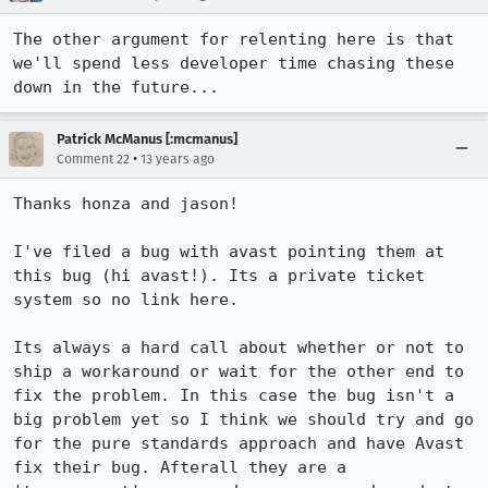
The other argument for relenting here is that 
we'll spend less developer time chasing these 
down in the future...
Patrick McManus [:mcmanus]
•
Comment 22
13 years ago
Thanks honza and jason!

I've filed a bug with avast pointing them at 
this bug (hi avast!). Its a private ticket 
system so no link here.

Its always a hard call about whether or not to 
ship a workaround or wait for the other end to 
fix the problem. In this case the bug isn't a 
big problem yet so I think we should try and go 
for the pure standards approach and have Avast 
fix their bug. Afterall they are a 