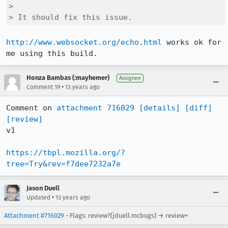
> 

> It should fix this issue.
http://www.websocket.org/echo.html
 works ok for 
me using this build.
Honza Bambas (:mayhemer)
Assignee
•
Comment 19
13 years ago
Comment on 
attachment 716029
[details]
[diff]
[review]
v1

https://tbpl.mozilla.org/?
tree=Try&rev=f7dee7232a7e
Jason Duell
•
Updated
13 years ago
Attachment #716029
- Flags: review?(jduell.mcbugs) → review+