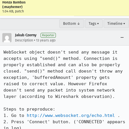
Honza Bambas
(:mayhemer)
1.04 KB, patch
Bottom ↓
Tags ▾
Timeline ▾
Jakub Czerny
Reporter
•
Description
13 years ago
WebSocket object doesn't send any message it 
accepts using "send()" method. Connection is 
properly established and can also be properly 
closed. "send()" method call doesn't throw any 
exception, 'bufferedAmount' property gets 
raised to correct value. However Firefox 
doesn't send any packet into system network 
layer (according to Wireshark observation). 

Steps to preproduce:

1. Go to 
http://www.websocket.org/echo.html
 .

2. Press 'Connect' button. ('CONNECTED' appears 
in log)
