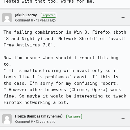
Tested with that too, works for me.
Jakub Czerny
Reporter
•
Comment 8
13 years ago
The failing combination is Win 8, Firefox (both 
18 and Nightly) and 'Network Shield' of 'avast! 
Free Antivirus 7.0'.

Now I'm unsure whom should I report this bug 
to.

* It is malfunctioning with avast only so it 
looks like it's problem of avast. If this is 
the case, I'm sorry for my confusing report.

* However other browsers (Chrome, Opera) work 
fine. So maybe it would be interesting to tweak 
Firefox networking a bit.
Honza Bambas (:mayhemer)
Assignee
•
Comment 9
13 years ago