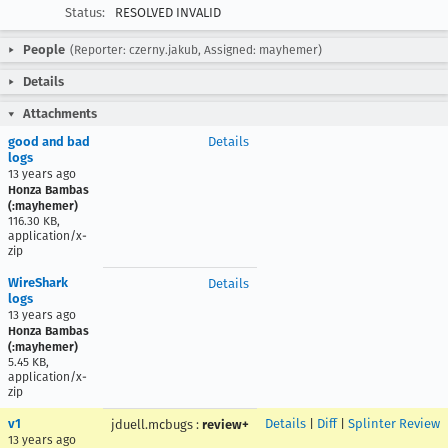
Status:
RESOLVED INVALID
People
(Reporter: czerny.jakub, Assigned: mayhemer)
Details
Attachments
good and bad
Details
logs
13 years ago
Honza Bambas
(:mayhemer)
116.30 KB,
application/x-
zip
WireShark
Details
logs
13 years ago
Honza Bambas
(:mayhemer)
5.45 KB,
application/x-
zip
v1
Details
|
Diff
|
Splinter Review
jduell.mcbugs
:
review+
13 years ago