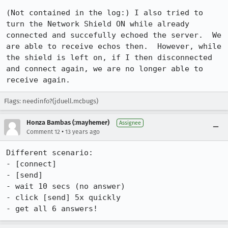
(Not contained in the log:) I also tried to 
turn the Network Shield ON while already 
connected and succefully echoed the server.  We 
are able to receive echos then.  However, while 
the shield is left on, if I then disconnected 
and connect again, we are no longer able to 
receive again.
Flags: needinfo?(jduell.mcbugs)
Honza Bambas (:mayhemer)
Assignee
•
Comment 12
13 years ago
Different scenario:

- [connect]

- [send]

- wait 10 secs (no answer)

- click [send] 5x quickly

- get all 6 answers!