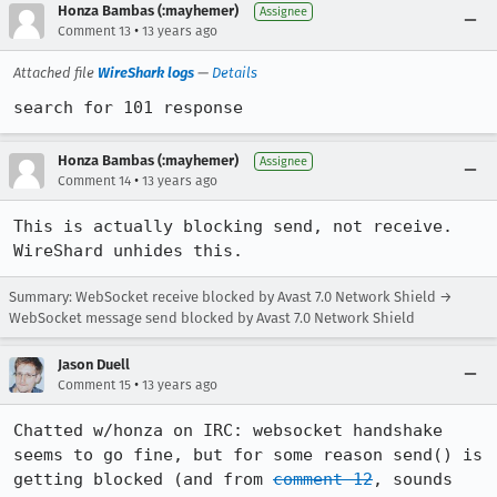
Honza Bambas (:mayhemer)
Assignee
•
Comment 13
13 years ago
Attached file
WireShark logs
—
Details
search for 101 response
Honza Bambas (:mayhemer)
Assignee
•
Comment 14
13 years ago
This is actually blocking send, not receive.  
WireShard unhides this.
Summary: WebSocket receive blocked by Avast 7.0 Network Shield →
WebSocket message send blocked by Avast 7.0 Network Shield
Jason Duell
•
Comment 15
13 years ago
Chatted w/honza on IRC: websocket handshake 
seems to go fine, but for some reason send() is 
getting blocked (and from 
comment 12
, sounds 