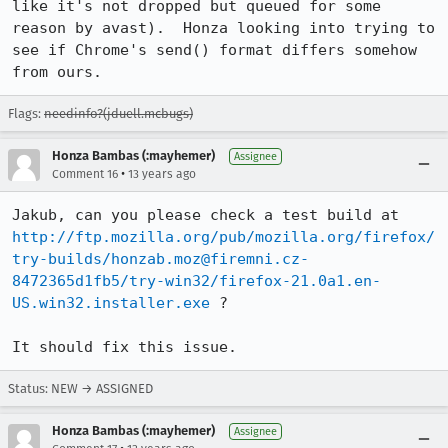
like it's not dropped but queued for some 
reason by avast).  Honza looking into trying to 
see if Chrome's send() format differs somehow 
from ours.
Flags:
needinfo?(jduell.mcbugs)
Honza Bambas (:mayhemer)
Assignee
•
Comment 16
13 years ago
Jakub, can you please check a test build at 
http://ftp.mozilla.org/pub/mozilla.org/firefox/
try-builds/honzab.moz@firemni.cz-
8472365d1fb5/try-win32/firefox-21.0a1.en-
US.win32.installer.exe
 ?

It should fix this issue.
Status: NEW → ASSIGNED
Honza Bambas (:mayhemer)
Assignee