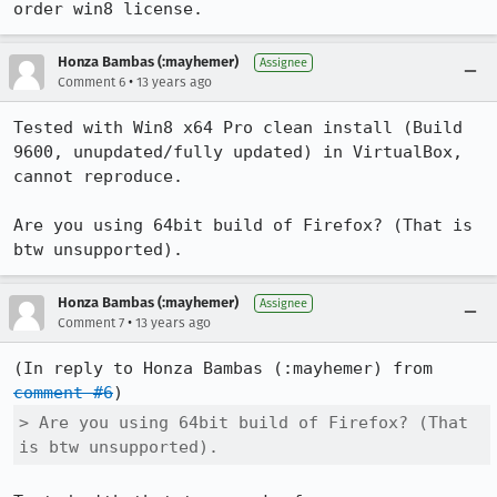
order win8 license.
Honza Bambas (:mayhemer)
Assignee
•
Comment 6
13 years ago
Tested with Win8 x64 Pro clean install (Build 
9600, unupdated/fully updated) in VirtualBox, 
cannot reproduce.

Are you using 64bit build of Firefox? (That is 
btw unsupported).
Honza Bambas (:mayhemer)
Assignee
•
Comment 7
13 years ago
(In reply to Honza Bambas (:mayhemer) from 
comment #6
> Are you using 64bit build of Firefox? (That 
is btw unsupported).