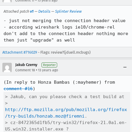
•
Comment 17
13 years ago
Attached patch
v1
—
Details
—
Splinter Review
- just not merging the connection header value

- according wireshark logs ie10/chrome-rel 
don't add to the connection header nothing more 
then just "upgrade" as well
Attachment #716029
- Flags: review?(jduell.mcbugs)
Jakub Czerny
Reporter
•
Comment 18
13 years ago
(In reply to Honza Bambas (:mayhemer) from 
comment #16
> Jakub, can you please check a test build at

> 
http://ftp.mozilla.org/pub/mozilla.org/firefox
/try-builds/honzab.moz@firemni
.

> cz-8472365d1fb5/try-win32/firefox-21.0a1.en-
US.win32.installer.exe ?
