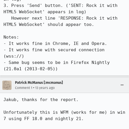
3. Press 'Send' button. ('SENT: Rock it with 
HTML5 WebSocket' appears in log)

   However next line 'RESPONSE: Rock it with 
HTML5 WebSocket' should appear too.

Notes:

- It works fine in Chrome, IE and Opera.

- It works fine with secured connection 
(wss://)

- Same bug seems to be in Firefox Nightly 
(21.0a1 (2013-02-05))
Patrick McManus [:mcmanus]
•
Comment 1
13 years ago
Jakub, thanks for the report.

Unfortunately this is WFM (works for me) in win 
7 using FF 18.0 and nightly 21.
