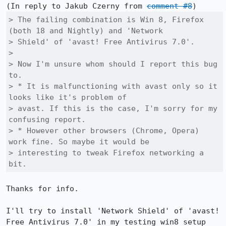
(In reply to Jakub Czerny from 
comment #8
> The failing combination is Win 8, Firefox 
(both 18 and Nightly) and 'Network

> Shield' of 'avast! Free Antivirus 7.0'.

> 

> Now I'm unsure whom should I report this bug 
to.

> * It is malfunctioning with avast only so it 
looks like it's problem of

> avast. If this is the case, I'm sorry for my 
confusing report.

> * However other browsers (Chrome, Opera) 
work fine. So maybe it would be

> interesting to tweak Firefox networking a 
bit.
Thanks for info.

I'll try to install 'Network Shield' of 'avast! 
Free Antivirus 7.0' in my testing win8 setup 