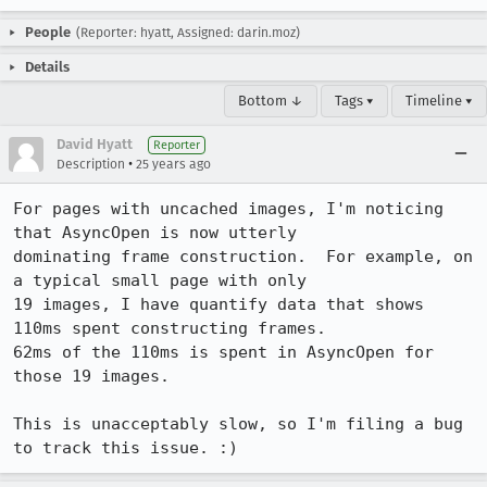
People
(Reporter: hyatt, Assigned: darin.moz)
Details
Bottom ↓
Tags ▾
Timeline ▾
David Hyatt
Reporter
•
Description
25 years ago
For pages with uncached images, I'm noticing 
that AsyncOpen is now utterly 

dominating frame construction.  For example, on 
a typical small page with only 

19 images, I have quantify data that shows 
110ms spent constructing frames.  

62ms of the 110ms is spent in AsyncOpen for 
those 19 images.

This is unacceptably slow, so I'm filing a bug 
to track this issue. :)