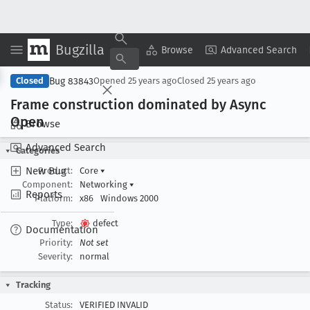
Bugzilla
Copy Summary
▾
View ▾
Browse
Advanced Search
Bug 83843
Closed
Opened
25 years ago
Closed
25 years ago
Frame construction dominated by Async
Open
Browse
Advanced Search
Categories
New Bug
Product:
Core
▾
Component:
Networking
▾
Reports
Platform:
x86
Windows 2000
Type:
defect
Documentation
Priority:
Not set
Severity:
normal
Tracking
Status:
VERIFIED INVALID