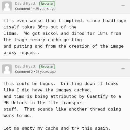
David Hyatt
Reporter
•
Comment 1
25 years ago
It's even worse than I implied, since LoadImage 
itself takes 80ms out of the 

110ms.  We get nickel and dimed for 18ms from 
the image memory cache getting 

and putting and from the creation of the image 
David Hyatt
Reporter
•
Comment 2
25 years ago
This could be bogus.  Drilling down it looks 
like I did have the images cached, 

and time is being attributed by Quantify to a 
PR_Unlock in the file transport 

stuff.  That sounds like another thread doing 
work to me.
