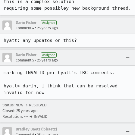
this is a complex solution

requiring some possibley new background thread.
Darin Fisher
Assignee
•
Comment 4
25 years ago
hyatt: any updates on this?
Darin Fisher
Assignee
•
Comment 5
25 years ago
marking INVALID per hyatt's IRC comments:

hyatt> darin, i think that can be resolved 
invalid for now
Status: NEW → RESOLVED
Closed:
25 years ago
Resolution: --- → INVALID
Bradley Baetz (:bbaetz)
•
Comment 6
25 years ago