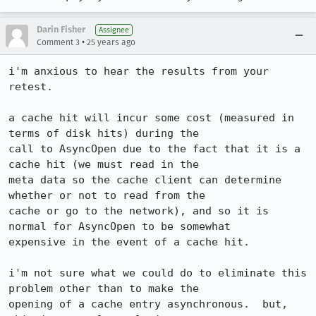
Darin Fisher
Assignee
•
Comment 3
25 years ago
i'm anxious to hear the results from your 
retest.

a cache hit will incur some cost (measured in 
terms of disk hits) during the 

call to AsyncOpen due to the fact that it is a 
cache hit (we must read in the

meta data so the cache client can determine 
whether or not to read from the

cache or go to the network), and so it is 
normal for AsyncOpen to be somewhat

expensive in the event of a cache hit.

i'm not sure what we could do to eliminate this 
problem other than to make the

opening of a cache entry asynchronous.  but, 