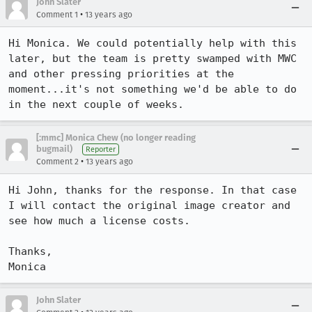
John Slater
•
Comment 1
13 years ago
Hi Monica. We could potentially help with this 
later, but the team is pretty swamped with MWC 
and other pressing priorities at the 
moment...it's not something we'd be able to do 
in the next couple of weeks.
[:mmc] Monica Chew (no longer reading
bugmail)
Reporter
•
Comment 2
13 years ago
Hi John, thanks for the response. In that case 
I will contact the original image creator and 
see how much a license costs.

Thanks,

Monica
John Slater