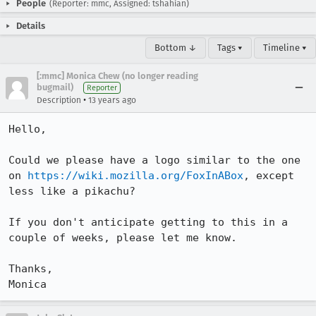
People
(Reporter: mmc, Assigned: tshahian)
Details
Bottom ↓
Tags ▾
Timeline ▾
[:mmc] Monica Chew (no longer reading
bugmail)
Reporter
•
Description
13 years ago
Hello,

Could we please have a logo similar to the one 
on 
https://wiki.mozilla.org/FoxInABox
, except 
less like a pikachu?

If you don't anticipate getting to this in a 
couple of weeks, please let me know.

Thanks,

Monica