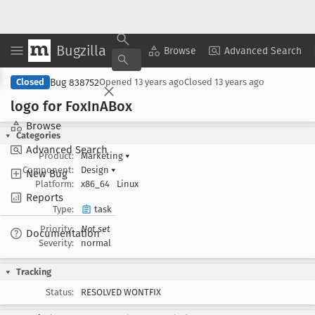
Bugzilla
Copy Summary
▾
View ▾
Browse
Advanced Search
Bug 838752
Closed
Opened
13 years ago
Closed
13 years ago
logo for Fox
In
ABox
Browse
Categories
Advanced Search
Product:
Marketing
▾
Component:
Design
▾
New Bug
Platform:
x86_64
Linux
Reports
Type:
task
Priority:
Not set
Documentation
Severity:
normal
Tracking
Status:
RESOLVED WONTFIX