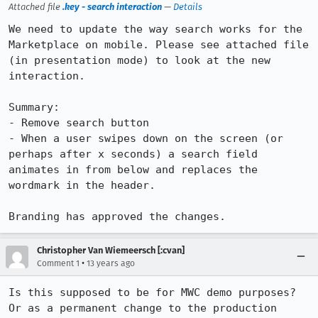
Attached file
.key - search interaction
—
Details
We need to update the way search works for the 
Marketplace on mobile. Please see attached file 
(in presentation mode) to look at the new 
interaction.

Summary:

- Remove search button

- When a user swipes down on the screen (or 
perhaps after x seconds) a search field 
animates in from below and replaces the 
wordmark in the header. 

Branding has approved the changes.
Christopher Van Wiemeersch [:cvan]
•
Comment 1
13 years ago
Is this supposed to be for MWC demo purposes? 
Or as a permanent change to the production 