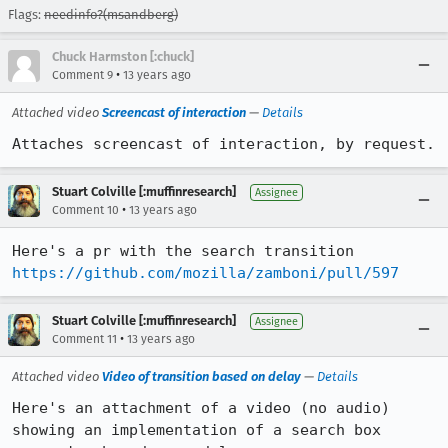
Flags:
needinfo?(msandberg)
Chuck Harmston [:chuck]
•
Comment 9
13 years ago
Attached video
Screencast of interaction
—
Details
Attaches screencast of interaction, by request.
Stuart Colville [:muffinresearch]
Assignee
•
Comment 10
13 years ago
Here's a pr with the search transition 
https://github.com/mozilla/zamboni/pull/597
Stuart Colville [:muffinresearch]
Assignee
•
Comment 11
13 years ago
Attached video
Video of transition based on delay
—
Details
Here's an attachment of a video (no audio) 
showing an implementation of a search box 