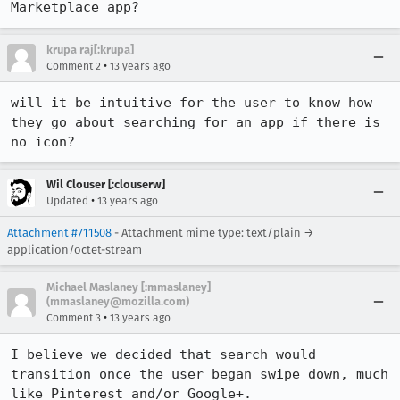
Marketplace app?
krupa raj[:krupa]
•
Comment 2
13 years ago
will it be intuitive for the user to know how 
they go about searching for an app if there is 
no icon?
Wil Clouser [:clouserw]
•
Updated
13 years ago
Attachment #711508
- Attachment mime type: text/plain →
application/octet-stream
Michael Maslaney [:mmaslaney]
(mmaslaney@mozilla.com)
•
Comment 3
13 years ago
I believe we decided that search would 
transition once the user began swipe down, much 
like Pinterest and/or Google+.