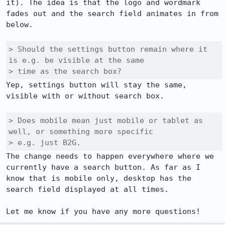
it). The idea is that the logo and wordmark 
fades out and the search field animates in from 
below. 

> Should the settings button remain where it 
is e.g. be visible at the same

> time as the search box?
Yep, settings button will stay the same, 
visible with or without search box. 

> Does mobile mean just mobile or tablet as 
well, or something more specific

> e.g. just B2G.
The change needs to happen everywhere where we 
currently have a search button. As far as I 
know that is mobile only, desktop has the 
search field displayed at all times. 

Let me know if you have any more questions!