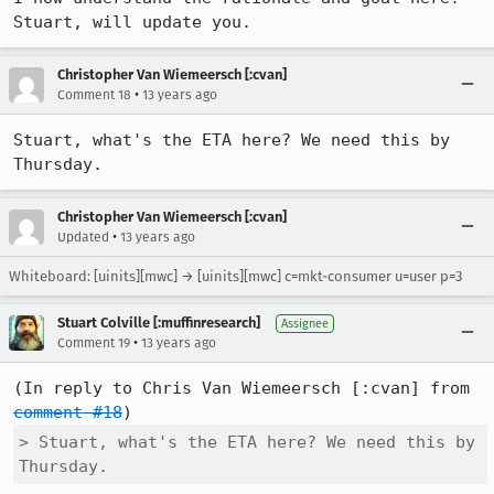
Stuart, will update you.
Christopher Van Wiemeersch [:cvan]
•
Comment 18
13 years ago
Stuart, what's the ETA here? We need this by 
Thursday.
Christopher Van Wiemeersch [:cvan]
•
Updated
13 years ago
Whiteboard: [uinits][mwc] → [uinits][mwc] c=mkt-consumer u=user p=3
Stuart Colville [:muffinresearch]
Assignee
•
Comment 19
13 years ago
(In reply to Chris Van Wiemeersch [:cvan] from 
comment #18
> Stuart, what's the ETA here? We need this by 
Thursday.