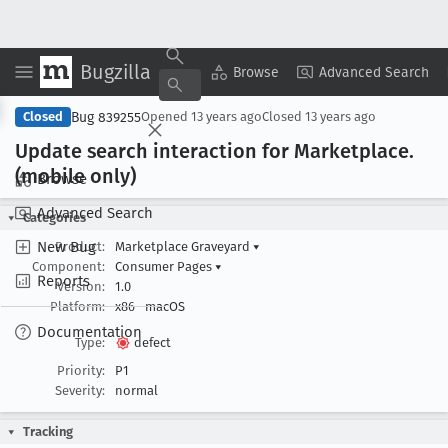
Bugzilla
Copy Summary
▾
View ▾
Browse
Advanced Search
Bug 839255
Closed
Opened
13 years ago
Closed
13 years ago
Update search interaction for Marketplace
.
(mobile only)
Browse
Advanced Search
Categories
New Bug
Product:
Marketplace Graveyard
▾
Component:
Consumer Pages
▾
Reports
Version:
1.0
Platform:
x86
macOS
Documentation
Type:
defect
Priority:
P1
Severity:
normal
Tracking