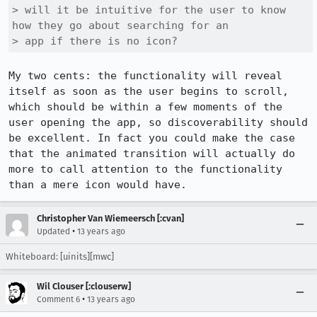
> will it be intuitive for the user to know 
how they go about searching for an

> app if there is no icon?
My two cents: the functionality will reveal 
itself as soon as the user begins to scroll, 
which should be within a few moments of the 
user opening the app, so discoverability should 
be excellent. In fact you could make the case 
that the animated transition will actually do 
more to call attention to the functionality 
than a mere icon would have.
Christopher Van Wiemeersch [:cvan]
•
Updated
13 years ago
Whiteboard: [uinits][mwc]
Wil Clouser [:clouserw]
•
Comment 6
13 years ago