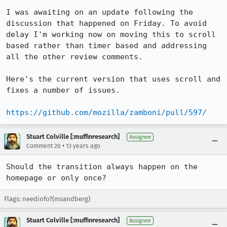
I was awaiting on an update following the 
discussion that happened on Friday. To avoid 
delay I'm working now on moving this to scroll 
based rather than timer based and addressing 
all the other review comments.

Here's the current version that uses scroll and 
fixes a number of issues.

https://github.com/mozilla/zamboni/pull/597/
Stuart Colville [:muffinresearch]
Assignee
•
Comment 20
13 years ago
Should the transition always happen on the 
homepage or only once?
Flags: needinfo?(msandberg)
Stuart Colville [:muffinresearch]
Assignee