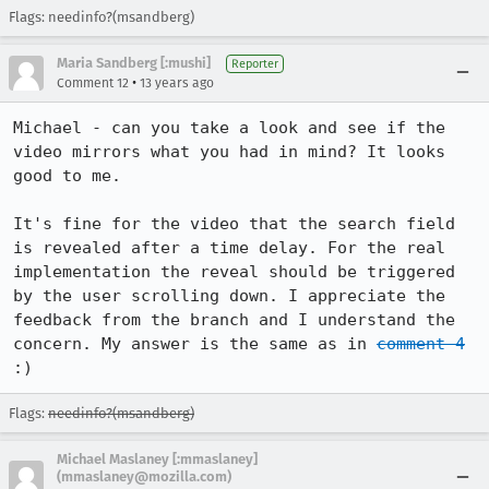
Flags: needinfo?(msandberg)
Maria Sandberg [:mushi]
Reporter
•
Comment 12
13 years ago
Michael - can you take a look and see if the 
video mirrors what you had in mind? It looks 
good to me. 

It's fine for the video that the search field 
is revealed after a time delay. For the real 
implementation the reveal should be triggered 
by the user scrolling down. I appreciate the 
feedback from the branch and I understand the 
concern. My answer is the same as in 
comment 4
:)
Flags:
needinfo?(msandberg)
Michael Maslaney [:mmaslaney]
(mmaslaney@mozilla.com)