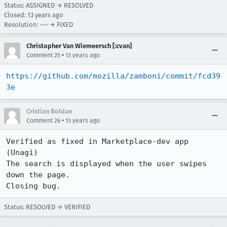
Status: ASSIGNED → RESOLVED
Closed:
13 years ago
Resolution: --- → FIXED
Christopher Van Wiemeersch [:cvan]
•
Comment 25
13 years ago
https://github.com/mozilla/zamboni/commit/fcd39
3e
Cristian Boldan
•
Comment 26
13 years ago
Verified as fixed in Marketplace-dev app 
(Unagi)

The search is displayed when the user swipes 
down the page.

Closing bug.
Status: RESOLVED → VERIFIED