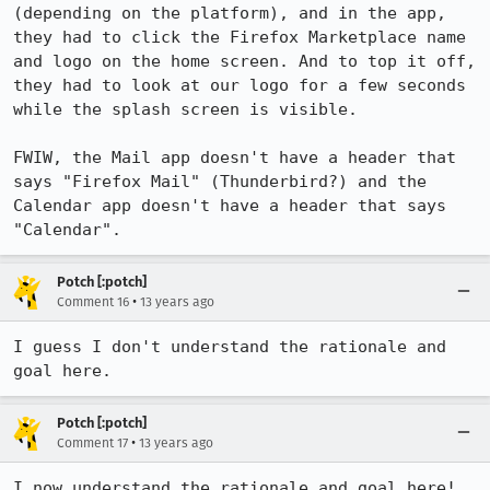
(depending on the platform), and in the app, 
they had to click the Firefox Marketplace name 
and logo on the home screen. And to top it off, 
they had to look at our logo for a few seconds 
while the splash screen is visible.

FWIW, the Mail app doesn't have a header that 
says "Firefox Mail" (Thunderbird?) and the 
Calendar app doesn't have a header that says 
"Calendar".
Potch [:potch]
•
Comment 16
13 years ago
I guess I don't understand the rationale and 
goal here.
Potch [:potch]
•
Comment 17
13 years ago
I now understand the rationale and goal here! 