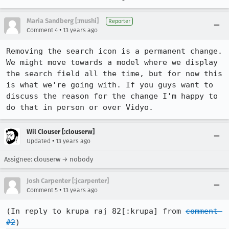
Maria Sandberg [:mushi]
Reporter
•
Comment 4
13 years ago
Removing the search icon is a permanent change. 
We might move towards a model where we display 
the search field all the time, but for now this 
is what we're going with. If you guys want to 
discuss the reason for the change I'm happy to 
do that in person or over Vidyo.
Wil Clouser [:clouserw]
•
Updated
13 years ago
Assignee: clouserw → nobody
Josh Carpenter [:jcarpenter]
•
Comment 5
13 years ago
(In reply to krupa raj 82[:krupa] from 
comment 
#2