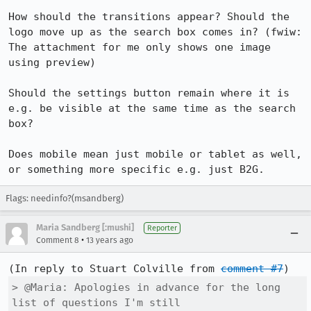
How should the transitions appear? Should the 
logo move up as the search box comes in? (fwiw: 
The attachment for me only shows one image 
using preview)

Should the settings button remain where it is 
e.g. be visible at the same time as the search 
box?

Does mobile mean just mobile or tablet as well, 
or something more specific e.g. just B2G.
Flags: needinfo?(msandberg)
Maria Sandberg [:mushi]
Reporter
•
Comment 8
13 years ago
(In reply to Stuart Colville from 
comment #7
> @Maria: Apologies in advance for the long 
list of questions I'm still
