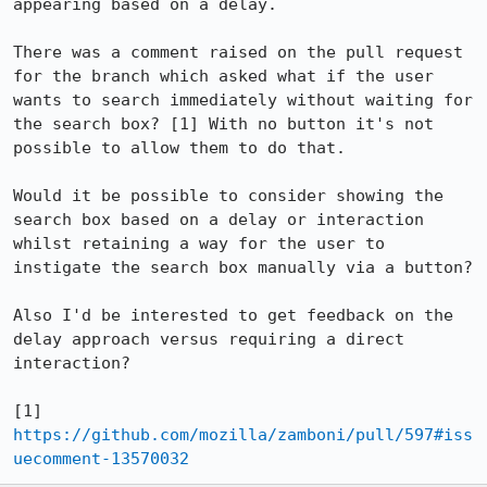
appearing based on a delay.

There was a comment raised on the pull request 
for the branch which asked what if the user 
wants to search immediately without waiting for 
the search box? [1] With no button it's not 
possible to allow them to do that.

Would it be possible to consider showing the 
search box based on a delay or interaction 
whilst retaining a way for the user to 
instigate the search box manually via a button?

Also I'd be interested to get feedback on the 
delay approach versus requiring a direct 
interaction?

[1] 
https://github.com/mozilla/zamboni/pull/597#iss
uecomment-13570032