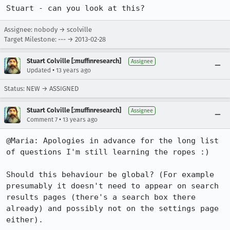
Stuart - can you look at this?
Assignee: nobody → scolville
Target Milestone: --- → 2013-02-28
Stuart Colville [:muffinresearch]
Assignee
•
Updated
13 years ago
Status: NEW → ASSIGNED
Stuart Colville [:muffinresearch]
Assignee
•
Comment 7
13 years ago
@Maria: Apologies in advance for the long list 
of questions I'm still learning the ropes :)

Should this behaviour be global? (For example 
presumably it doesn't need to appear on search 
results pages (there's a search box there 
already) and possibly not on the settings page 
either).
