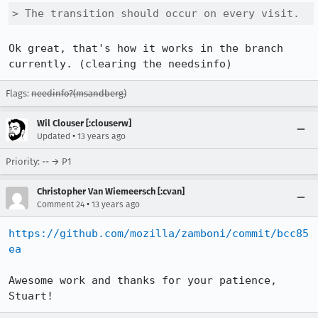
> The transition should occur on every visit.
Ok great, that's how it works in the branch 
currently. (clearing the needsinfo)
Flags:
needinfo?(msandberg)
Wil Clouser [:clouserw]
•
Updated
13 years ago
Priority: -- → P1
Christopher Van Wiemeersch [:cvan]
•
Comment 24
13 years ago
https://github.com/mozilla/zamboni/commit/bcc85
ea
Awesome work and thanks for your patience, 
Stuart!