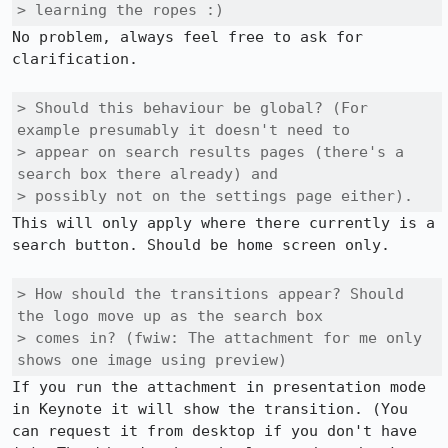
> learning the ropes :)
No problem, always feel free to ask for 
clarification. 

> Should this behaviour be global? (For 
example presumably it doesn't need to

> appear on search results pages (there's a 
search box there already) and

> possibly not on the settings page either).
This will only apply where there currently is a 
search button. Should be home screen only. 

> How should the transitions appear? Should 
the logo move up as the search box

> comes in? (fwiw: The attachment for me only 
shows one image using preview)
If you run the attachment in presentation mode 
in Keynote it will show the transition. (You 
can request it from desktop if you don't have 