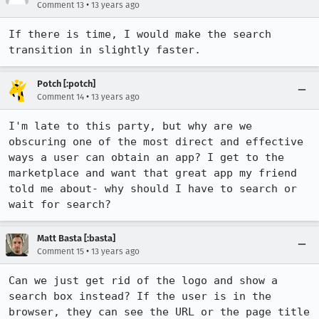
•
Comment 13
13 years ago
If there is time, I would make the search 
transition in slightly faster.
Potch [:potch]
•
Comment 14
13 years ago
I'm late to this party, but why are we 
obscuring one of the most direct and effective 
ways a user can obtain an app? I get to the 
marketplace and want that great app my friend 
told me about- why should I have to search or 
wait for search?
Matt Basta [:basta]
•
Comment 15
13 years ago
Can we just get rid of the logo and show a 
search box instead? If the user is in the 
browser, they can see the URL or the page title 