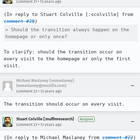
•
Comment 21
13 years ago
(In reply to Stuart Colville [:scolville] from 
comment #20
> Should the transition always happen on the 
homepage or only once?
To clarify: should the transition occur on 
every visit to the homepage or only the first 
visit.
Michael Maslaney [:mmaslaney]
(mmaslaney@mozilla.com)
•
Comment 22
13 years ago
The transition should occur on every visit.
Stuart Colville [:muffinresearch]
Assignee
•
Comment 23
13 years ago
(In reply to Michael Maslaney from 
comment #22