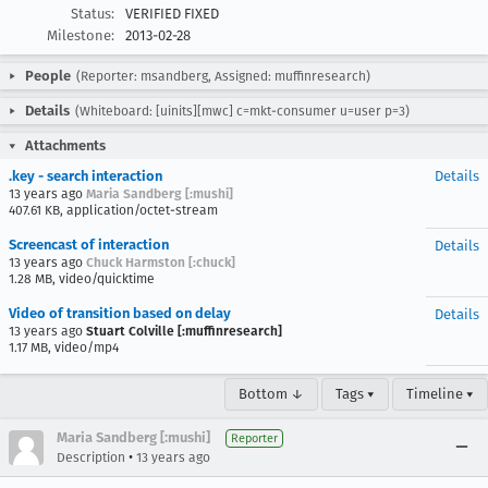
Status:
VERIFIED FIXED
Milestone:
2013-02-28
People
(Reporter: msandberg, Assigned: muffinresearch)
Details
(Whiteboard: [uinits][mwc] c=mkt-consumer u=user p=3)
Attachments
.key - search interaction
Details
13 years ago
Maria Sandberg [:mushi]
407.61 KB, application/octet-stream
Screencast of interaction
Details
13 years ago
Chuck Harmston [:chuck]
1.28 MB, video/quicktime
Video of transition based on delay
Details
13 years ago
Stuart Colville [:muffinresearch]
1.17 MB, video/mp4
Bottom ↓
Tags ▾
Timeline ▾
Maria Sandberg [:mushi]
Reporter
•
Description
13 years ago