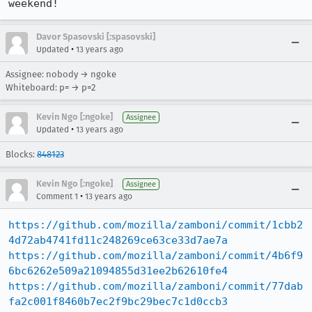
weekend!
Davor Spasovski [:spasovski]
•
Updated
13 years ago
Assignee: nobody → ngoke
Whiteboard: p= → p=2
Kevin Ngo [:ngoke]
Assignee
•
Updated
13 years ago
Blocks:
848123
Kevin Ngo [:ngoke]
Assignee
•
Comment 1
13 years ago
https://github.com/mozilla/zamboni/commit/1cbb2
4d72ab4741fd11c248269ce63ce33d7ae7a
https://github.com/mozilla/zamboni/commit/4b6f9
6bc6262e509a21094855d31ee2b62610fe4
https://github.com/mozilla/zamboni/commit/77dab
fa2c001f8460b7ec2f9bc29bec7c1d0ccb3