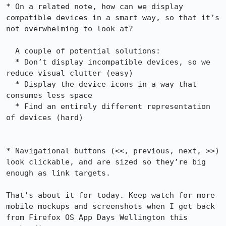
* On a related note, how can we display 
compatible devices in a smart way, so that it’s  
not overwhelming to look at?

  A couple of potential solutions:

  * Don’t display incompatible devices, so we 
reduce visual clutter (easy)

  * Display the device icons in a way that 
consumes less space

  * Find an entirely different representation 
of devices (hard)

* Navigational buttons (<<, previous, next, >>) 
look clickable, and are sized so they’re big 
enough as link targets.

That’s about it for today. Keep watch for more 
mobile mockups and screenshots when I get back 
from Firefox OS App Days Wellington this 