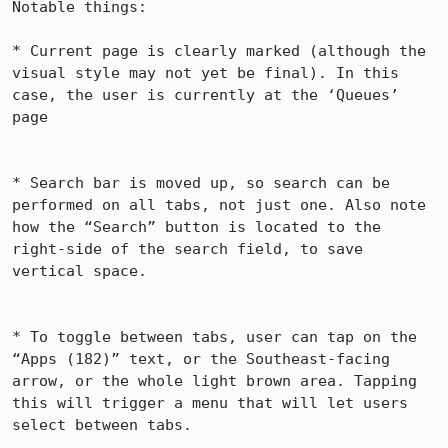
Notable things:

* Current page is clearly marked (although the 
visual style may not yet be final). In this 
case, the user is currently at the ‘Queues’ 
page

* Search bar is moved up, so search can be 
performed on all tabs, not just one. Also note 
how the “Search” button is located to the 
right-side of the search field, to save 
vertical space.

* To toggle between tabs, user can tap on the 
“Apps (182)” text, or the Southeast-facing 
arrow, or the whole light brown area. Tapping 
this will trigger a menu that will let users 
select between tabs.
