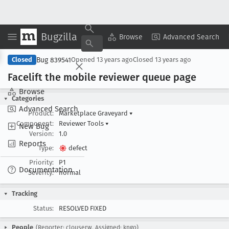
Bugzilla
Copy Summary
▾
View ▾
Browse
Advanced Search
Bug 839541
Closed
Opened
13 years ago
Closed
13 years ago
Facelift the mobile reviewer queue page
Browse
Categories
Advanced Search
Product:
Marketplace Graveyard
▾
Component:
Reviewer Tools
▾
New Bug
Version:
1.0
Reports
Type:
defect
Priority:
P1
Documentation
Severity:
normal
Tracking
Status:
RESOLVED FIXED
People
(Reporter: clouserw, Assigned: kngo)