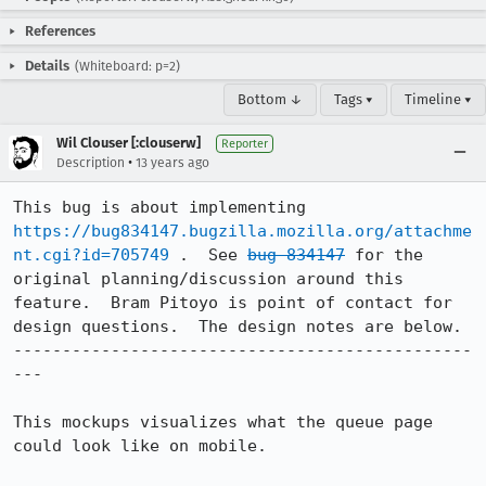
References
Details
(Whiteboard: p=2)
Bottom ↓
Tags ▾
Timeline ▾
Wil Clouser [:clouserw]
Reporter
•
Description
13 years ago
This bug is about implementing 
https://bug834147.bugzilla.mozilla.org/attachme
nt.cgi?id=705749
 .  See 
bug 834147
 for the 
original planning/discussion around this 
feature.  Bram Pitoyo is point of contact for 
design questions.  The design notes are below.

-----------------------------------------------
---

This mockups visualizes what the queue page 
could look like on mobile.
