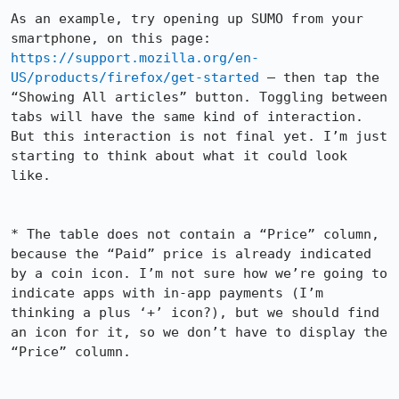
As an example, try opening up SUMO from your 
smartphone, on this page: 
https://support.mozilla.org/en-
US/products/firefox/get-started
 — then tap the 
“Showing All articles” button. Toggling between 
tabs will have the same kind of interaction. 
But this interaction is not final yet. I’m just 
starting to think about what it could look 
like.

* The table does not contain a “Price” column, 
because the “Paid” price is already indicated 
by a coin icon. I’m not sure how we’re going to 
indicate apps with in-app payments (I’m 
thinking a plus ‘+’ icon?), but we should find 
an icon for it, so we don’t have to display the 
“Price” column.
