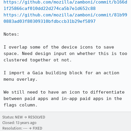
https://github.com/mozilla/zamboni/commit/b166d
1f25866caf010dd22d274ca5b7e1d652c88
https://github.com/mozilla/zamboni/commit/81b99
0883ad03f80309310bfdbccb31b29ef5897
Notes:

I overlap some of the device icons to save 
space. Need design input on whether this is too 
clustered together ot not.

I import a Gaia building block for an action 
menu overlay.

We still need to have an icon to differentiate 
between paid apps and in-app paid apps in the 
flags column.
Status: NEW → RESOLVED
Closed:
13 years ago
Resolution: --- → FIXED