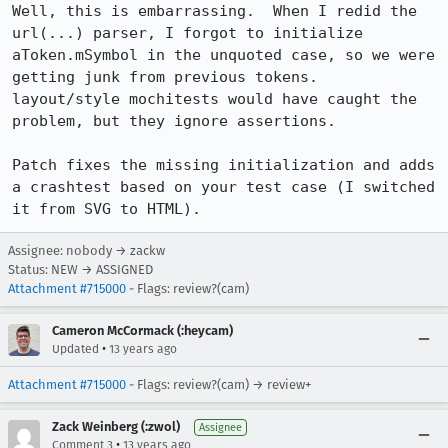
Well, this is embarrassing.  When I redid the 
url(...) parser, I forgot to initialize 
aToken.mSymbol in the unquoted case, so we were 
getting junk from previous tokens.  
layout/style mochitests would have caught the 
problem, but they ignore assertions.

Patch fixes the missing initialization and adds 
a crashtest based on your test case (I switched 
it from SVG to HTML).
Assignee: nobody → zackw
Status: NEW → ASSIGNED
Attachment #715000
- Flags: review?(cam)
Cameron McCormack (:heycam)
•
Updated
13 years ago
Attachment #715000
- Flags: review?(cam) → review+
Zack Weinberg (:zwol)
Assignee
•
Comment 3
13 years ago