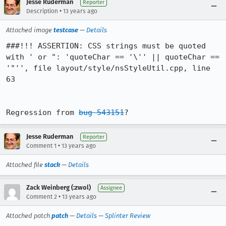
Jesse Ruderman
Reporter
•
Description
13 years ago
Attached image
testcase
—
Details
###!!! ASSERTION: CSS strings must be quoted 
with ' or ": 'quoteChar == '\'' || quoteChar == 
'"'', file layout/style/nsStyleUtil.cpp, line 
63

Regression from 
bug 543151
?
Jesse Ruderman
Reporter
•
Comment 1
13 years ago
Attached file
stack
—
Details
Zack Weinberg (:zwol)
Assignee
•
Comment 2
13 years ago
Attached patch
patch
—
Details
—
Splinter Review