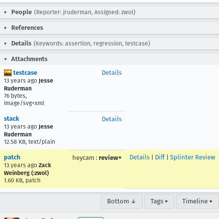
People
(Reporter: jruderman, Assigned: zwol)
References
Details
(Keywords: assertion, regression, testcase)
Attachments
testcase
Details
13 years ago
Jesse
Ruderman
76 bytes,
image/svg+xml
stack
Details
13 years ago
Jesse
Ruderman
12.58 KB, text/plain
patch
Details
|
Diff
|
Splinter Review
heycam
:
review+
13 years ago
Zack
Weinberg (:zwol)
1.60 KB, patch
Bottom ↓
Tags ▾
Timeline ▾