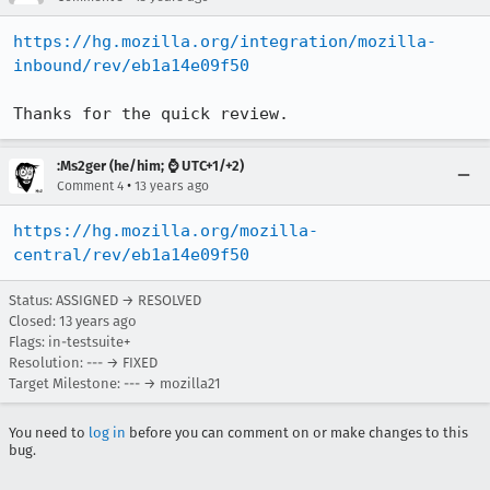
https://hg.mozilla.org/integration/mozilla-
inbound/rev/eb1a14e09f50
Thanks for the quick review.
:Ms2ger (he/him; ⌚ UTC+1/+2)
•
Comment 4
13 years ago
https://hg.mozilla.org/mozilla-
central/rev/eb1a14e09f50
Status: ASSIGNED → RESOLVED
Closed:
13 years ago
Flags: in-testsuite+
Resolution: --- → FIXED
Target Milestone: --- → mozilla21
You need to
log in
before you can comment on or make changes to this
bug.