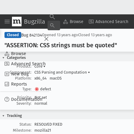
Bugzilla
Copy Summary
▾
View ▾
Browse
Advanced Search
Bug 842134
Closed
Opened
13 years ago
Closed
13 years ago
"ASSERTION: CSS strings must be quoted"
Browse
Categories
Advanced Search
Product:
Core
▾
Component:
CSS Parsing and Computation
▾
New Bug
Platform:
x86_64
macOS
Reports
Type:
defect
Priority:
Not set
Documentation
Severity:
normal
Tracking
Status:
RESOLVED FIXED
Milestone:
mozilla21