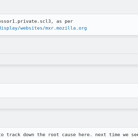
(stuck jobs killed on mxr-processor1.private.scl3, as per 
display/websites/mxr.mozilla.org
.
to track down the root cause here. next time we see