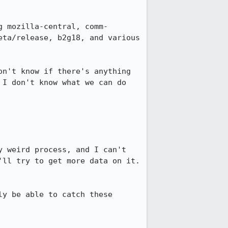
g mozilla-central, comm-
ta/release, b2g18, and various 
n't know if there's anything 
I don't know what we can do 
 weird process, and I can't 
ll try to get more data on it.

y be able to catch these 