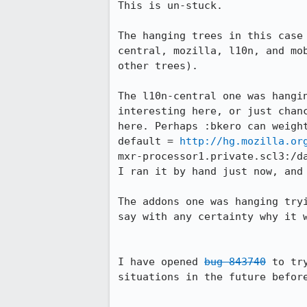
This is un-stuck.

The hanging trees in this case
central, mozilla, l10n, and mo
other trees).

The l10n-central one was hangi
interesting here, or just chan
here. Perhaps :bkero can weight
default = 
http://hg.mozilla.or
mxr-processor1.private.scl3:/da
I ran it by hand just now, and 
The addons one was hanging try
say with any certainty why it 
I have opened 
bug 843740
 to tr
situations in the future before