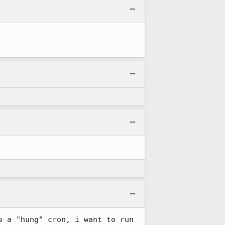
 a "hung" cron, i want to run 