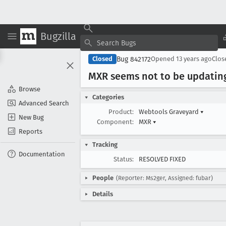
Bugzilla
Bug 842172
Closed
Opened
13 years ago
Clo
MXR seems not to be updatin
Browse
Categories
Advanced Search
Product:
Webtools Graveyard
▾
New Bug
Component:
MXR
▾
Reports
Tracking
Documentation
Status:
RESOLVED FIXED
People
(Reporter: Ms2ger, Assigned: fubar)
Details