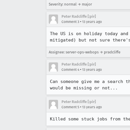
Severity: normal → major
Peter Radcliffe [:pir]
•
Comment 3
13 years ago
The US is on holiday today and
mitigated) but not sure there'
Assignee: server-ops-webops → pradcliffe
Peter Radcliffe [:pir]
•
Comment 4
13 years ago
Can someone give me a search t
would be missing or not...
Peter Radcliffe [:pir]
•
Comment 5
13 years ago
Killed some stuck jobs from th