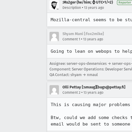
:Ms2ger (he/him; ⌚ UTC+1/+2)
Reporter
•
Description
13 years ago
Mozilla-central seems to be st
Shyam Mani [:fox2mike]
•
Comment 1
13 years ago
Going to lean on webops to hel
Assignee: server-ops-devservices → server-op
Component: Server Operations: Developer Serv
QA Contact: shyam → nmaul
Olli Pettay [:smaug][bugs@pettay.fi]
•
Comment 2
13 years ago
This is causing major problems 
Btw, could we add some checks 
email would be sent to someone