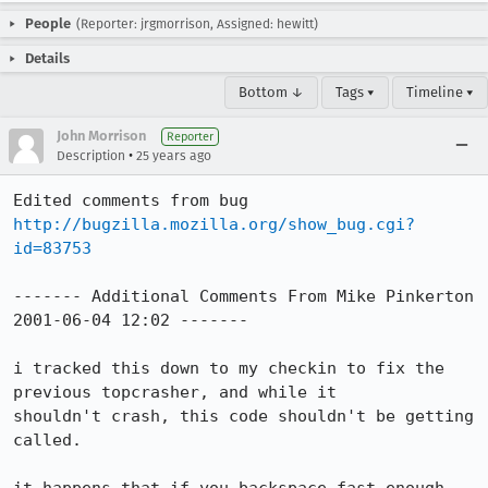
People
(Reporter: jrgmorrison, Assigned: hewitt)
Details
Bottom ↓
Tags ▾
Timeline ▾
John Morrison
Reporter
•
Description
25 years ago
Edited comments from bug 
http://bugzilla.mozilla.org/show_bug.cgi?
id=83753
------- Additional Comments From Mike Pinkerton 
2001-06-04 12:02 -------

i tracked this down to my checkin to fix the 
previous topcrasher, and while it

shouldn't crash, this code shouldn't be getting 
called.
