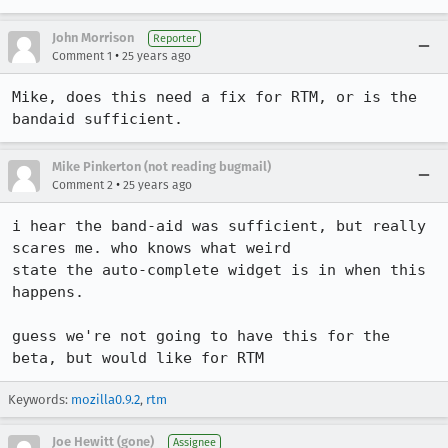
John Morrison
Reporter
•
Comment 1
25 years ago
Mike, does this need a fix for RTM, or is the 
bandaid sufficient.
Mike Pinkerton (not reading bugmail)
•
Comment 2
25 years ago
i hear the band-aid was sufficient, but really 
scares me. who knows what weird

state the auto-complete widget is in when this 
happens.

guess we're not going to have this for the 
beta, but would like for RTM
Keywords:
mozilla0.9.2
,
rtm
Joe Hewitt (gone)
Assignee