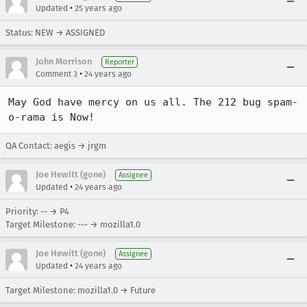
•
Updated
25 years ago
Status: NEW → ASSIGNED
John Morrison
Reporter
•
Comment 3
24 years ago
May God have mercy on us all. The 212 bug spam-
o-rama is Now!
QA Contact: aegis → jrgm
Joe Hewitt (gone)
Assignee
•
Updated
24 years ago
Priority: -- → P4
Target Milestone: --- → mozilla1.0
Joe Hewitt (gone)
Assignee
•
Updated
24 years ago
Target Milestone: mozilla1.0 → Future