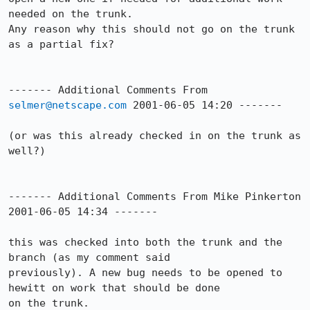
needed on the trunk.

Any reason why this should not go on the trunk 
as a partial fix?

------- Additional Comments From 
selmer@netscape.com
 2001-06-05 14:20 -------

(or was this already checked in on the trunk as 
well?)

------- Additional Comments From Mike Pinkerton 
2001-06-05 14:34 -------

this was checked into both the trunk and the 
branch (as my comment said

previously). A new bug needs to be opened to 
hewitt on work that should be done

on the trunk.