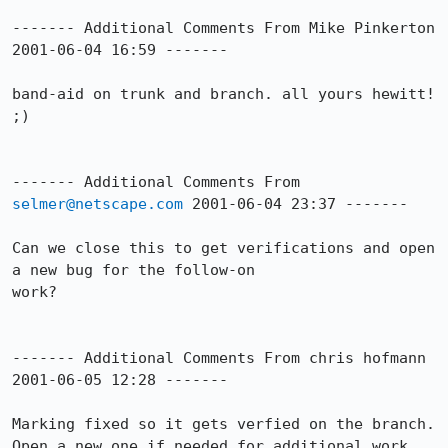
------- Additional Comments From Mike Pinkerton 
2001-06-04 16:59 -------

band-aid on trunk and branch. all yours hewitt! 
;)

------- Additional Comments From 
selmer@netscape.com
 2001-06-04 23:37 -------

Can we close this to get verifications and open 
a new bug for the follow-on 

work?

------- Additional Comments From chris hofmann 
2001-06-05 12:28 -------

Marking fixed so it gets verfied on the branch.

Open a new one if needed for additional work 