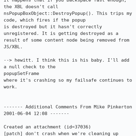
it happens that if you backspace fast enough, 
the XBL doesn't call

nsPopupBoxObject::DestroyPopup(). This trips my 
code, which fires if the popup

is destroyed but it hasn't correctly 
unregistered. It is getting destroyed as a

result of some content node being removed from 
JS/XBL.

--> hewitt. I think this is his baby. I'll add 
a null check to the 

popupSetFrame

where it's crashing so my failsafe continues to 
work.

------- Additional Comments From Mike Pinkerton 
2001-06-04 12:08 -------

Created an attachment (id=37036)

[patch] don't crash when we're cleaning up 