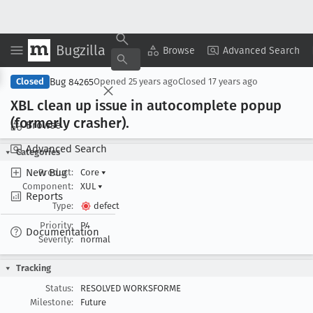
Bugzilla
Copy Summary
▾
View ▾
Browse
Advanced Search
Bug 84265
Closed
Opened
25 years ago
Closed
17 years ago
XBL clean up issue in autocomplete popup
(formerly crasher).
Browse
Advanced Search
Categories
New Bug
Product:
Core
▾
Component:
XUL
▾
Reports
Type:
defect
Priority:
P4
Documentation
Severity:
normal
Tracking
Status:
RESOLVED WORKSFORME
Milestone:
Future