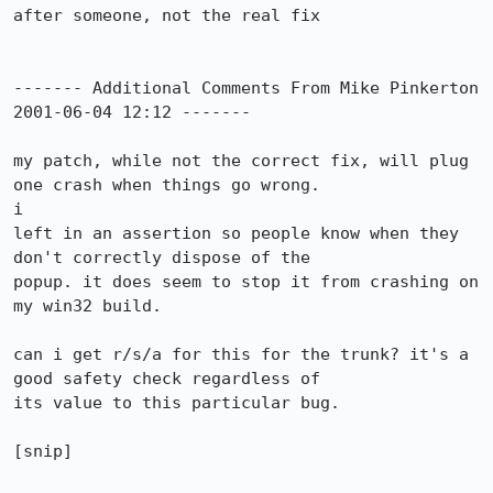
after someone, not the real fix

------- Additional Comments From Mike Pinkerton 
2001-06-04 12:12 -------

my patch, while not the correct fix, will plug 
one crash when things go wrong. 

i

left in an assertion so people know when they 
don't correctly dispose of the

popup. it does seem to stop it from crashing on 
my win32 build.

can i get r/s/a for this for the trunk? it's a 
good safety check regardless of

its value to this particular bug. 

[snip]
