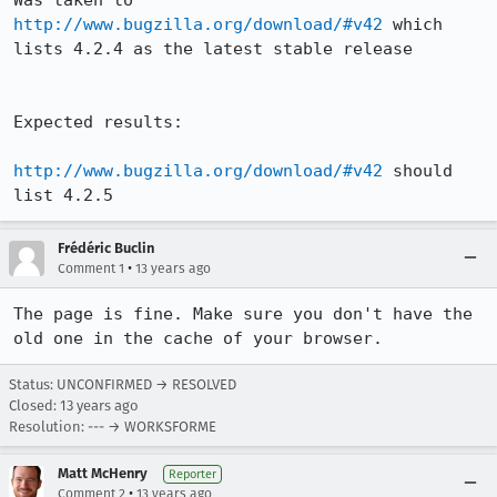
Was taken to 
http://www.bugzilla.org/download/#v42
 which 
lists 4.2.4 as the latest stable release

Expected results:

http://www.bugzilla.org/download/#v42
 should 
list 4.2.5
Frédéric Buclin
•
Comment 1
13 years ago
The page is fine. Make sure you don't have the 
old one in the cache of your browser.
Status: UNCONFIRMED → RESOLVED
Closed:
13 years ago
Resolution: --- → WORKSFORME
Matt McHenry
Reporter
•
Comment 2
13 years ago