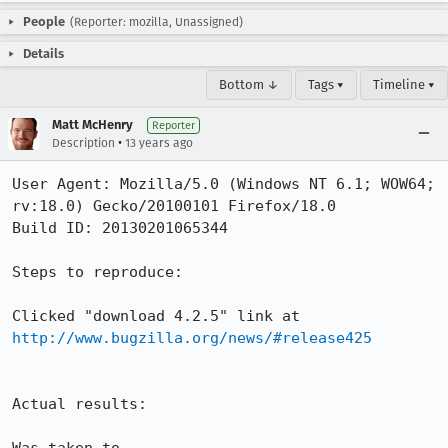
People
(Reporter: mozilla, Unassigned)
Details
Bottom ↓
Tags ▾
Timeline ▾
Matt McHenry
Reporter
•
Description
13 years ago
User Agent: Mozilla/5.0 (Windows NT 6.1; WOW64; 
rv:18.0) Gecko/20100101 Firefox/18.0

Build ID: 20130201065344

Steps to reproduce:

Clicked "download 4.2.5" link at 
http://www.bugzilla.org/news/#release425
Actual results:
