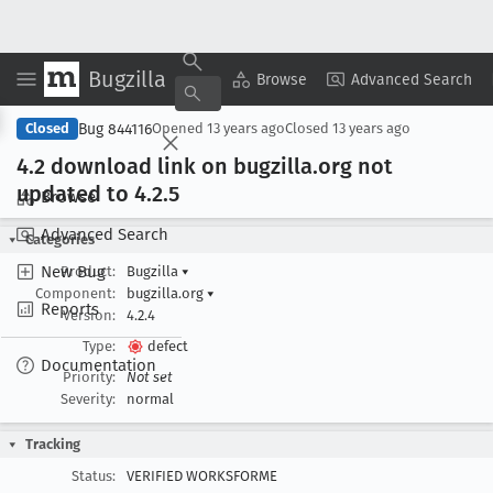
Bugzilla
Copy Summary
▾
View ▾
Browse
Advanced Search
Bug 844116
Closed
Opened
13 years ago
Closed
13 years ago
4
.2 download link on bugzilla
.org not
updated to 4
.2
.5
Browse
Advanced Search
Categories
New Bug
Product:
Bugzilla
▾
Component:
bugzilla.org
▾
Reports
Version:
4.2.4
Type:
defect
Documentation
Priority:
Not set
Severity:
normal
Tracking
Status:
VERIFIED WORKSFORME