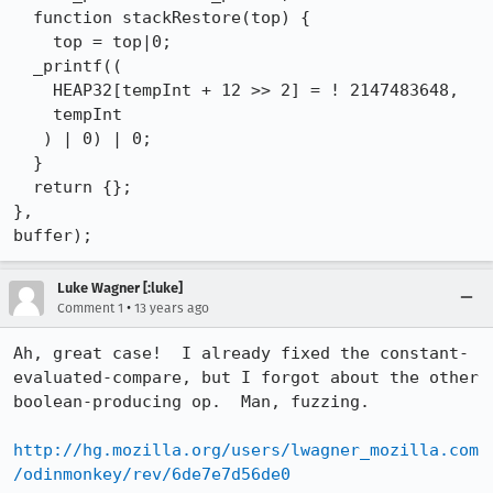
  function stackRestore(top) {

    top = top|0;

  _printf((

    HEAP32[tempInt + 12 >> 2] = ! 2147483648, 

    tempInt

   ) | 0) | 0;

  }

  return {};

}, 

buffer);
Luke Wagner [:luke]
•
Comment 1
13 years ago
Ah, great case!  I already fixed the constant-
evaluated-compare, but I forgot about the other 
boolean-producing op.  Man, fuzzing.

http://hg.mozilla.org/users/lwagner_mozilla.com
/odinmonkey/rev/6de7e7d56de0