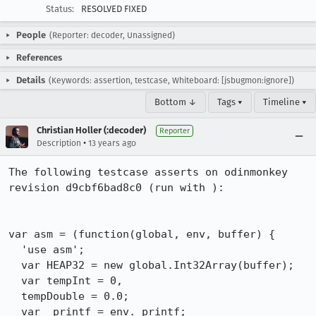
Status:
RESOLVED FIXED
People
(Reporter: decoder, Unassigned)
References
Details
(Keywords: assertion, testcase, Whiteboard: [jsbugmon:ignore])
Bottom ↓
Tags ▾
Timeline ▾
Christian Holler (:decoder)
Reporter
•
Description
13 years ago
The following testcase asserts on odinmonkey 
revision d9cbf6bad8c0 (run with ):

var asm = (function(global, env, buffer) {

  'use asm';

  var HEAP32 = new global.Int32Array(buffer);

  var tempInt = 0, 

  tempDouble = 0.0;

  var _printf = env._printf;
