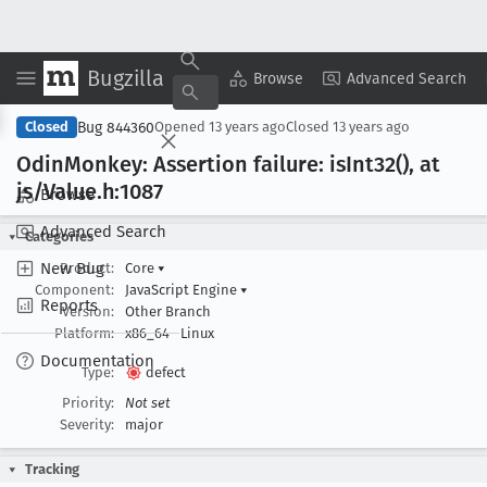
Bugzilla
Copy Summary
▾
View ▾
Browse
Advanced Search
Bug 844360
Closed
Opened
13 years ago
Closed
13 years ago
Odin
Monkey: Assertion failure: is
Int32(), at
js/Value
.h:1087
Browse
Advanced Search
Categories
New Bug
Product:
Core
▾
Component:
JavaScript Engine
▾
Reports
Version:
Other Branch
Platform:
x86_64
Linux
Documentation
Type:
defect
Priority:
Not set
Severity:
major
Tracking