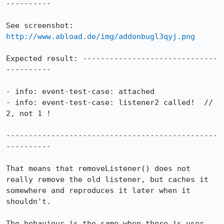
----------

See screenshot: 
http://www.abload.de/img/addonbugl3qyj.png
Expected result: ------------------------------
----------

- info: event-test-case: attached

- info: event-test-case: listener2 called!  // 
2, not 1 !

-----------------------------------------------
----------

That means that removeListener() does not 
really remove the old listener, but caches it 
somewhere and reproduces it later when it 
shouldn't.

The behaviour is the same when there is user 