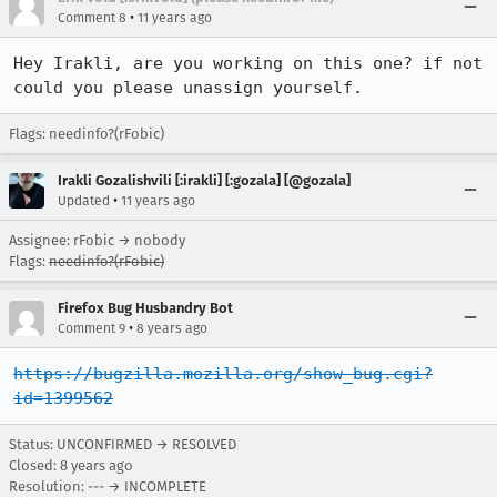
•
Comment 8
11 years ago
Hey Irakli, are you working on this one? if not 
could you please unassign yourself.
Flags: needinfo?(rFobic)
Irakli Gozalishvili [:irakli] [:gozala] [@gozala]
•
Updated
11 years ago
Assignee: rFobic → nobody
Flags:
needinfo?(rFobic)
Firefox Bug Husbandry Bot
•
Comment 9
8 years ago
https://bugzilla.mozilla.org/show_bug.cgi?
id=1399562
Status: UNCONFIRMED → RESOLVED
Closed:
8 years ago
Resolution: --- → INCOMPLETE