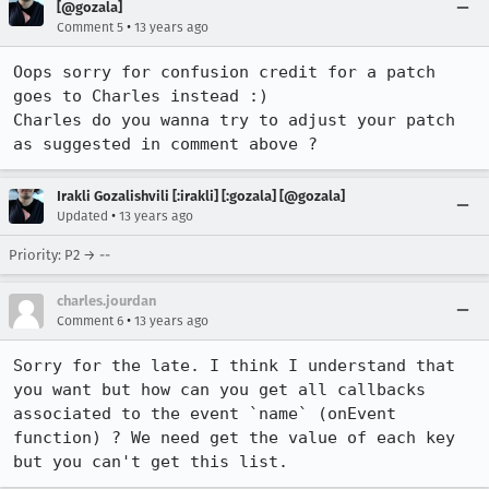
[@gozala]
•
Comment 5
13 years ago
Oops sorry for confusion credit for a patch 
goes to Charles instead :)

Charles do you wanna try to adjust your patch 
as suggested in comment above ?
Irakli Gozalishvili [:irakli] [:gozala] [@gozala]
•
Updated
13 years ago
Priority: P2 → --
charles.jourdan
•
Comment 6
13 years ago
Sorry for the late. I think I understand that 
you want but how can you get all callbacks 
associated to the event `name` (onEvent 
function) ? We need get the value of each key 
but you can't get this list.