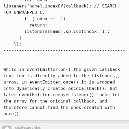
listeners[name].indexOf(callback); // SEARCH 
FOR UNWRAPPED C.

        if (index == -1)

          return;

        listeners[name].splice(index, 1);

      }

    });

-----------------------------------------------
---------------

While in eventEmitter.on() the given callback 
function is directly added to the listeners[] 
array, in eventEmitter.once() it is wrapped 
into dynamically created onceCallback(). But 
later eventEmitter.removeListener() looks inf 
the array for the original callback, and 
therefore cannot find the ones created with 
once().
charles.jourdan