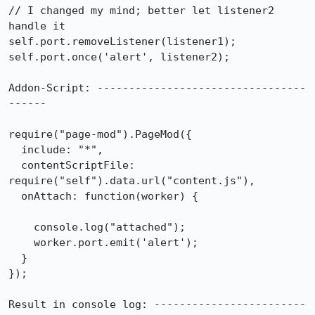
// I changed my mind; better let listener2 
handle it

self.port.removeListener(listener1);

self.port.once('alert', listener2);

Addon-Script: ---------------------------------
------

require("page-mod").PageMod({

  include: "*",

  contentScriptFile: 
require("self").data.url("content.js"),

  onAttach: function(worker) {

    console.log("attached");

    worker.port.emit('alert');

  }

});

Result in console log: ------------------------