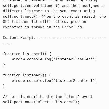
I removed a listener from an event by using 
self.port.removeListener() and then assigned a 
different listener to the same event using 
self.port.once(). When the event is raised, the 
OLD listener ist still called, plus an 
exception is thrown in the Error log.

Content Script: -------------------------------
----

function listener1() {

    window.console.log("listener1 called!")

}

function listener2() {

    window.console.log("listener2 called!")

}

// Let listener1 handle the 'alert' event

self.port.once('alert', listener1);
