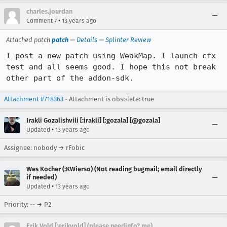
charles.jourdan
•
Comment 7
13 years ago
Attached patch
patch
—
Details
—
Splinter Review
I post a new patch using WeakMap. I launch cfx 
test and all seems good. I hope this not break 
other part of the addon-sdk.
Attachment #718363
- Attachment is obsolete: true
Irakli Gozalishvili [:irakli] [:gozala] [@gozala]
•
Updated
13 years ago
Assignee: nobody → rFobic
Wes Kocher (:KWierso) (Not reading bugmail; email directly
if needed)
•
Updated
13 years ago
Priority: -- → P2
Erik Vold [:erikvold] (please needinfo? me)