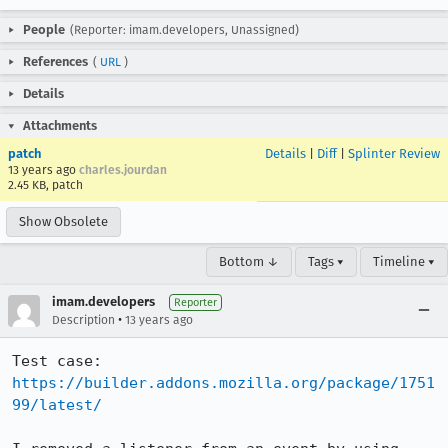
People
(Reporter: imam.developers, Unassigned)
References
(
URL
)
Details
Attachments
patch
Details
|
Diff
|
Splinter Review
13 years ago
charles.jourdan
2.45 KB, patch
Show Obsolete
Bottom ↓
Tags ▾
Timeline ▾
imam.developers
Reporter
•
Description
13 years ago
Test case: 
https://builder.addons.mozilla.org/package/1751
99/latest/