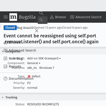
Bugzilla
Copy Summary
▾
View ▾
Browse
Advanced Search
Bug 844433
Closed
Opened
13 years ago
Closed
8 years ago
Event cannot be reassigned using self
.port
.remove
Listener() and self
.port
.once() again
Browse
Advanced Search
Categories
New Bug
Product:
Add-on SDK Graveyard
▾
Component:
General
▾
Reports
Platform:
x86_64
Windows 7
Type:
defect
Documentation
Priority:
P2
Severity:
normal
Tracking
Status:
RESOLVED INCOMPLETE