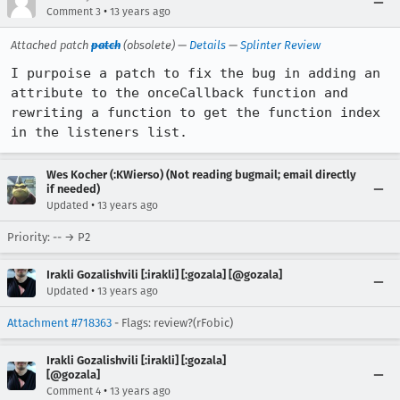
•
Comment 3
13 years ago
Attached patch
patch
(obsolete) —
Details
—
Splinter Review
I purpoise a patch to fix the bug in adding an 
attribute to the onceCallback function and 
rewriting a function to get the function index 
in the listeners list.
Wes Kocher (:KWierso) (Not reading bugmail; email directly
if needed)
•
Updated
13 years ago
Priority: -- → P2
Irakli Gozalishvili [:irakli] [:gozala] [@gozala]
•
Updated
13 years ago
Attachment #718363
- Flags: review?(rFobic)
Irakli Gozalishvili [:irakli] [:gozala]
[@gozala]
•
Comment 4
13 years ago