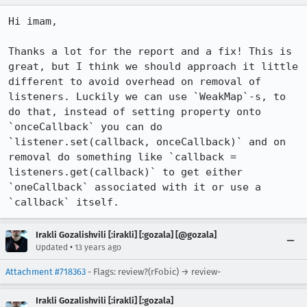
Hi imam,

Thanks a lot for the report and a fix! This is 
great, but I think we should approach it little 
different to avoid overhead on removal of 
listeners. Luckily we can use `WeakMap`-s, to 
do that, instead of setting property onto 
`onceCallback` you can do 
`listener.set(callback, onceCallback)` and on 
removal do something like `callback = 
listeners.get(callback)` to get either 
`oneCallback` associated with it or use a 
`callback` itself.
Irakli Gozalishvili [:irakli] [:gozala] [@gozala]
•
Updated
13 years ago
Attachment #718363
- Flags: review?(rFobic) → review-
Irakli Gozalishvili [:irakli] [:gozala]