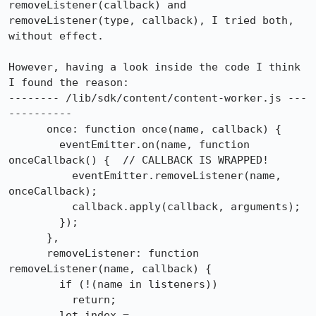
removeListener(callback) and 
removeListener(type, callback), I tried both, 
without effect.

However, having a look inside the code I think 
I found the reason:

-------- /lib/sdk/content/content-worker.js ---
----------

      once: function once(name, callback) {

        eventEmitter.on(name, function 
onceCallback() {  // CALLBACK IS WRAPPED!

          eventEmitter.removeListener(name, 
onceCallback);

          callback.apply(callback, arguments);

        });

      },

      removeListener: function 
removeListener(name, callback) {

        if (!(name in listeners))

          return;

        let index = 