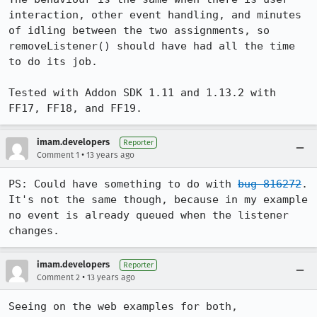
interaction, other event handling, and minutes 
of idling between the two assignments, so 
removeListener() should have had all the time 
to do its job.

Tested with Addon SDK 1.11 and 1.13.2 with 
FF17, FF18, and FF19.
imam.developers
Reporter
•
Comment 1
13 years ago
PS: Could have something to do with 
bug 816272
. 
It's not the same though, because in my example 
no event is already queued when the listener 
changes.
imam.developers
Reporter
•
Comment 2
13 years ago
Seeing on the web examples for both, 