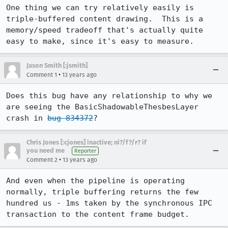
One thing we can try relatively easily is 
triple-buffered content drawing.  This is a 
memory/speed tradeoff that's actually quite 
easy to make, since it's easy to measure.
Jason Smith [:jsmith]
•
Comment 1
13 years ago
Does this bug have any relationship to why we 
are seeing the BasicShadowableThesbesLayer 
crash in 
bug 834372
?
Chris Jones [:cjones] inactive; ni?/f?/r? if
you need me
Reporter
•
Comment 2
13 years ago
And even when the pipeline is operating 
normally, triple buffering returns the few 
hundred us - 1ms taken by the synchronous IPC 
transaction to the content frame budget.