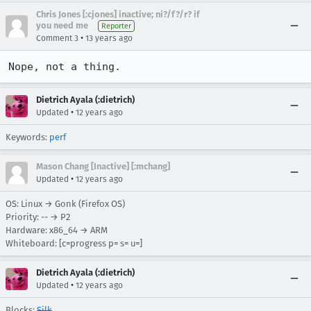
Chris Jones [:cjones] inactive; ni?/f?/r? if
you need me
Reporter
•
Comment 3
13 years ago
Nope, not a thing.
Dietrich Ayala (:dietrich)
•
Updated
12 years ago
Keywords:
perf
Mason Chang [Inactive] [:mchang]
•
Updated
12 years ago
OS: Linux → Gonk (Firefox OS)
Priority: -- → P2
Hardware: x86_64 → ARM
Whiteboard: [c=progress p= s= u=]
Dietrich Ayala (:dietrich)
•
Updated
12 years ago
Blocks:
Silk