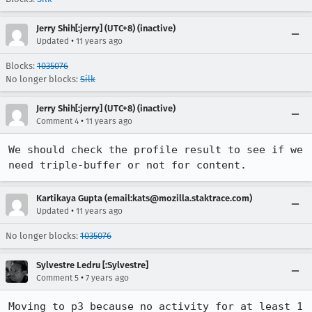
Jerry Shih[:jerry] (UTC+8) (inactive)
•
Updated
11 years ago
Blocks:
1035076
No longer blocks:
Silk
Jerry Shih[:jerry] (UTC+8) (inactive)
•
Comment 4
11 years ago
We should check the profile result to see if we 
need triple-buffer or not for content.
Kartikaya Gupta (email:kats@mozilla.staktrace.com)
•
Updated
11 years ago
No longer blocks:
1035076
Sylvestre Ledru [:Sylvestre]
•
Comment 5
7 years ago
Moving to p3 because no activity for at least 1 