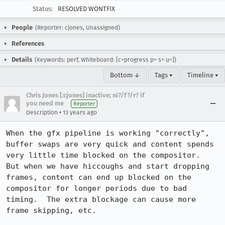
Status:
RESOLVED WONTFIX
People
(Reporter: cjones, Unassigned)
References
Details
(Keywords: perf, Whiteboard: [c=progress p= s= u=])
Bottom ↓
Tags ▾
Timeline ▾
Chris Jones [:cjones] inactive; ni?/f?/r? if
you need me
Reporter
•
Description
13 years ago
When the gfx pipeline is working "correctly", 
buffer swaps are very quick and content spends 
very little time blocked on the compositor.  
But when we have hiccoughs and start dropping 
frames, content can end up blocked on the 
compositor for longer periods due to bad 
timing.  The extra blockage can cause more 
frame skipping, etc.
