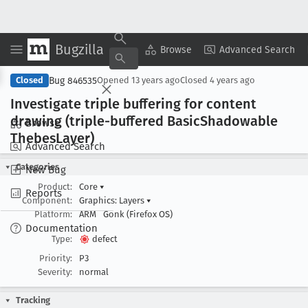
Bugzilla
Copy Summary
▾
View ▾
Browse
Advanced Search
Bug 846535
Closed
Opened
13 years ago
Closed
4 years ago
Investigate triple buffering for content
drawing (triple-buffered Basic
Shadowable
Browse
Thebes
Layer)
Advanced Search
Categories
New Bug
Product:
Core
▾
Reports
Component:
Graphics: Layers
▾
Platform:
ARM
Gonk (Firefox OS)
Documentation
Type:
defect
Priority:
P3
Severity:
normal
Tracking