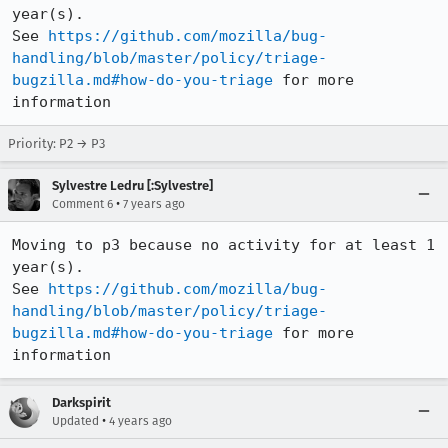
year(s).

See 
https://github.com/mozilla/bug-
handling/blob/master/policy/triage-
bugzilla.md#how-do-you-triage
 for more 
information
Priority: P2 → P3
Sylvestre Ledru [:Sylvestre]
•
Comment 6
7 years ago
Moving to p3 because no activity for at least 1 
year(s).

See 
https://github.com/mozilla/bug-
handling/blob/master/policy/triage-
bugzilla.md#how-do-you-triage
 for more 
information
Darkspirit
•
Updated
4 years ago