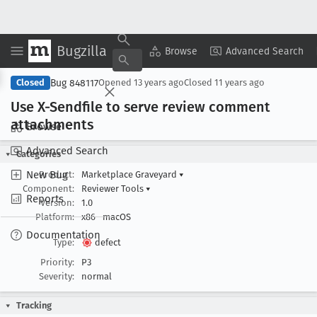
Bugzilla
Copy Summary
▾
View ▾
Browse
Advanced Search
Bug 848117
Closed
Opened
13 years ago
Closed
11 years ago
Use X-Sendfile to serve review comment
attachments
Browse
Advanced Search
Categories
New Bug
Product:
Marketplace Graveyard
▾
Component:
Reviewer Tools
▾
Reports
Version:
1.0
Platform:
x86
macOS
Documentation
Type:
defect
Priority:
P3
Severity:
normal
Tracking