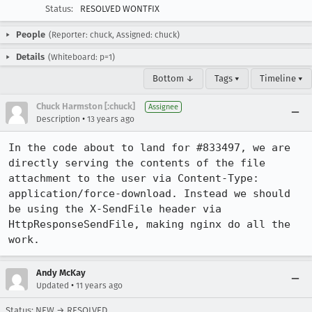
Status:
RESOLVED WONTFIX
People
(Reporter: chuck, Assigned: chuck)
Details
(Whiteboard: p=1)
Bottom ↓
Tags ▾
Timeline ▾
Chuck Harmston [:chuck]
Assignee
•
Description
13 years ago
In the code about to land for #833497, we are 
directly serving the contents of the file 
attachment to the user via Content-Type: 
application/force-download. Instead we should 
be using the X-SendFile header via 
HttpResponseSendFile, making nginx do all the 
work.
Andy McKay
•
Updated
11 years ago
Status: NEW → RESOLVED