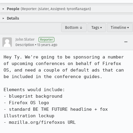
People
(Reporter: jslater, Assigned: tyronflanagan)
Details
Bottom ↓
Tags ▾
Timeline ▾
John Slater
Reporter
•
Description
13 years ago
Hey Ty. We're going to be sponsoring a number 
of upcoming conferences on behalf of Firefox 
OS, and need a couple of default ads that can 
be included in the conference guides.

Elements would include:

- blueprint background

- Firefox OS logo

- standard BE THE FUTURE headline + fox 
illustration lockup

- mozilla.org/firefoxos URL
