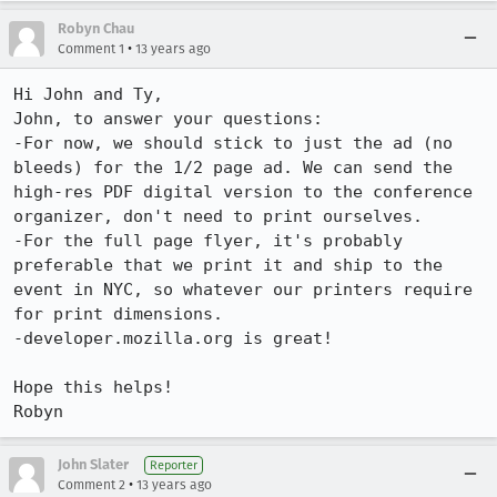
Robyn Chau
•
Comment 1
13 years ago
Hi John and Ty,

John, to answer your questions:

-For now, we should stick to just the ad (no 
bleeds) for the 1/2 page ad. We can send the 
high-res PDF digital version to the conference 
organizer, don't need to print ourselves. 

-For the full page flyer, it's probably 
preferable that we print it and ship to the 
event in NYC, so whatever our printers require 
for print dimensions.

-developer.mozilla.org is great!

Hope this helps!

Robyn
John Slater
Reporter
•
Comment 2
13 years ago