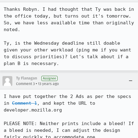
Thanks Robyn. I had thought that Ty was back in 
the office today, but turns out it's tomorrow. 
So, we have less available time than originally 
noted.

Ty, is the Wednesday deadline still doable 
given your other workload (ping me if you want 
to discuss priorities)? Let's talk about if a 
plan B is necessary.
Ty Flanagan
Assignee
•
Comment 3
13 years ago
I have put together the 2 Ads as per the specs 
in 
Comment 1
, and kept the URL to 
developer.mozilla.org

PLEASE NOTE: Neither prints include a bleed! If 
a bleed is needed, I can adjust the design 
fairly quickly to accommodate one.
