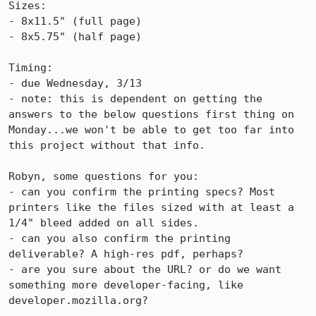
Sizes:

- 8x11.5" (full page)

- 8x5.75" (half page)

Timing:

- due Wednesday, 3/13

- note: this is dependent on getting the 
answers to the below questions first thing on 
Monday...we won't be able to get too far into 
this project without that info.

Robyn, some questions for you:

- can you confirm the printing specs? Most 
printers like the files sized with at least a 
1/4" bleed added on all sides.

- can you also confirm the printing 
deliverable? A high-res pdf, perhaps?

- are you sure about the URL? or do we want 
something more developer-facing, like 
developer.mozilla.org?