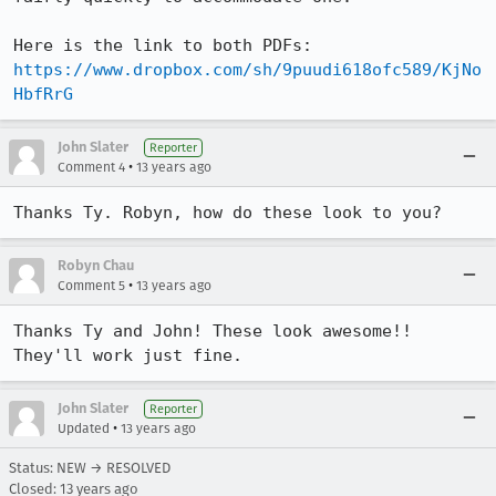
https://www.dropbox.com/sh/9puudi618ofc589/KjNo
HbfRrG
John Slater
Reporter
•
Comment 4
13 years ago
Thanks Ty. Robyn, how do these look to you?
Robyn Chau
•
Comment 5
13 years ago
Thanks Ty and John! These look awesome!! 
They'll work just fine.
John Slater
Reporter
•
Updated
13 years ago
Status: NEW → RESOLVED
Closed:
13 years ago