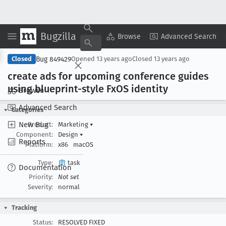
Bugzilla
Copy Summary
▾
View ▾
Browse
Advanced Search
Bug 849429
Closed
Opened
13 years ago
Closed
13 years ago
create ads for upcoming conference guides
using blueprint-style Fx
OS identity
Browse
Advanced Search
Categories
New Bug
Product:
Marketing
▾
Component:
Design
▾
Reports
Platform:
x86
macOS
Type:
task
Documentation
Priority:
Not set
Severity:
normal
Tracking
Status:
RESOLVED FIXED