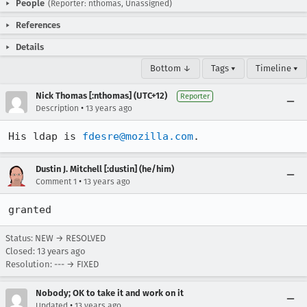
People
(Reporter: nthomas, Unassigned)
References
Details
Bottom ↓
Tags ▾
Timeline ▾
Nick Thomas [:nthomas] (UTC+12)
Reporter
•
Description
13 years ago
His ldap is 
fdesre@mozilla.com
.
Dustin J. Mitchell [:dustin] (he/him)
•
Comment 1
13 years ago
granted
Status: NEW → RESOLVED
Closed:
13 years ago
Resolution: --- → FIXED
Nobody; OK to take it and work on it
•
Updated
13 years ago