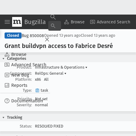
Bugzilla
Copy Summary
▾
View ▾
Browse
Advanced Search
Bug 850008
Closed
Opened
13 years ago
Closed
13 years ago
Grant buildvpn access to Fabrice Desré
Browse
Categories
Advanced Search
Product:
Infrastructure & Operations
▾
Component:
RelOps: General
▾
New Bug
Platform:
x86
All
Reports
Type:
task
Priority:
Not set
Documentation
Severity:
normal
Tracking
Status:
RESOLVED FIXED