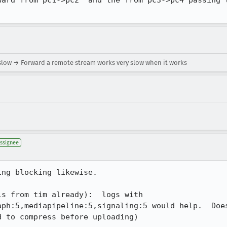
ward from pc1->pc2  and the from pc3->pc4 passing t
slow → Forward a remote stream works very slow when it works
ssignee
ng blocking likewise.

s from tim already):  logs with 
aph:5,mediapipeline:5,signaling:5 would help.  Does
d to compress before uploading)