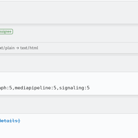
ssignee
xt/plain → text/html
aph:5,mediapipeline:5,signaling:5
details]