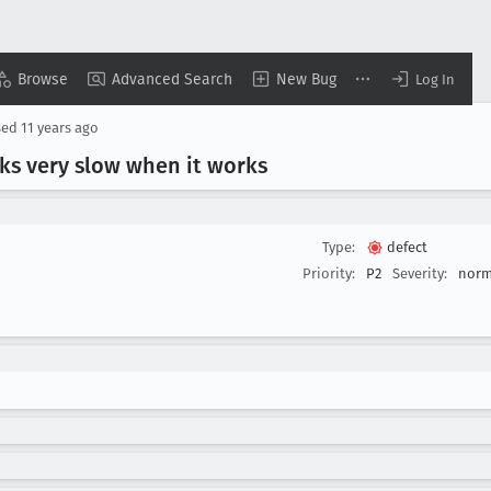
Browse
Advanced Search
New Bug
Log In
sed
11 years ago
ks very slow when it works
Type:
defect
Priority:
P2
Severity:
norm