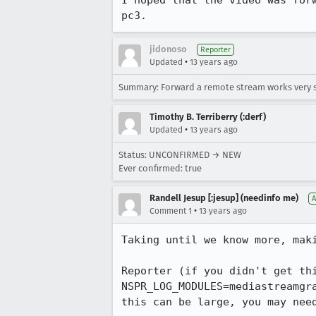
I hoped that the video was for
pc3.
jidonoso
Reporter
•
Updated
13 years ago
Summary: Forward a remote stream works very 
Timothy B. Terriberry (:derf)
•
Updated
13 years ago
Status: UNCONFIRMED → NEW
Ever confirmed: true
Randell Jesup [:jesup] (needinfo me)
A
•
Comment 1
13 years ago
Taking until we know more, maki
Reporter (if you didn't get thi
NSPR_LOG_MODULES=mediastreamgr
this can be large, you may nee