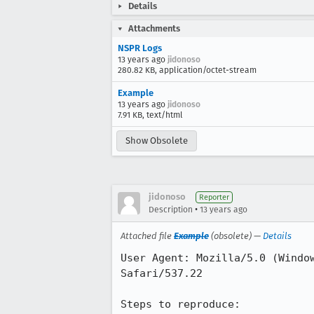
Details
Attachments
NSPR Logs
13 years ago
jidonoso
280.82 KB, application/octet-stream
Example
13 years ago
jidonoso
7.91 KB, text/html
Show Obsolete
jidonoso
Reporter
•
Description
13 years ago
Attached file
Example
(obsolete) —
Details
User Agent: Mozilla/5.0 (Windo
Safari/537.22

Steps to reproduce:
