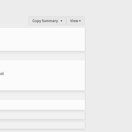
Copy Summary
▾
View ▾
al