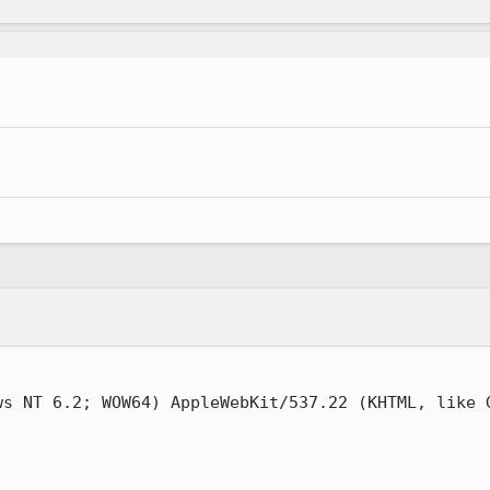
ws NT 6.2; WOW64) AppleWebKit/537.22 (KHTML, like G