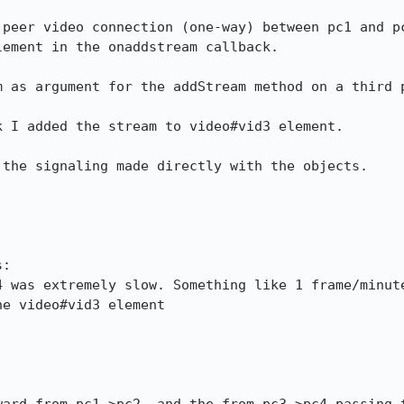
 peer video connection (one-way) between pc1 and pc
ement in the onaddstream callback.

m as argument for the addStream method on a third p
 I added the stream to video#vid3 element.

the signaling made directly with the objects.

:

 was extremely slow. Something like 1 frame/minute
e video#vid3 element
