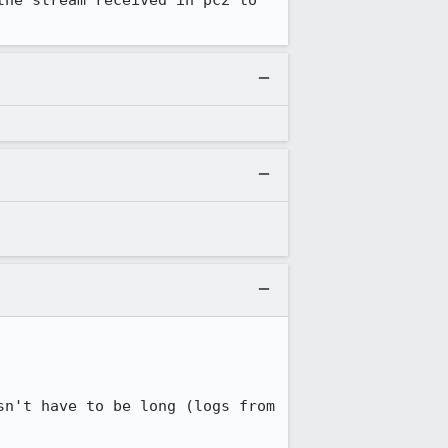
he stream received in pc2 to 
n't have to be long (logs from 