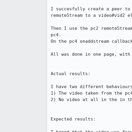
I succesfully create a peer to
remoteStream to a video#vid2 el
Then I use the pc2 remoteStrea
pc4. 

On the pc4 onaddstream callback
All was done in one page, with 
Actual results:

I have two different behaviours
1) The video taken from the pc4
2) No video at all in the in th
Expected results:
