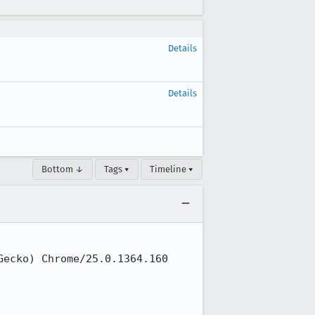
Details
Details
Bottom ↓
Tags ▾
Timeline ▾
ecko) Chrome/25.0.1364.160 