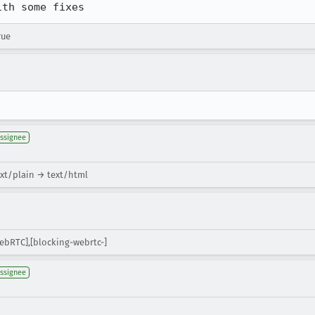
ith some fixes
rue
ssignee
xt/plain → text/html
ebRTC],[blocking-webrtc-]
ssignee