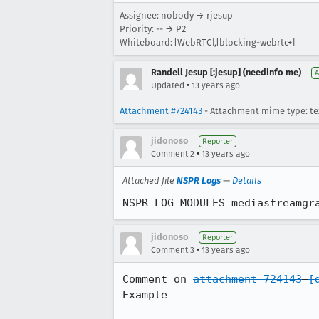
Assignee: nobody → rjesup
Priority: -- → P2
Whiteboard: [WebRTC],[blocking-webrtc+]
Randell Jesup [:jesup] (needinfo me)
A
•
Updated
13 years ago
Attachment #724143
- Attachment mime type: te
jidonoso
Reporter
•
Comment 2
13 years ago
Attached file
NSPR Logs
—
Details
NSPR_LOG_MODULES=mediastreamgr
jidonoso
Reporter
•
Comment 3
13 years ago
Comment on 
attachment 724143
[
Example
