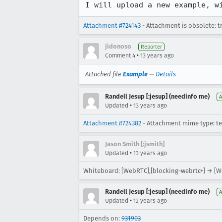
I will upload a new example, w
Attachment #724143
- Attachment is obsolete: t
jidonoso
Reporter
•
Comment 4
13 years ago
Attached file
Example
—
Details
Randell Jesup [:jesup] (needinfo me)
A
•
Updated
13 years ago
Attachment #724382
- Attachment mime type: te
Jason Smith [:jsmith]
•
Updated
13 years ago
Whiteboard: [WebRTC],[blocking-webrtc+] → [W
Randell Jesup [:jesup] (needinfo me)
A
•
Updated
12 years ago
Depends on:
931903