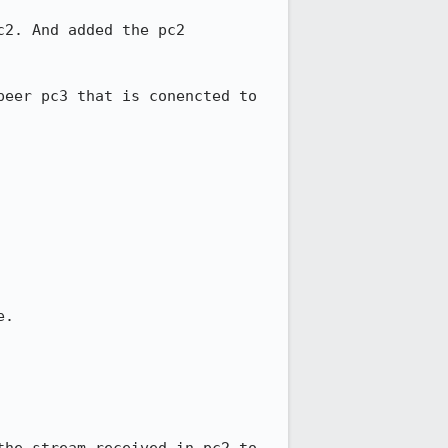
2. And added the pc2 
eer pc3 that is conencted to 
.
