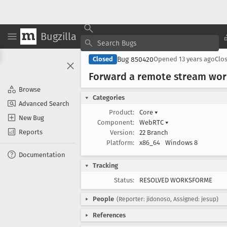
Bugzilla
Bug 850420
Closed
Opened
13 years ago
Clo
Forward a remote stream wor
Browse
Categories
Advanced Search
Product:
Core
▾
New Bug
Component:
WebRTC
▾
Reports
Version:
22 Branch
Platform:
x86_64
Windows 8
Documentation
Tracking
Status:
RESOLVED WORKSFORME
People
(Reporter: jidonoso, Assigned: jesup)
References