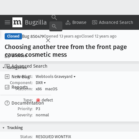
Bugzilla
Copy Summary
▾
View ▾
Browse
Advanced Search
Bug 850479
Closed
Opened
13 years ago
Closed
12 years ago
Choosing another tree from the front page
causes cosmetic mess
Browse
Advanced Search
Categories
New Bug
Product:
Webtools Graveyard
▾
Component:
DXR
▾
Reports
Platform:
x86
macOS
Type:
defect
Documentation
Priority:
P3
Severity:
normal
Tracking
Status:
RESOLVED WONTFIX