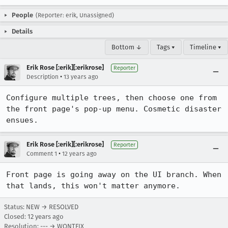
People
(Reporter: erik, Unassigned)
Details
Bottom ↓
Tags ▾
Timeline ▾
Erik Rose [:erik][:erikrose]
Reporter
•
Description
13 years ago
Configure multiple trees, then choose one from 
the front page's pop-up menu. Cosmetic disaster 
ensues.
Erik Rose [:erik][:erikrose]
Reporter
•
Comment 1
12 years ago
Front page is going away on the UI branch. When 
that lands, this won't matter anymore.
Status: NEW → RESOLVED
Closed:
12 years ago
Resolution: --- → WONTFIX