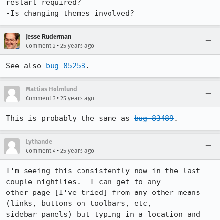
restart required?

-Is changing themes involved?
Jesse Ruderman
•
Comment 2
25 years ago
See also 
bug 85258
.
Mattias Holmlund
•
Comment 3
25 years ago
This is probably the same as 
bug 83489
.
Lythande
•
Comment 4
25 years ago
I'm seeing this consistently now in the last 
couple nightlies.  I can get to any

other page [I've tried] from any other means 
(links, buttons on toolbars, etc,

sidebar panels) but typing in a location and 