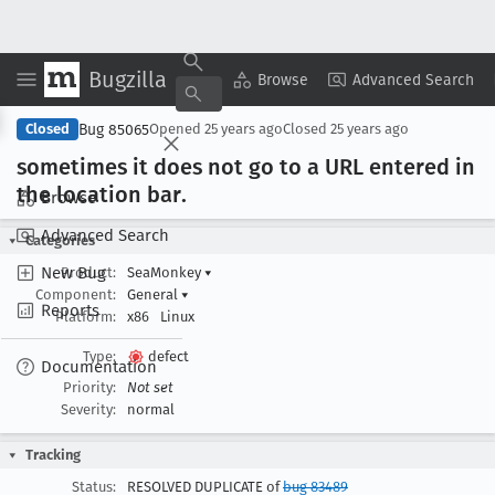
Bugzilla
Copy Summary
▾
View ▾
Browse
Advanced Search
Bug 85065
Closed
Opened
25 years ago
Closed
25 years ago
sometimes it does not go to a URL entered in
the location bar
.
Browse
Advanced Search
Categories
New Bug
Product:
SeaMonkey
▾
Component:
General
▾
Reports
Platform:
x86
Linux
Type:
defect
Documentation
Priority:
Not set
Severity:
normal
Tracking
Status:
RESOLVED DUPLICATE of
bug 83489