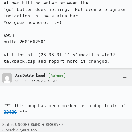
either hitting enter or even the

'go' button does nothing.  Not even a progress 
indication in the status bar. 

Moz goes nowhere.  :-(

W95B

build 2001062504

Will install (26-06-01_14.54)mozilla-win32-
talkback.zip and report here if changed.
Asa Dotzler [:asa]
Assignee
•
Comment 5
25 years ago
*** This bug has been marked as a duplicate of 
83489
 ***
Status: UNCONFIRMED → RESOLVED
Closed:
25 years ago