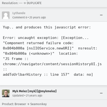
Resolution: --- → DUPLICATE
Lythande
•
Comment 6
25 years ago
Yup.. and produces this javascript error:

Error: uncaught exception: [Exception... 
"Component returned failure code:

0x804b000a [nsIIOService.newURI]"  nsresult: 
"0x804b000a (<unknown>)"  location:

"JS frame :: 
chrome://navigator/content/sessionHistoryUI.js 
::

addToUrlbarHistory :: line 157"  data: no]

Myk Melez [:myk] [@mykmelez]
•
Updated
21 years ago
Product: Browser → Seamonkey