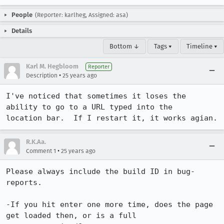
People
(Reporter: karlheg, Assigned: asa)
Details
Bottom ↓
Tags ▾
Timeline ▾
Karl M. Hegbloom
Reporter
•
Description
25 years ago
I've noticed that sometimes it loses the 
ability to go to a URL typed into the

location bar.  If I restart it, it works agian.
R.K.Aa.
•
Comment 1
25 years ago
Please always include the build ID in bug-
reports.

-If you hit enter one more time, does the page 
get loaded then, or is a full
