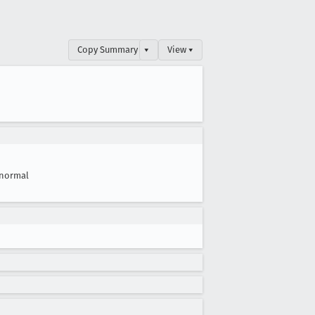
Copy Summary
▾
View ▾
normal