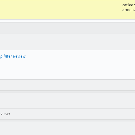
catlee
armen
plinter Review
eview+