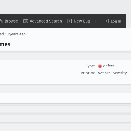
Browse
Advanced Search
New Bug
Log In
sed
13 years ago
imes
Type:
defect
Priority:
Not set
Severity: