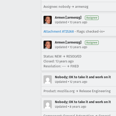
Assignee: nobody → armenzg
Armen [:armenzg]
Assignee
•
Updated
13 years ago
Attachment #725368
- Flags: checked-in+
Armen [:armenzg]
Assignee
•
Updated
13 years ago
Status: NEW → RESOLVED
Closed:
13 years ago
Resolution: --- → FIXED
Nobody; OK to take it and work on it
•
Updated
12 years ago
Product: mozilla.org → Release Engineering
Nobody; OK to take it and work on it
•
Updated
8 years ago
Component: General Automation → General