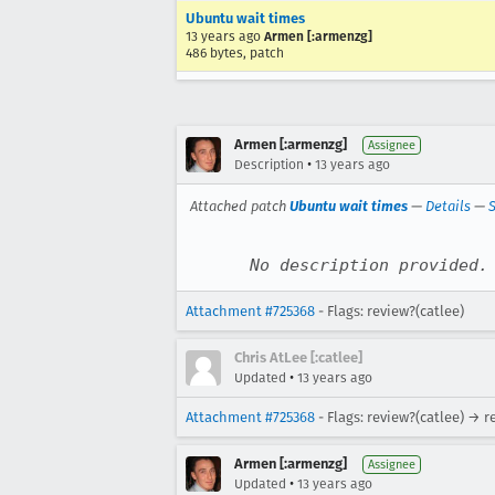
Ubuntu wait times
13 years ago
Armen [:armenzg]
486 bytes, patch
Armen [:armenzg]
Assignee
•
Description
13 years ago
Attached patch
Ubuntu wait times
—
Details
—
S
No description provided.
Attachment #725368
- Flags: review?(catlee)
Chris AtLee [:catlee]
•
Updated
13 years ago
Attachment #725368
- Flags: review?(catlee) → r
Armen [:armenzg]
Assignee
•
Updated
13 years ago