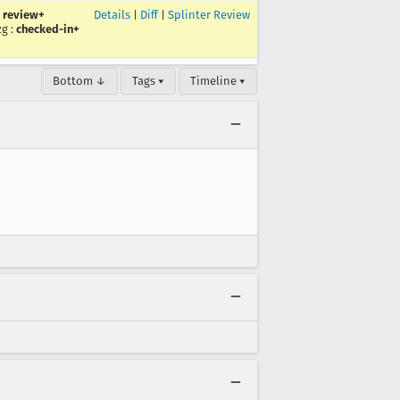
:
review+
Details
|
Diff
|
Splinter Review
zg
:
checked-in+
Bottom ↓
Tags ▾
Timeline ▾