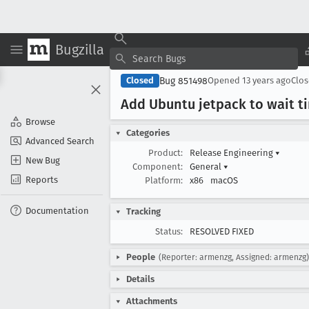
Bugzilla
Bug 851498
Closed
Opened
13 years ago
Clo
Add Ubuntu jetpack to wait t
Browse
Categories
Advanced Search
Product:
Release Engineering
▾
New Bug
Component:
General
▾
Reports
Platform:
x86
macOS
Documentation
Tracking
Status:
RESOLVED FIXED
People
(Reporter: armenzg, Assigned: armenzg)
Details
Attachments