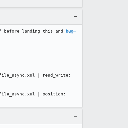
" before landing this and 
bug 
ile_async.xul | read_write: 
ile_async.xul | position: 