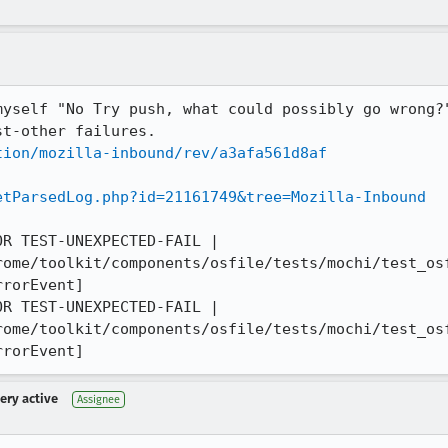
myself "No Try push, what could possibly go wrong?
tion/mozilla-inbound/rev/a3afa561d8af
etParsedLog.php?id=21161749&tree=Mozilla-Inbound
R TEST-UNEXPECTED-FAIL | 
rome/toolkit/components/osfile/tests/mochi/test_osf
rorEvent]

R TEST-UNEXPECTED-FAIL | 
rome/toolkit/components/osfile/tests/mochi/test_osf
rrorEvent]
very active
Assignee