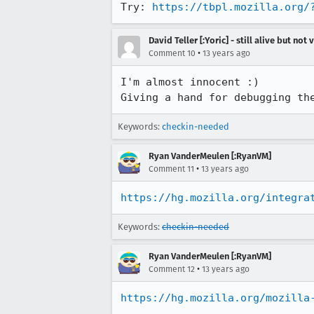
Try: 
https://tbpl.mozilla.org/
David Teller [:Yoric] - still alive but not 
•
Comment 10
13 years ago
I'm almost innocent :)

Giving a hand for debugging th
Keywords:
checkin-needed
Ryan VanderMeulen [:RyanVM]
•
Comment 11
13 years ago
https://hg.mozilla.org/integra
Keywords:
checkin-needed
Ryan VanderMeulen [:RyanVM]
•
Comment 12
13 years ago
https://hg.mozilla.org/mozilla