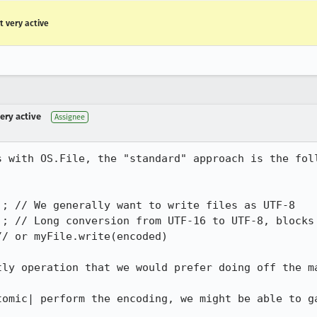
ot very active
very active
Assignee
 with OS.File, the "standard" approach is the foll


; // We generally want to write files as UTF-8

); // Long conversion from UTF-16 to UTF-8, blocks 
/ or myFile.write(encoded)

ly operation that we would prefer doing off the ma
tomic| perform the encoding, we might be able to ga