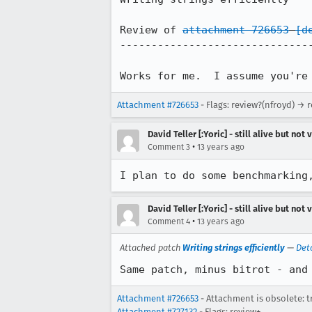
Review of 
attachment 726653
[d
-------------------------------
Works for me.  I assume you're
Attachment #726653
- Flags: review?(nfroyd) → 
David Teller [:Yoric] - still alive but not 
•
Comment 3
13 years ago
I plan to do some benchmarking
David Teller [:Yoric] - still alive but not 
•
Comment 4
13 years ago
Attached patch
Writing strings efficiently
—
Det
Same patch, minus bitrot - and
Attachment #726653
- Attachment is obsolete: t
Attachment #727132
- Flags: review+