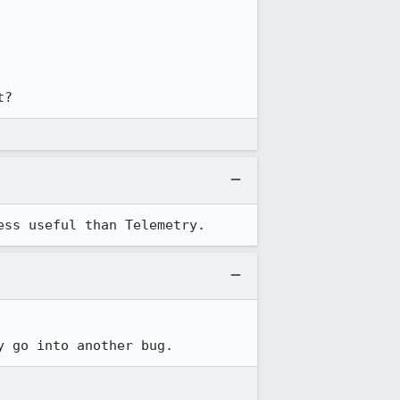
t?
ess useful than Telemetry.
y go into another bug.