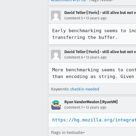
David Teller [:Yoric] - still alive but not 
•
Comment 5
13 years ago
Early benchmarking seems to in
transferring the buffer.
David Teller [:Yoric] - still alive but not 
•
Comment 6
13 years ago
More benchmarking seems to con
than encoding as string. Given
Keywords:
checkin-needed
Ryan VanderMeulen [:RyanVM]
•
Comment 7
13 years ago
https://hg.mozilla.org/integra
Flags: in-testsuite+