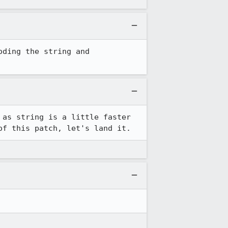
ding the string and 
 as string is a little faster 
of this patch, let's land it.