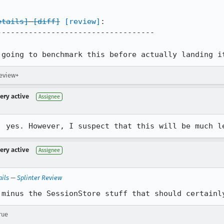
etails]
[diff]
[review]
:

----------------------------------

 going to benchmark this before actually landing i
review+
very active
Assignee
, yes. However, I suspect that this will be much l
very active
Assignee
ails
—
Splinter Review
 minus the SessionStore stuff that should certainl
rue