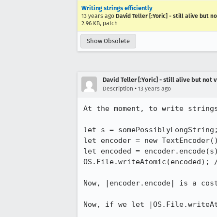
Writing strings efficiently
13 years ago
David Teller [:Yoric] - still alive but n
2.96 KB, patch
Show Obsolete
David Teller [:Yoric] - still alive but not 
•
Description
13 years ago
At the moment, to write strings
let s = somePossiblyLongString;
let encoder = new TextEncoder()
let encoded = encoder.encode(s
OS.File.writeAtomic(encoded); /
Now, |encoder.encode| is a cost
Now, if we let |OS.File.writeA