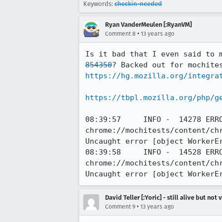
Keywords:
checkin-needed
Ryan VanderMeulen [:RyanVM]
•
Comment 8
13 years ago
Is it bad that I even said to 
854350
https://hg.mozilla.org/integra
https://tbpl.mozilla.org/php/g
08:39:57     INFO -  14278 ERRO
chrome://mochitests/content/ch
Uncaught error [object WorkerEr
08:39:58     INFO -  14528 ERRO
chrome://mochitests/content/ch
Uncaught error [object WorkerE
David Teller [:Yoric] - still alive but not 
•
Comment 9
13 years ago