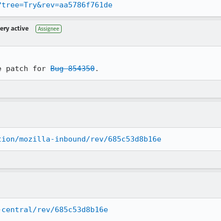
?tree=Try&rev=aa5786f761de
very active
Assignee
e patch for 
Bug 854350
.
tion/mozilla-inbound/rev/685c53d8b16e
-central/rev/685c53d8b16e