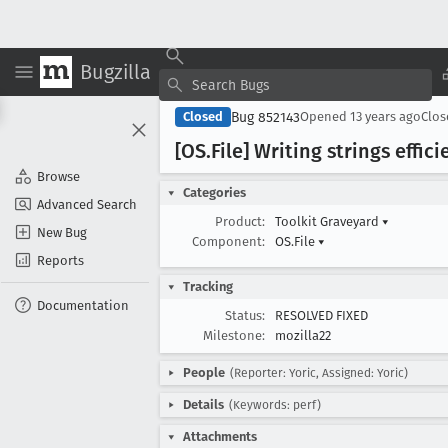
Bugzilla
Bug 852143
Closed
Opened
13 years ago
Clo
[OS
.File] Writing strings effici
Browse
Categories
Advanced Search
Product:
Toolkit Graveyard
▾
New Bug
Component:
OS.File
▾
Reports
Tracking
Documentation
Status:
RESOLVED FIXED
Milestone:
mozilla22
People
(Reporter: Yoric, Assigned: Yoric)
Details
(Keywords: perf)
Attachments