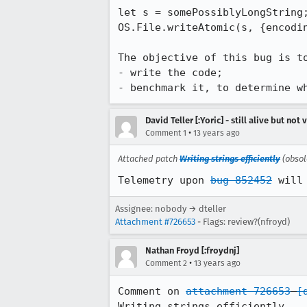
let s = somePossiblyLongString;
OS.File.writeAtomic(s, {encodin
The objective of this bug is to
- write the code;

- benchmark it, to determine w
David Teller [:Yoric] - still alive but not 
•
Comment 1
13 years ago
Attached patch
Writing strings efficiently
(obsol
Telemetry upon 
bug 852452
 will
Assignee: nobody → dteller
Attachment #726653
- Flags: review?(nfroyd)
Nathan Froyd [:froydnj]
•
Comment 2
13 years ago
Comment on 
attachment 726653
[
Writing strings efficiently
