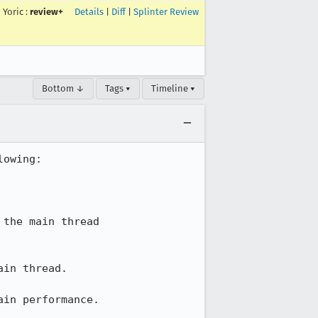
Yoric
:
review+
Details
|
Diff
|
Splinter Review
Bottom ↓
Tags ▾
Timeline ▾
owing:

the main thread

in thread.

in performance.
