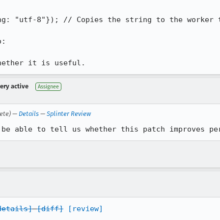


g: "utf-8"}); // Copies the string to the worker t
:

hether it is useful.
very active
Assignee
ete) —
Details
—
Splinter Review
 be able to tell us whether this patch improves pe
details]
[diff]
[review]