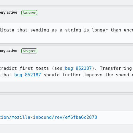
very active
Assignee
dicate that sending as a string is longer than enco
very active
Assignee
tradict first tests (see 
bug 852187
). Transferring
 that 
bug 852187
 should further improve the speed 
tion/mozilla-inbound/rev/ef6fba6c2878