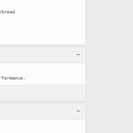
hread

rformance.