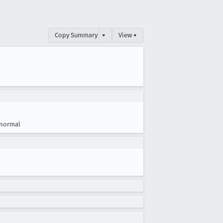
Copy Summary
▾
View ▾
normal