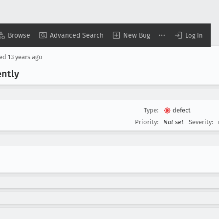
Browse
Advanced Search
New Bug
Log In
sed
13 years ago
ently
Type:
defect
Priority:
Not set
Severity: