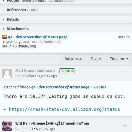
People
(Reporter: mbrandt, Unassigned)
References
(
URL
)
Details
Attachments
qa - dev screenshot of status page
Details
13 years ago
Matt Brandt [:mbrandt]
264.61 KB, image/png
Bottom ↓
Tags ▾
Timeline ▾
Matt Brandt [:mbrandt]
Reporter
•
Description
13 years ago
Attached image
qa - dev screenshot of status page
—
Details
There are 58,374 waiting jobs in queue on dev.

- 
https://crash-stats-dev.allizom.org/status
Will Kahn-Greene [:willkg] ET needinfo? me
•
Comment 1
8 years ago