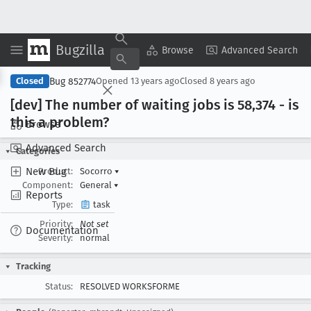
Bugzilla
Copy Summary
▾
View ▾
Browse
Advanced Search
Bug 852774
Closed
Opened
13 years ago
Closed
8 years ago
[dev] The number of waiting jobs is 58,374 - is
this a problem?
Browse
Advanced Search
Categories
New Bug
Product:
Socorro
▾
Component:
General
▾
Reports
Type:
task
Priority:
Not set
Documentation
Severity:
normal
Tracking
Status:
RESOLVED WORKSFORME