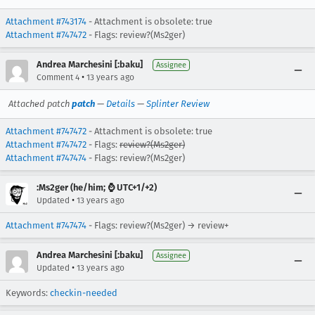
Attachment #743174
- Attachment is obsolete: true
Attachment #747472
- Flags: review?(Ms2ger)
Andrea Marchesini [:baku]
Assignee
•
Comment 4
13 years ago
Attached patch
patch
—
Details
—
Splinter Review
Attachment #747472
- Attachment is obsolete: true
Attachment #747472
- Flags:
review?(Ms2ger)
Attachment #747474
- Flags: review?(Ms2ger)
:Ms2ger (he/him; ⌚ UTC+1/+2)
•
Updated
13 years ago
Attachment #747474
- Flags: review?(Ms2ger) → review+
Andrea Marchesini [:baku]
Assignee
•
Updated
13 years ago
Keywords:
checkin-needed