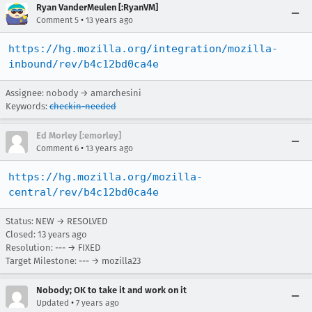
Ryan VanderMeulen [:RyanVM]
•
Comment 5
13 years ago
https://hg.mozilla.org/integration/mozilla-
inbound/rev/b4c12bd0ca4e
Assignee: nobody → amarchesini
Keywords:
checkin-needed
Ed Morley [:emorley]
•
Comment 6
13 years ago
https://hg.mozilla.org/mozilla-
central/rev/b4c12bd0ca4e
Status: NEW → RESOLVED
Closed:
13 years ago
Resolution: --- → FIXED
Target Milestone: --- → mozilla23
Nobody; OK to take it and work on it
•
Updated
7 years ago