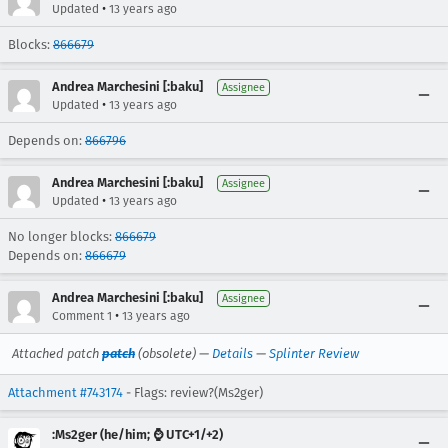
•
Updated
13 years ago
Blocks:
866679
Andrea Marchesini [:baku]
Assignee
•
Updated
13 years ago
Depends on:
866796
Andrea Marchesini [:baku]
Assignee
•
Updated
13 years ago
No longer blocks:
866679
Depends on:
866679
Andrea Marchesini [:baku]
Assignee
•
Comment 1
13 years ago
Attached patch
patch
(obsolete) —
Details
—
Splinter Review
Attachment #743174
- Flags: review?(Ms2ger)
:Ms2ger (he/him; ⌚ UTC+1/+2)