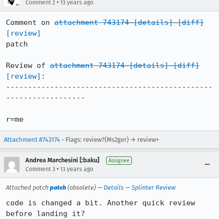
•
Comment 2
13 years ago
Comment on 
attachment 743174
[details]
[diff]
[review]
patch

Review of 
attachment 743174
[details]
[diff]
[review]
:

-----------------------------------------------
------------------

r=me
Attachment #743174
- Flags: review?(Ms2ger) → review+
Andrea Marchesini [:baku]
Assignee
•
Comment 3
13 years ago
Attached patch
patch
(obsolete) —
Details
—
Splinter Review
code is changed a bit. Another quick review 
before landing it?