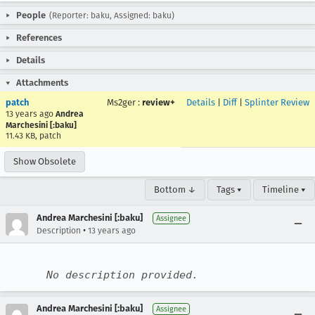
People
(Reporter: baku, Assigned: baku)
References
Details
Attachments
patch
Ms2ger
:
review+
Details
|
Diff
|
Splinter Review
13 years ago
Andrea
Marchesini [:baku]
11.43 KB, patch
Show Obsolete
Bottom ↓
Tags ▾
Timeline ▾
Andrea Marchesini [:baku]
Assignee
•
Description
13 years ago
No description provided.
Andrea Marchesini [:baku]
Assignee