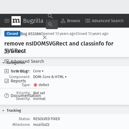
Bugzilla
Copy Summary
▾
View ▾
Browse
Advanced Search
Bug 853386
Closed
Opened
13 years ago
Closed
13 years ago
remove ns
IDOMSVGRect and classinfo for
SVGRect
Browse
Advanced Search
Categories
New Bug
Product:
Core
▾
Component:
DOM: Core & HTML
▾
Reports
Type:
defect
Priority:
Not set
Documentation
Severity:
normal
Tracking
Status:
RESOLVED FIXED
Milestone:
mozilla23