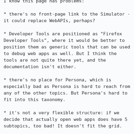
I know this page has problems:

* there's no front-page link to the Simulator - 
it could replace WebAPIs, perhaps?

* Developer Tools are positioned as "Firefox 
Developer Tools", where it would be better to 
position them as generic tools that can be used 
to debug web apps as well. But I think the 
tools are not quite there yet, and the 
documentation isn't either.

* there's no place for Persona, which is 
especially bad as Persona is hard to reach from 
any of the other topics. But Persona's hard to 
fit into this taxonomy.

* it's not a very flexible structure: if we 
decide that actually open web apps does have 5 
subtopics, too bad! It doesn't fit the grid.
