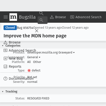
Bugzilla
Copy Summary
▾
View ▾
Browse
Advanced Search
Bug 856754
Closed
Opened
13 years ago
Closed
12 years ago
Improve the MDN home page
Browse
Categories
Advanced Search
Product:
developer.mozilla.org Graveyard
▾
Component:
General
▾
New Bug
Platform:
All
Other
Reports
Type:
defect
Priority:
Not set
Documentation
Severity:
normal
Tracking
Status:
RESOLVED FIXED