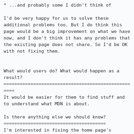
* ...and probably some I didn't think of

I'd be very happy for us to solve these 
additional problems too. But I do think this 
page would be a big improvement on what we have 
now, and I don't think it has any problems that 
the existing page does not share. So I'd be OK 
with not fixing them.

What would users do? What would happen as a 
result?

===============================================
====

It would be easier for them to find stuff and 
to understand what MDN is about.

Is there anything else we should know?

======================================

I'm interested in fixing the home page's 