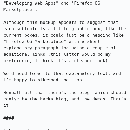
"Developing Web Apps" and "Firefox OS 
Marketplace".

Although this mockup appears to suggest that 
each subtopic is a little graphic box, like the 
current boxes, it could just be a heading like 
"Firefox OS Marketplace" with a short 
explanatory paragraph including a couple of 
additional links (this latter would be my 
preference, I think it's a cleaner look).

We'd need to write that explanatory text, and 
I'm happy to bikeshed that too.

Beneath all that there's the blog, which should 
*only* be the hacks blog, and the demos. That's 
it.

####
