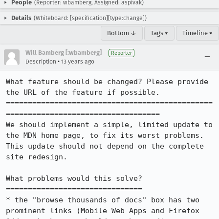
People
(Reporter: wbamberg, Assigned: aspivak)
Details
(Whiteboard: [specification][type:change])
Bottom ↓
Tags ▾
Timeline ▾
Will Bamberg [:wbamberg]
Reporter
•
Description
13 years ago
What feature should be changed? Please provide 
the URL of the feature if possible.

===============================================
===================================

We should implement a simple, limited update to 
the MDN home page, to fix its worst problems. 
This update should not depend on the complete 
site redesign.

What problems would this solve?

===============================

* the "browse thousands of docs" box has two 
prominent links (Mobile Web Apps and Firefox 