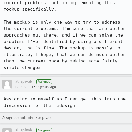
current problems, not in implementing this 
mockup specifically.

The mockup is only one way to try to address 
the current problems. I'm sure that are better 
approaches out there, and if we can solve the 
problems I've identified by using a different 
design, that's fine. The mockup is mostly to 
illustrate, I hope, that we can do much better 
than the current page by making some fairly 
simple changes.
ali spivak
Assignee
•
Comment 1
13 years ago
Assigning to myself so I can get this into the 
discussion for the redesign
Assignee: nobody → aspivak
ali spivak
Assignee