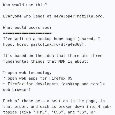
Who would use this?

===================

Everyone who lands at developer.mozilla.org.

What would users see?

=====================

I've written a mockup home page (shared, I 
hope, here: pastelink.me/dl/a4a368).

It's based on the idea that there are three 
fundamental things that MDN is about:

* open web technology

* open web apps for Firefox OS

* Firefox for developers (desktop and mobile 
web browser)

Each of those gets a section in the page, in 
that order, and each is broken down into 4 sub-
topics (like "HTML", "CSS", and "JS", or 