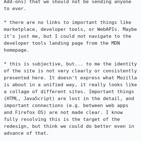
Add-ons) that we should not be sending anyone 
to ever.

* there are no links to important things like 
marketplace, developer tools, or WebAPIs. Maybe 
it's just me, but I could not navigate to the 
developer tools landing page from the MDN 
homepage.

* this is subjective, but... to me the identity 
of the site is not very clearly or consistently 
presented here. It doesn't express what Mozilla 
is about in a unified way, it really looks like 
a collage of different sites. Important things 
(HTML, JavaScript) are lost in the detail, and 
important connections (e.g. between web apps 
and Firefox OS) are not made clear. I know 
fully resolving this is the target of the 
redesign, but think we could do better even in 
advance of that.
