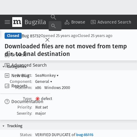
Bugzilla
Copy Summary
▾
View ▾
Browse
Advanced Search
Bug 85732
Closed
Opened
25 years ago
Closed
25 years ago
Downloaded files are not moved from temp
dir
. to final destination
Browse
Advanced Search
Categories
New Bug
Product:
SeaMonkey
▾
Component:
General
▾
Reports
Platform:
x86
Windows 2000
Type:
defect
Documentation
Priority:
Not set
Severity:
major
Tracking
Status:
VERIFIED DUPLICATE of
bug 85115