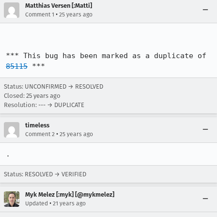
Matthias Versen [:Matti]
•
Comment 1
25 years ago
*** This bug has been marked as a duplicate of 
85115
 ***
Status: UNCONFIRMED → RESOLVED
Closed:
25 years ago
Resolution: --- → DUPLICATE
timeless
•
Comment 2
25 years ago
.
Status: RESOLVED → VERIFIED
Myk Melez [:myk] [@mykmelez]
•
Updated
21 years ago