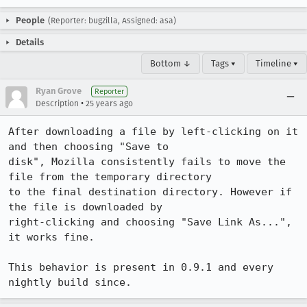
People
(Reporter: bugzilla, Assigned: asa)
Details
Bottom ↓
Tags ▾
Timeline ▾
Ryan Grove
Reporter
•
Description
25 years ago
After downloading a file by left-clicking on it 
and then choosing "Save to

disk", Mozilla consistently fails to move the 
file from the temporary directory

to the final destination directory. However if 
the file is downloaded by

right-clicking and choosing "Save Link As...", 
it works fine. 

This behavior is present in 0.9.1 and every 
nightly build since.