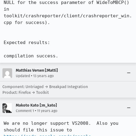
NULL for the success parameter of WideToMBCP() 
in 
toolkit/crashreporter/client/crashreporter_win.
cpp for success).

Expected results:

compilation success.
Matthias Versen [:Matti]
•
Updated
13 years ago
Component: Untriaged → Breakpad Integration
Product: Firefox → Toolkit
Makoto Kato [:m_kato]
•
Comment 1
11 years ago
We are no longer support VS2008.  Also you 
should file this issue to 