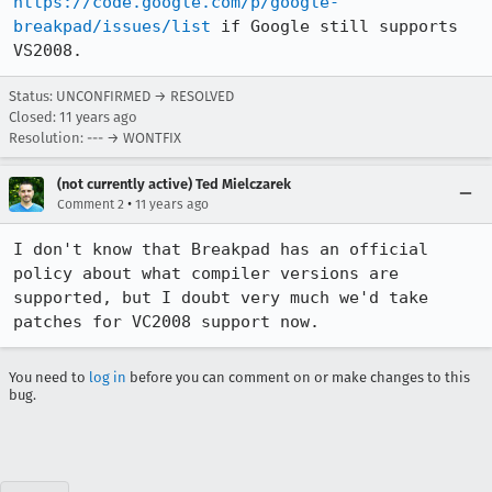
https://code.google.com/p/google-
breakpad/issues/list
 if Google still supports 
VS2008.
Status: UNCONFIRMED → RESOLVED
Closed:
11 years ago
Resolution: --- → WONTFIX
(not currently active) Ted Mielczarek
•
Comment 2
11 years ago
I don't know that Breakpad has an official 
policy about what compiler versions are 
supported, but I doubt very much we'd take 
patches for VC2008 support now.
You need to
log in
before you can comment on or make changes to this
bug.