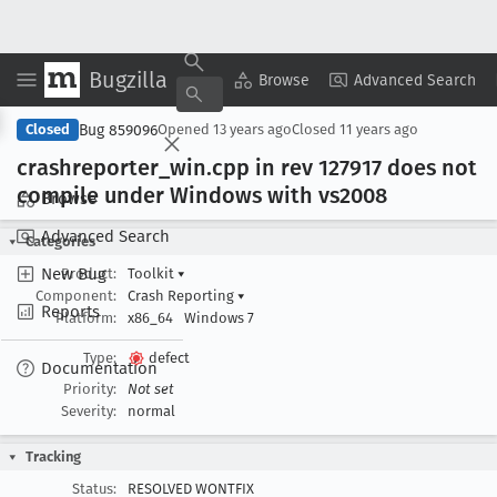
Bugzilla
Copy Summary
▾
View ▾
Browse
Advanced Search
Bug 859096
Closed
Opened
13 years ago
Closed
11 years ago
crashreporter
_win
.cpp in rev 127917 does not
compile under Windows with vs2008
Browse
Advanced Search
Categories
New Bug
Product:
Toolkit
▾
Component:
Crash Reporting
▾
Reports
Platform:
x86_64
Windows 7
Type:
defect
Documentation
Priority:
Not set
Severity:
normal
Tracking
Status:
RESOLVED WONTFIX