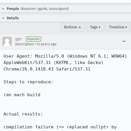
People
(Reporter: ggo98, Unassigned)
Details
Bottom ↓
Tags ▾
Timeline ▾
ggo
Reporter
•
Description
13 years ago
User Agent: Mozilla/5.0 (Windows NT 6.1; WOW64) 
AppleWebKit/537.31 (KHTML, like Gecko) 
Chrome/26.0.1410.43 Safari/537.31

Steps to reproduce:

ran mach build

Actual results:

compilation failure (=> replaced nullptr by 