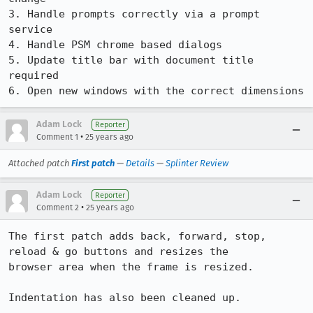
3. Handle prompts correctly via a prompt 
service

4. Handle PSM chrome based dialogs

5. Update title bar with document title 
required

6. Open new windows with the correct dimensions
Adam Lock
Reporter
•
Comment 1
25 years ago
Attached patch
First patch
—
Details
—
Splinter Review
Adam Lock
Reporter
•
Comment 2
25 years ago
The first patch adds back, forward, stop, 
reload & go buttons and resizes the

browser area when the frame is resized.

Indentation has also been cleaned up.