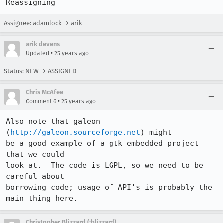
Reassigning
Assignee: adamlock → arik
arik devens
•
Updated
25 years ago
Status: NEW → ASSIGNED
Chris McAfee
•
Comment 6
25 years ago
Also note that galeon 
(
http://galeon.sourceforge.net
) might

be a good example of a gtk embedded project 
that we could

look at.  The code is LGPL, so we need to be 
careful about

borrowing code; usage of API's is probably the 
Christopher Blizzard (:blizzard)