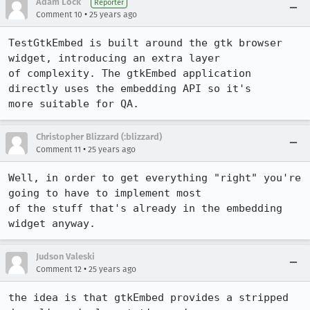
Adam Lock
Reporter
•
Comment 10
25 years ago
TestGtkEmbed is built around the gtk browser 
widget, introducing an extra layer

of complexity. The gtkEmbed application 
directly uses the embedding API so it's

more suitable for QA.
Christopher Blizzard (:blizzard)
•
Comment 11
25 years ago
Well, in order to get everything "right" you're 
going to have to implement most

of the stuff that's already in the embedding 
widget anyway.
Judson Valeski
•
Comment 12
25 years ago
the idea is that gtkEmbed provides a stripped 