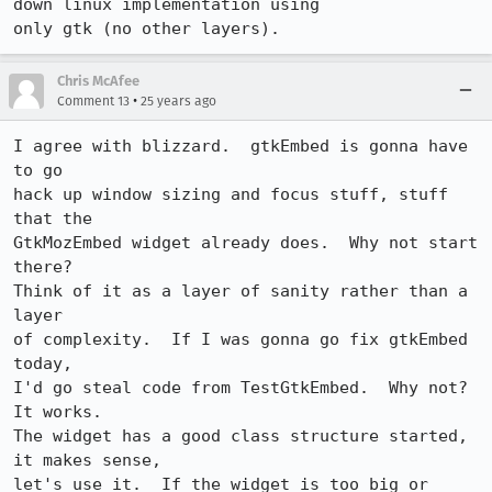
down linux implementation using

only gtk (no other layers).
Chris McAfee
•
Comment 13
25 years ago
I agree with blizzard.  gtkEmbed is gonna have 
to go

hack up window sizing and focus stuff, stuff 
that the

GtkMozEmbed widget already does.  Why not start 
there?

Think of it as a layer of sanity rather than a 
layer

of complexity.  If I was gonna go fix gtkEmbed 
today,

I'd go steal code from TestGtkEmbed.  Why not?  
It works.

The widget has a good class structure started, 
it makes sense,

let's use it.  If the widget is too big or 