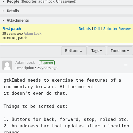
People
(Reporter: adamlock, Unassigned)
Details
Attachments
First patch
Details
|
Diff
|
Splinter Review
25 years ago
Adam Lock
30.80 KB, patch
Bottom ↓
Tags ▾
Timeline ▾
Adam Lock
Reporter
•
Description
25 years ago
gtkEmbed needs to exercise the features of a 
rudimentary browser. At the moment

it doesn't even do that.

Things to be sorted out:

1. Buttons for back, forward, stop, reload etc.

2. An address bar that updates after a location 
change
