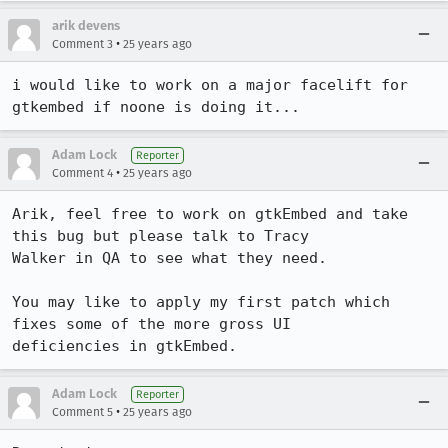
arik devens
•
Comment 3
25 years ago
i would like to work on a major facelift for 
gtkembed if noone is doing it...
Adam Lock
Reporter
•
Comment 4
25 years ago
Arik, feel free to work on gtkEmbed and take 
this bug but please talk to Tracy

Walker in QA to see what they need.

You may like to apply my first patch which 
fixes some of the more gross UI

deficiencies in gtkEmbed.
Adam Lock
Reporter
•
Comment 5
25 years ago