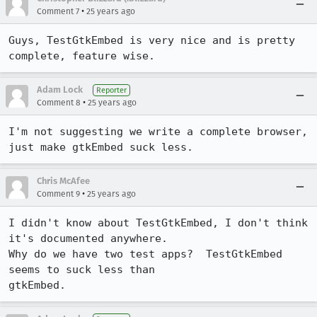
•
Comment 7
25 years ago
Guys, TestGtkEmbed is very nice and is pretty 
complete, feature wise.
Adam Lock
Reporter
•
Comment 8
25 years ago
I'm not suggesting we write a complete browser, 
just make gtkEmbed suck less.
Chris McAfee
•
Comment 9
25 years ago
I didn't know about TestGtkEmbed, I don't think 
it's documented anywhere.

Why do we have two test apps?  TestGtkEmbed 
seems to suck less than

gtkEmbed.