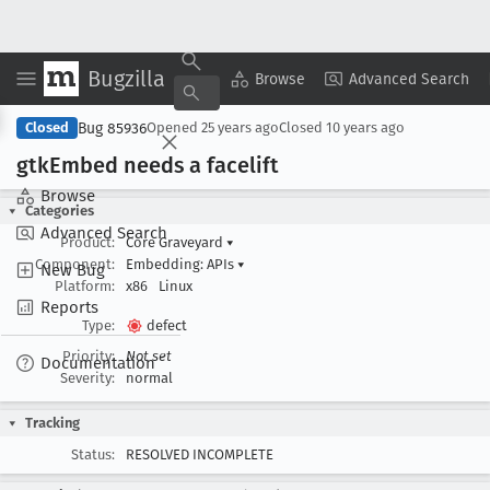
Bugzilla
Copy Summary
▾
View ▾
Browse
Advanced Search
Bug 85936
Closed
Opened
25 years ago
Closed
10 years ago
gtk
Embed needs a facelift
Browse
Categories
Advanced Search
Product:
Core Graveyard
▾
Component:
Embedding: APIs
▾
New Bug
Platform:
x86
Linux
Reports
Type:
defect
Priority:
Not set
Documentation
Severity:
normal
Tracking
Status:
RESOLVED INCOMPLETE