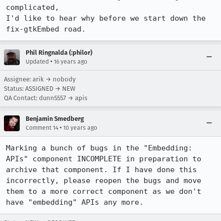
complicated,

I'd like to hear why before we start down the 
fix-gtkEmbed road.
Phil Ringnalda (:philor)
•
Updated
16 years ago
Assignee: arik → nobody
Status: ASSIGNED → NEW
QA Contact: dunn5557 → apis
Benjamin Smedberg
•
Comment 14
10 years ago
Marking a bunch of bugs in the "Embedding: 
APIs" component INCOMPLETE in preparation to 
archive that component. If I have done this 
incorrectly, please reopen the bugs and move 
them to a more correct component as we don't 
have "embedding" APIs any more.