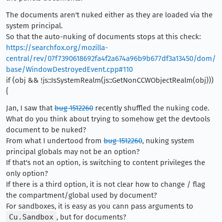
The documents aren't nuked either as they are loaded via the
system principal.
So that the auto-nuking of documents stops at this check:
https://searchfox.org/mozilla-
central/rev/07f7390618692fa4f2a674a96b9b677df3a13450/dom/
base/WindowDestroyedEvent.cpp#110
if (obj && !js::IsSystemRealm(js::GetNonCCWObjectRealm(obj)))
{
Jan, I saw that
bug 1512260
recently shuffled the nuking code.
What do you think about trying to somehow get the devtools
document to be nuked?
From what I undertood from
bug 1512260
, nuking system
principal globals may not be an option?
If that's not an option, is switching to content privileges the
only option?
If there is a third option, it is not clear how to change / flag
the compartment/global used by document?
For sandboxes, it is easy as you cann pass arguments to
Cu.Sandbox
, but for documents?