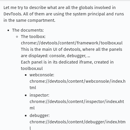
Let me try to describe what are all the globals involved in
DevTools. All of them are using the system principal and runs
in the same compartment.
The documents:
The toolbox:
chrome://devtools/content/framework/toolbox.xul
This is the main UI of devtools, where all the panels
are displayed: console, debugger, ...
Each panel is in its dedicated iframe, created in
toolbox.xul
webconsole:
chrome://devtools/content/webconsole/index.h
tml
inspector:
chrome://devtools/content/inspector/index.xht
ml
debugger:
chrome://devtools/content/debugger/index.htm
l