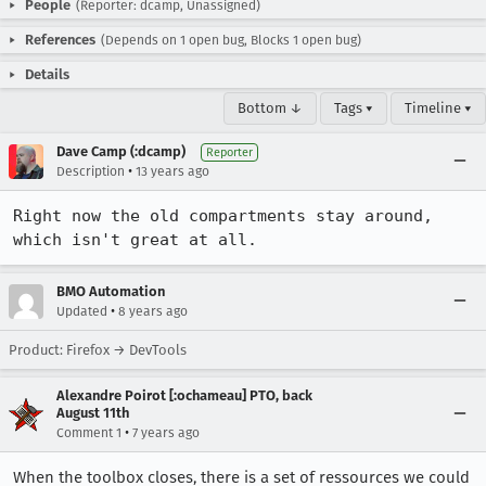
People
(Reporter: dcamp, Unassigned)
References
(Depends on 1 open bug, Blocks 1 open bug)
Details
Bottom ↓
Tags ▾
Timeline ▾
Dave Camp (:dcamp)
Reporter
•
Description
13 years ago
Right now the old compartments stay around, 
which isn't great at all.
BMO Automation
•
Updated
8 years ago
Product: Firefox → DevTools
Alexandre Poirot [:ochameau] PTO, back
August 11th
•
Comment 1
7 years ago
When the toolbox closes, there is a set of ressources we could