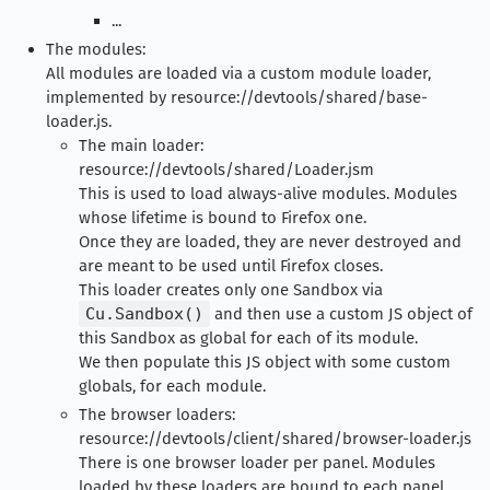
...
The modules:
All modules are loaded via a custom module loader,
implemented by resource://devtools/shared/base-
loader.js.
The main loader:
resource://devtools/shared/Loader.jsm
This is used to load always-alive modules. Modules
whose lifetime is bound to Firefox one.
Once they are loaded, they are never destroyed and
are meant to be used until Firefox closes.
This loader creates only one Sandbox via
Cu.Sandbox()
and then use a custom JS object of
this Sandbox as global for each of its module.
We then populate this JS object with some custom
globals, for each module.
The browser loaders:
resource://devtools/client/shared/browser-loader.js
There is one browser loader per panel. Modules
loaded by these loaders are bound to each panel