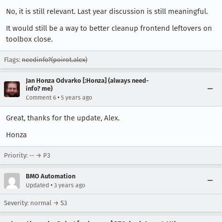
No, it is still relevant. Last year discussion is still meaningful.
It would still be a way to better cleanup frontend leftovers on
toolbox close.
Flags:
needinfo?(poirot.alex)
Jan Honza Odvarko [:Honza] (always need-
info? me)
•
Comment 6
5 years ago
Great, thanks for the update, Alex.
Honza
Priority: -- → P3
BMO Automation
•
Updated
3 years ago
Severity: normal → S3