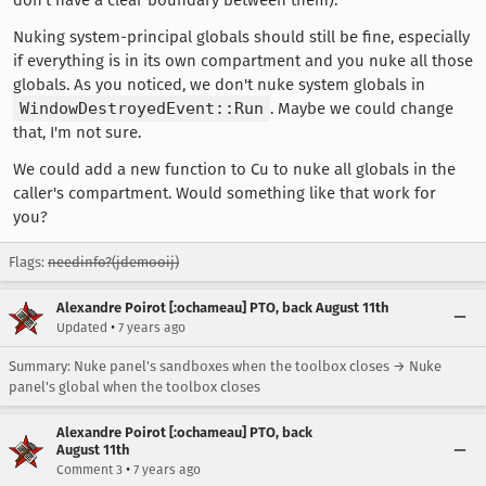
don't have a clear boundary between them).
Nuking system-principal globals should still be fine, especially
if everything is in its own compartment and you nuke all those
globals. As you noticed, we don't nuke system globals in
WindowDestroyedEvent::Run
. Maybe we could change
that, I'm not sure.
We could add a new function to Cu to nuke all globals in the
caller's compartment. Would something like that work for
you?
Flags:
needinfo?(jdemooij)
Alexandre Poirot [:ochameau] PTO, back August 11th
•
Updated
7 years ago
Summary: Nuke panel's sandboxes when the toolbox closes → Nuke
panel's global when the toolbox closes
Alexandre Poirot [:ochameau] PTO, back
August 11th
•
Comment 3
7 years ago