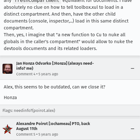
any
freshCompartment
equivalent for documents. I have
absolutely no clue on how to tell toolbox.xul to load in a
distinct compartment. And then, have the other child
documents (console, inspector,...) load in this same distinct
compartment.
Then, yes, I imagine that "a new function to Cu to nuke all
globals in the caller's compartment" would allow to nuke the
devtools documents and its related loaders.
Jan Honza Odvarko [:Honza] (always need-
info? me)
•
Comment 4
5 years ago
Alex, this seems to be outdated, can we close it?
Honza
Flags: needinfo?(poirot.alex)
Alexandre Poirot [:ochameau] PTO, back
August 11th
•
Comment 5
5 years ago