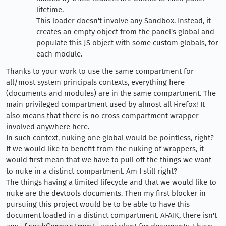
lifetime.
This loader doesn't involve any Sandbox. Instead, it
creates an empty object from the panel's global and
populate this JS object with some custom globals, for
each module.
Thanks to your work to use the same compartment for
all/most system principals contexts, everything here
(documents and modules) are in the same compartment. The
main privileged compartment used by almost all Firefox! It
also means that there is no cross compartment wrapper
involved anywhere here.
In such context, nuking one global would be pointless, right?
If we would like to benefit from the nuking of wrappers, it
would first mean that we have to pull off the things we want
to nuke in a distinct compartment. Am I still right?
The things having a limited lifecycle and that we would like to
nuke are the devtools documents. Then my first blocker in
pursuing this project would be to be able to have this
document loaded in a distinct compartment. AFAIK, there isn't