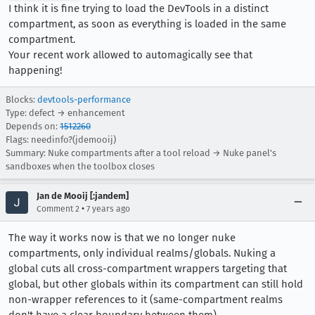
I think it is fine trying to load the DevTools in a distinct
compartment, as soon as everything is loaded in the same
compartment.
Your recent work allowed to automagically see that
happening!
Blocks:
devtools-performance
Type: defect → enhancement
Depends on:
1512260
Flags: needinfo?(jdemooij)
Summary: Nuke compartments after a tool reload → Nuke panel's
sandboxes when the toolbox closes
Jan de Mooij [:jandem]
•
Comment 2
7 years ago
The way it works now is that we no longer nuke
compartments, only individual realms/globals. Nuking a
global cuts all cross-compartment wrappers targeting that
global, but other globals within its compartment can still hold
non-wrapper references to it (same-compartment realms