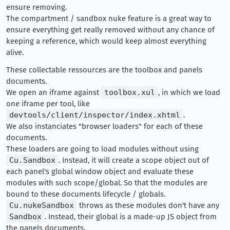
ensure removing.
The compartment / sandbox nuke feature is a great way to
ensure everything get really removed without any chance of
keeping a reference, which would keep almost everything
alive.
These collectable ressources are the toolbox and panels
documents.
We open an iframe against
toolbox.xul
, in which we load
one iframe per tool, like
devtools/client/inspector/index.xhtml
.
We also instanciates "browser loaders" for each of these
documents.
These loaders are going to load modules without using
Cu.Sandbox
. Instead, it will create a scope object out of
each panel's global window object and evaluate these
modules with such scope/global. So that the modules are
bound to these documents lifecycle / globals.
Cu.nukeSandbox
throws as these modules don't have any
Sandbox
. Instead, their global is a made-up JS object from
the panels documents.