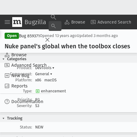
Bugzilla
Copy Summary
▾
View ▾
Browse
Advanced Search
Bug 859371
Open
Opened
13 years ago
Updated
3 months ago
Nuke panel's global when the toolbox closes
Browse
Categories
Advanced Search
Product:
DevTools
▾
Component:
General
▾
New Bug
Platform:
x86
macOS
Reports
Type:
enhancement
Priority:
P3
Documentation
Severity:
S3
Tracking
Status:
NEW