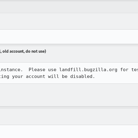
, old account, do not use)
instance.  Please use landfill.bugzilla.org for tes
ting your account will be disabled.