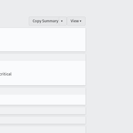
Copy Summary
▾
View ▾
critical