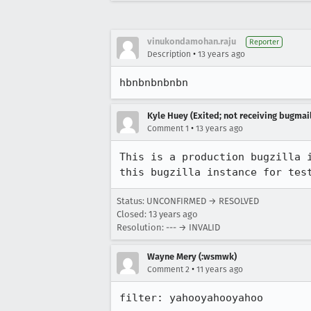
vinukondamohan.raju
Reporter
•
Description
13 years ago
hbnbnbnbnbn
Kyle Huey (Exited; not receiving bugmail
•
Comment 1
13 years ago
This is a production bugzilla 
this bugzilla instance for tes
Status: UNCONFIRMED → RESOLVED
Closed:
13 years ago
Resolution: --- → INVALID
Wayne Mery (:wsmwk)
•
Comment 2
11 years ago
filter: yahooyahooyahoo