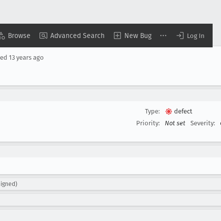
Browse
Advanced Search
New Bug
Log In
sed
13 years ago
Type:
defect
Priority:
Not set
Severity:
igned)