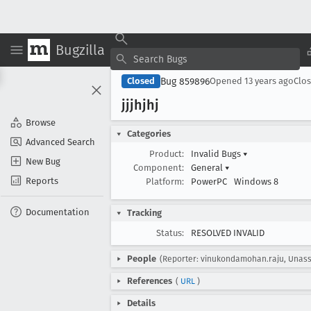
Bugzilla
Bug 859896
Closed
Opened
13 years ago
Clo
jjjhjhj
Browse
Categories
Advanced Search
Product:
Invalid Bugs
▾
New Bug
Component:
General
▾
Reports
Platform:
PowerPC
Windows 8
Documentation
Tracking
Status:
RESOLVED INVALID
People
(Reporter: vinukondamohan.raju, Unass
References
(
URL
)
Details