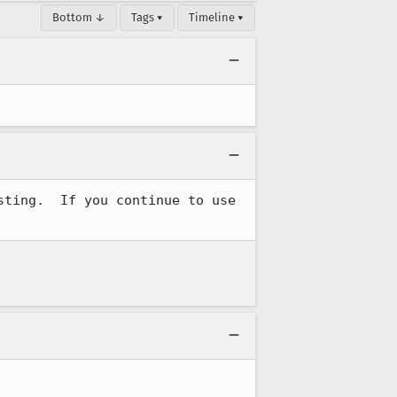
Bottom ↓
Tags ▾
Timeline ▾
ting.  If you continue to use 