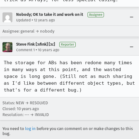
Nobody; OK to take it and work on it
Assignee
•
Updated
12 years ago
Assignee: general → nobody
Steve Fink [:sfink] [:s:]
Reporter
•
Comment 1
10 years ago
The storage for ABs has been redone many times 
in many ways at this point, and the wasted 
space is long gone. (Still not as much sharing 
as I'd like between different object types, but 
that's for a different bug.)
Status: NEW → RESOLVED
Closed:
10 years ago
Resolution: --- → INVALID
You need to
log in
before you can comment on or make changes to this
bug.