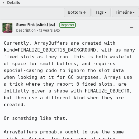
Details
Bottom ↓
Tags ▾
Timeline ▾
Steve Fink [:sfink] [:s:]
Reporter
•
Description
13 years ago
Currently, ArrayBuffers are created with 
kind=FINALIZE_OBJECT16_BACKGROUND, with as many 
fixed slots as they can. This is both wasteful 
of space for small buffers, and requires 
special-casing code to ignore the slot data 
when looking at it for GC purposes. Arrays use 
a trick where they report 0 fixed slots, are 
initially given a shape with FINALIZE_OBJECT0, 
but then use a different kind when they are 
created.

Or something like that.

ArrayBuffers probably ought to use the same 
trick as Arrays, for less special-casing.