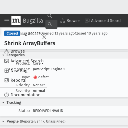
Bugzilla
Copy Summary
▾
View ▾
Browse
Advanced Search
Bug 860557
Closed
Opened
13 years ago
Closed
10 years ago
Shrink Array
Buffers
Browse
Categories
Advanced Search
Product:
Core
▾
Component:
JavaScript Engine
▾
New Bug
Type:
defect
Reports
Priority:
Not set
Severity:
normal
Documentation
Tracking
Status:
RESOLVED INVALID
People
(Reporter: sfink, Unassigned)