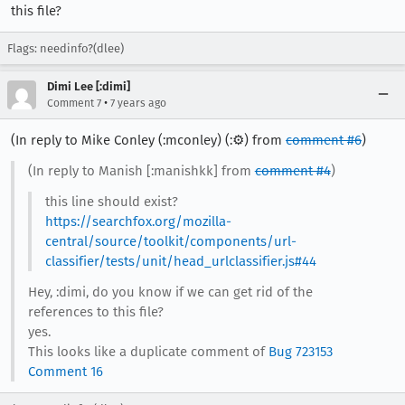
this file?
Flags: needinfo?(dlee)
Dimi Lee [:dimi]
•
Comment 7
7 years ago
(In reply to Mike Conley (:mconley) (:⚙️) from
comment #6
)
(In reply to Manish [:manishkk] from
comment #4
)
this line should exist?
https://searchfox.org/mozilla-
central/source/toolkit/components/url-
classifier/tests/unit/head_urlclassifier.js#44
Hey, :dimi, do you know if we can get rid of the
references to this file?
yes.
This looks like a duplicate comment of
Bug 723153
Comment 16