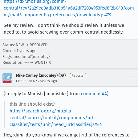
https://dxr.mozilla.org/comm-
central/rev/2a29ee0adb310b54a6a2df72034953fed8f2b043/com
m/mail/components/preferences/downloads.js#79
See my review. I don't think we should review it unless we
need to, to avoid screwing over comm-central needlessly.
Status: NEW → RESOLVED
Closed:
7 years ago
Flags:
needinfo?(mconley)
Resolution: --- → WONTFIX
Mike Conley (:mconley) (:⚙️)
Reporter
•
Comment 6
7 years ago
(In reply to Manish [:manishkk] from
comment #4
)
this line should exist?
https://searchfox.org/mozilla-
central/source/toolkit/components/url-
classifier/tests/unit/head_urlclassifier.js#44
Hey, :dimi, do you know if we can get rid of the references to