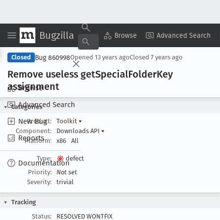
Bugzilla
Copy Summary
▾
View ▾
Browse
Advanced Search
Bug 860998
Closed
Opened
13 years ago
Closed
7 years ago
Remove useless get
Special
Folder
Key
assignment
Browse
Advanced Search
Categories
New Bug
Product:
Toolkit
▾
Component:
Downloads API
▾
Reports
Platform:
x86
All
Type:
defect
Documentation
Priority:
Not set
Severity:
trivial
Tracking
Status:
RESOLVED WONTFIX