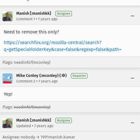
Manish [:manishkk]
Assignee
•
Comment 1
7 years ago
Need to remove this only?
https://searchfox.org/mozilla-central/search?
q=getSpecialFolderKey&case=false&regexp=false&path=
Flags: needinfo?(mconley)
Mike Conley (:mconley) (:⚙️)
Reporter
•
Comment 2
7 years ago
Yep!
Flags:
needinfo?(mconley)
Manish [:manishkk]
Assignee
•
Updated
7 years ago
Assignee: nobody → 1991manish.kumar