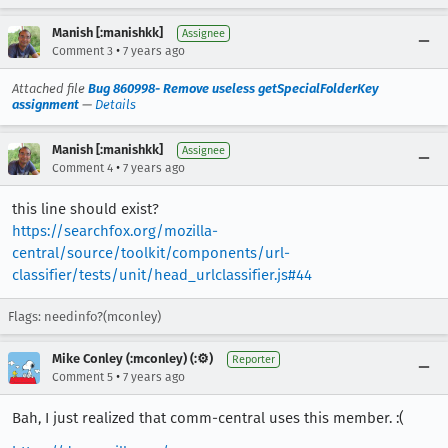
Manish [:manishkk]
Assignee
•
Comment 3
7 years ago
Attached file
Bug 860998- Remove useless getSpecialFolderKey
assignment
—
Details
Manish [:manishkk]
Assignee
•
Comment 4
7 years ago
this line should exist?
https://searchfox.org/mozilla-
central/source/toolkit/components/url-
classifier/tests/unit/head_urlclassifier.js#44
Flags: needinfo?(mconley)
Mike Conley (:mconley) (:⚙️)
Reporter
•
Comment 5
7 years ago
Bah, I just realized that comm-central uses this member. :(