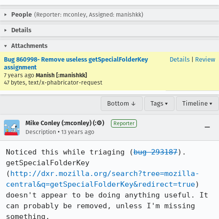
People
(Reporter: mconley, Assigned: manishkk)
Details
Attachments
Bug 860998- Remove useless getSpecialFolderKey
Details
|
Review
assignment
7 years ago
Manish [:manishkk]
47 bytes, text/x-phabricator-request
Bottom ↓
Tags ▾
Timeline ▾
Mike Conley (:mconley) (:⚙️)
Reporter
•
Description
13 years ago
Noticed this while triaging (
bug 293187
). 
getSpecialFolderKey 
(
http://dxr.mozilla.org/search?tree=mozilla-
central&q=getSpecialFolderKey&redirect=true
) 
doesn't appear to be doing anything useful. It 
can probably be removed, unless I'm missing 
something.