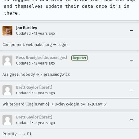
and themselves update their data once it's in 
there.
Jon Buckley
•
Updated
13 years ago
Component: webmaker.org → Login
Ross Bruniges [:boozeniges]
Reporter
•
Updated
13 years ago
Assignee: nobody → kieran.sedgwick
Brett Gaylor [:brett]
•
Updated
13 years ago
Whiteboard: [login.wm.o] → u=dev c=login p=1 s=2013w16
Brett Gaylor [:brett]
•
Updated
13 years ago
Priority: -- → P1