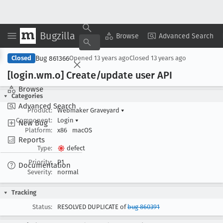
Bugzilla
Copy Summary
▾
View ▾
Browse
Advanced Search
Bug 861366
Closed
Opened
13 years ago
Closed
13 years ago
[login
.wm
.o] Create/update user API
Browse
Categories
Advanced Search
Product:
Webmaker Graveyard
▾
Component:
Login
▾
New Bug
Platform:
x86
macOS
Reports
Type:
defect
Priority:
P1
Documentation
Severity:
normal
Tracking
Status:
RESOLVED DUPLICATE of
bug 860391