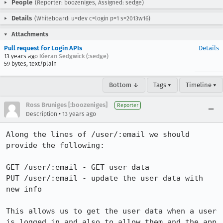
People
(Reporter: boozeniges, Assigned: sedge)
Details
(Whiteboard: u=dev c=login p=1 s=2013w16)
Attachments
Pull request for Login APIs
Details
13 years ago
Kieran Sedgwick (:sedge)
59 bytes, text/plain
Bottom ↓
Tags ▾
Timeline ▾
Ross Bruniges [:boozeniges]
Reporter
•
Description
13 years ago
Along the lines of /user/:email we should 
provide the following:

GET /user/:email - GET user data

PUT /user/:email - update the user data with 
new info

This allows us to get the user data when a user 
is logged in and also to allow them and the app 