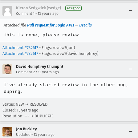
Kieran Sedgwick (:sedge)
Assignee
•
Comment 1
13 years ago
Attached file
Pull request for Login APIs
—
Details
This is done, please review.
Attachment #739617
- Flags: review?(jon)
Attachment #739617
- Flags: review?(david.humphrey)
David Humphrey (:humph)
•
Comment 2
13 years ago
I've already started review in the other bug, 
duping.
Status: NEW → RESOLVED
Closed:
13 years ago
Resolution: --- → DUPLICATE
Jon Buckley
•
Updated
13 years ago