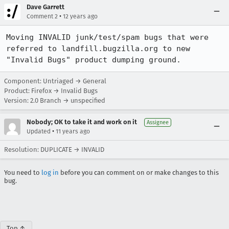
Dave Garrett
•
Comment 2
12 years ago
Moving INVALID junk/test/spam bugs that were 
referred to landfill.bugzilla.org to new 
"Invalid Bugs" product dumping ground.
Component: Untriaged → General
Product: Firefox → Invalid Bugs
Version: 2.0 Branch → unspecified
Nobody; OK to take it and work on it
Assignee
•
Updated
11 years ago
Resolution: DUPLICATE → INVALID
You need to
log in
before you can comment on or make changes to this
bug.
Top ↑