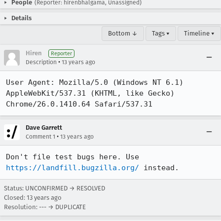
People
(Reporter: hirenbhalgama, Unassigned)
Details
Bottom ↓
Tags ▾
Timeline ▾
Hiren
Reporter
•
Description
13 years ago
User Agent: Mozilla/5.0 (Windows NT 6.1) 
AppleWebKit/537.31 (KHTML, like Gecko) 
Chrome/26.0.1410.64 Safari/537.31
Dave Garrett
•
Comment 1
13 years ago
Don't file test bugs here. Use 
https://landfill.bugzilla.org/
 instead.
Status: UNCONFIRMED → RESOLVED
Closed:
13 years ago
Resolution: --- → DUPLICATE