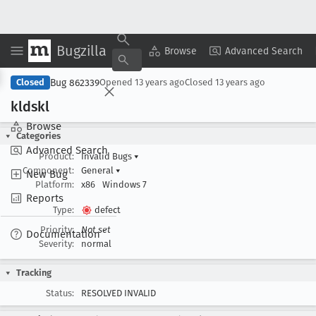
Bugzilla
Copy Summary
▾
View ▾
Browse
Advanced Search
Bug 862339
Closed
Opened
13 years ago
Closed
13 years ago
kldskl
Browse
Categories
Advanced Search
Product:
Invalid Bugs
▾
Component:
General
▾
New Bug
Platform:
x86
Windows 7
Reports
Type:
defect
Priority:
Not set
Documentation
Severity:
normal
Tracking
Status:
RESOLVED INVALID