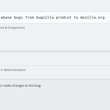
tabase bugs from bugzilla prodcut to mozilla.org
word & Component
 → Administration
r make changes to this bug.