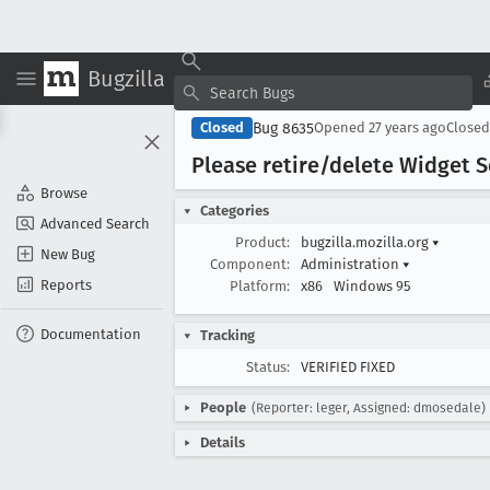
Bugzilla
Bug 8635
Closed
Opened
27 years ago
Close
Please retire/delete Widget
Browse
Categories
Advanced Search
Product:
bugzilla.mozilla.org
▾
New Bug
Component:
Administration
▾
Reports
Platform:
x86
Windows 95
Documentation
Tracking
Status:
VERIFIED FIXED
People
(Reporter: leger, Assigned: dmosedale)
Details