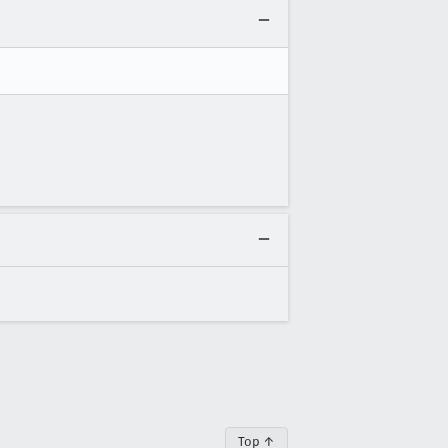
Top ↑