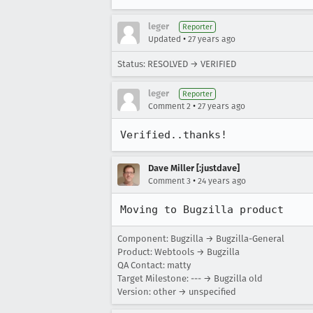
leger
Reporter
•
Updated
27 years ago
Status: RESOLVED → VERIFIED
leger
Reporter
•
Comment 2
27 years ago
Verified..thanks!
Dave Miller [:justdave]
•
Comment 3
24 years ago
Moving to Bugzilla product
Component: Bugzilla → Bugzilla-General
Product: Webtools → Bugzilla
QA Contact: matty
Target Milestone: --- → Bugzilla old
Version: other → unspecified