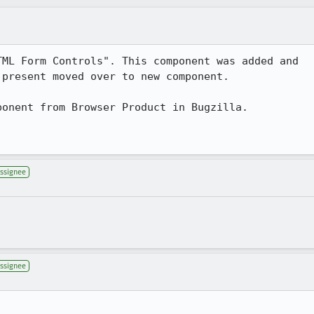
ML Form Controls". This component was added and

present moved over to new component.

onent from Browser Product in Bugzilla.

ssignee
ssignee