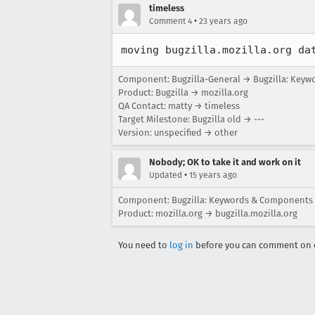
timeless
•
Comment 4
23 years ago
moving bugzilla.mozilla.org da
Component: Bugzilla-General → Bugzilla: Key
Product: Bugzilla → mozilla.org
QA Contact: matty → timeless
Target Milestone: Bugzilla old → ---
Version: unspecified → other
Nobody; OK to take it and work on it
•
Updated
15 years ago
Component: Bugzilla: Keywords & Components
Product: mozilla.org → bugzilla.mozilla.org
You need to
log in
before you can comment on o