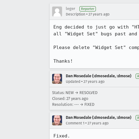
leger
Reporter
•
Description
27 years ago
Eng decided to just go with "HT
all "Widget Set" bugs past and 
Please delete "Widget Set" comp
Thanks!
Dan Mosedale (:dmosedale, :dmose)
A
•
Updated
27 years ago
Status: NEW → RESOLVED
Closed:
27 years ago
Resolution: --- → FIXED
Dan Mosedale (:dmosedale, :dmose)
A
•
Comment 1
27 years ago
Fixed.