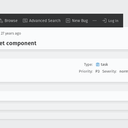
Browse
Advanced Search
New Bug
Log In
d
27 years ago
 Set component
Type:
task
Priority:
P3
Severity:
norm