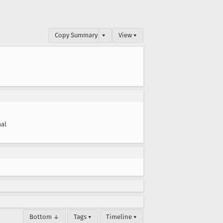
Copy Summary
▾
View ▾
al
Bottom ↓
Tags ▾
Timeline ▾