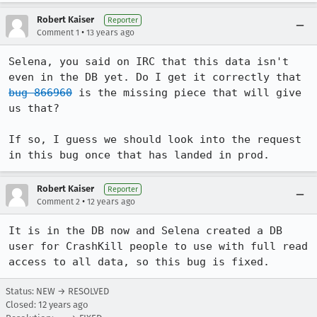
Robert Kaiser
Reporter
•
Comment 1
13 years ago
Selena, you said on IRC that this data isn't 
even in the DB yet. Do I get it correctly that 
bug 866960
 is the missing piece that will give 
us that?

If so, I guess we should look into the request 
in this bug once that has landed in prod.
Robert Kaiser
Reporter
•
Comment 2
12 years ago
It is in the DB now and Selena created a DB 
user for CrashKill people to use with full read 
access to all data, so this bug is fixed.
Status: NEW → RESOLVED
Closed:
12 years ago