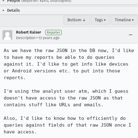
People
(Reporter: kairo, Unassigned)
Details
Bottom ↓
Tags ▾
Timeline ▾
Robert Kaiser
Reporter
•
Description
13 years ago
As we have the raw JSON in the DB now, I'd like 
to have my reports be able to do queries 
against it. I'd like to get info like devices 
or Android versions etc. to put into those 
reports.

I'm using the analyst user atm, which I guess 
doesn't have access to the raw JSON as that 
contains stuff like URLs and emails.

Also, I'd like to know how to efficiently do 
queries against fields of that raw JSON once I 
have access.