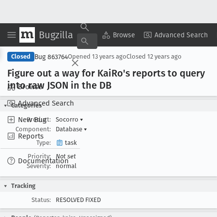
Bugzilla
Copy Summary
▾
View ▾
Browse
Advanced Search
Bug 863764
Closed
Opened
13 years ago
Closed
12 years ago
Figure out a way for Kai
Ro's reports to query
into raw JSON in the DB
Browse
Advanced Search
Categories
New Bug
Product:
Socorro
▾
Component:
Database
▾
Reports
Type:
task
Priority:
Not set
Documentation
Severity:
normal
Tracking
Status:
RESOLVED FIXED