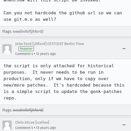
When/how will this script be invoked?

Can you not hardcode the github url so we can 
use git.m.o as well?
Flags: needinfo?(jhford)
John Ford [:jhford] CET/CEST Berlin Time
Reporter
•
Comment 4
13 years ago
the script is only attached for historical 
purposes.  It never needs to be run in 
production, only if we have to copy over 
new/more patches.  It's hardcoded because this 
is a simple script to update the gonk-patches 
repo.
Flags:
needinfo?(jhford)
Chris AtLee [:catlee]
•
Comment 5
13 years ago