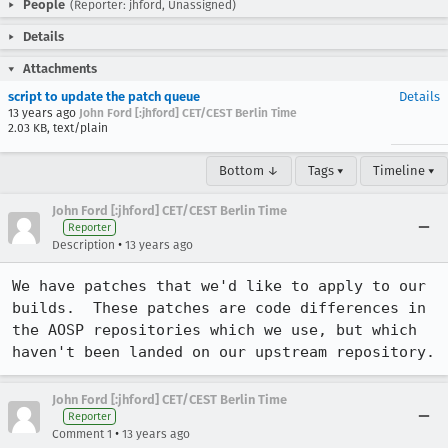
People
(Reporter: jhford, Unassigned)
Details
Attachments
script to update the patch queue
Details
13 years ago
John Ford [:jhford] CET/CEST Berlin Time
2.03 KB, text/plain
Bottom ↓
Tags ▾
Timeline ▾
John Ford [:jhford] CET/CEST Berlin Time
Reporter
•
Description
13 years ago
We have patches that we'd like to apply to our 
builds.  These patches are code differences in 
the AOSP repositories which we use, but which 
haven't been landed on our upstream repository.
John Ford [:jhford] CET/CEST Berlin Time
Reporter
•
Comment 1
13 years ago