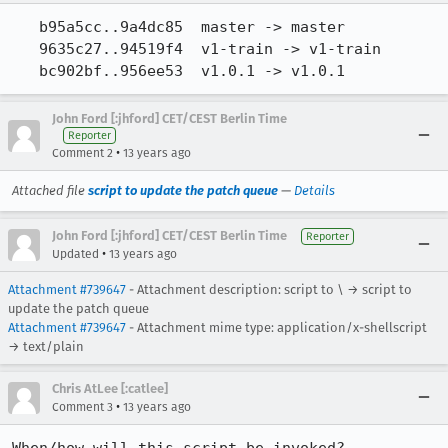
   b95a5cc..9a4dc85  master -> master

   9635c27..94519f4  v1-train -> v1-train

   bc902bf..956ee53  v1.0.1 -> v1.0.1
John Ford [:jhford] CET/CEST Berlin Time
Reporter
•
Comment 2
13 years ago
Attached file
script to update the patch queue
—
Details
John Ford [:jhford] CET/CEST Berlin Time
Reporter
•
Updated
13 years ago
Attachment #739647
- Attachment description: script to \ → script to
update the patch queue
Attachment #739647
- Attachment mime type: application/x-shellscript
→ text/plain
Chris AtLee [:catlee]
•
Comment 3
13 years ago