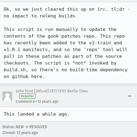
Ok, so we just cleared this up on irc. tl;dr - 
no impact to releng builds

This script is run manually to update the 
contents of the gonk-patches repo. This repo 
has recently been added to the v1-train and 
v1.0.1 manifests, and so the 'repo' tool will 
pull in these patches as part of the source 
checkouts. The script is *not* invoked by 
build.sh, so there's no build-time dependency 
on github here.
John Ford [:jhford] CET/CEST Berlin Time
Reporter
•
Comment 6
12 years ago
This landed a while ago.
Status: NEW → RESOLVED
Closed:
12 years ago