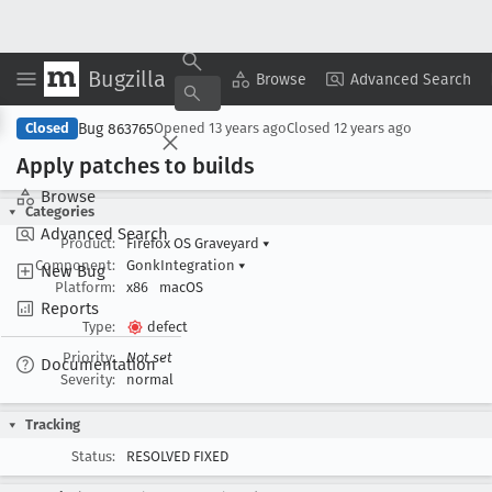
Bugzilla
Copy Summary
▾
View ▾
Browse
Advanced Search
Bug 863765
Closed
Opened
13 years ago
Closed
12 years ago
Apply patches to builds
Browse
Categories
Advanced Search
Product:
Firefox OS Graveyard
▾
Component:
GonkIntegration
▾
New Bug
Platform:
x86
macOS
Reports
Type:
defect
Priority:
Not set
Documentation
Severity:
normal
Tracking
Status:
RESOLVED FIXED